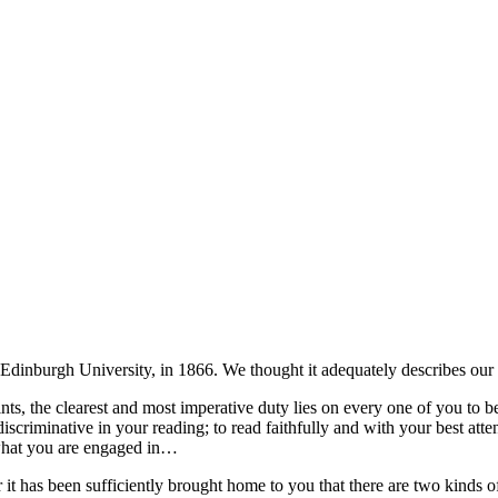
 Edinburgh University, in 1866. We thought it adequately describes our 
ints, the clearest and most imperative duty lies on every one of you to
iscriminative in your reading; to read faithfully and with your best atte
 what you are engaged in…
 has been sufficiently brought home to you that there are two kinds of