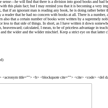
de sense—he will find that there is a division into good books and ba
 with this plain fact; but I may remind you that it is becoming a very i
 that if an ignorant man is reading any book, he is doing rather better tha
 a reader that he had no concern with books at all. There is a number, a
earn also that a certain number of books were written by a supremely nob
r less to that side of things. In short, as I have written it down somew
 heavenward; calculated, I mean, to be of priceless advantage in teach
and the wider and the wilder mischief. Keep a strict eye on that latter 
ed)
=""> <acronym title=""> <b> <blockquote cite=""> <cite> <code> <del 