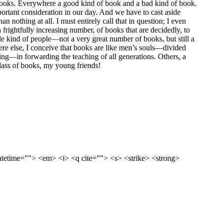
d books. Everywhere a good kind of book and a bad kind of book.
mportant consideration in our day. And we have to cast aside
n nothing at all. I must entirely call that in question; I even
 frightfully increasing number, of books that are decidedly, to
le kind of people—not a very great number of books, but still a
here else, I conceive that books are like men’s souls—divided
ing—in forwarding the teaching of all generations. Others, a
class of books, my young friends!
datetime=""> <em> <i> <q cite=""> <s> <strike> <strong>