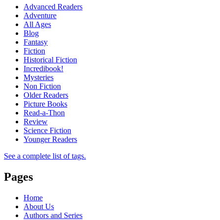
Advanced Readers
Adventure
All Ages
Blog
Fantasy
Fiction
Historical Fiction
Incredibook!
Mysteries
Non Fiction
Older Readers
Picture Books
Read-a-Thon
Review
Science Fiction
Younger Readers
See a complete list of tags.
Pages
Home
About Us
Authors and Series