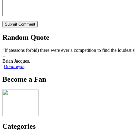
Random Quote
“If (seasons forbid) there were ever a competition to find the loude
--
Brian Jacques,
Doomwyte
Become a Fan
Categories