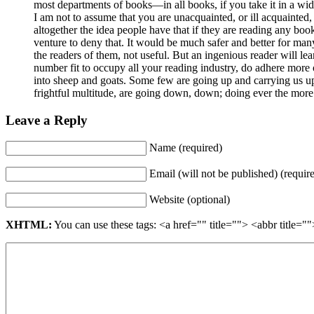
most departments of books—in all books, if you take it in a wi
I am not to assume that you are unacquainted, or ill acquainted,
altogether the idea people have that if they are reading any book,
venture to deny that. It would be much safer and better for many
the readers of them, not useful. But an ingenious reader will l
number fit to occupy all your reading industry, do adhere more o
into sheep and goats. Some few are going up and carrying us up,
frightful multitude, are going down, down; doing ever the more 
Leave a Reply
Name (required)
Email (will not be published) (requir
Website (optional)
XHTML:
You can use these tags: <a href="" title=""> <abbr title