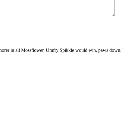
st snorer in all Mossflower, Umfry Spikkle would win, paws down.”