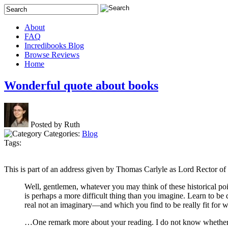
About
FAQ
Incredibooks Blog
Browse Reviews
Home
Wonderful quote about books
Posted by Ruth
Categories:
Blog
Tags:
This is part of an address given by Thomas Carlyle as Lord Rector of
Well, gentlemen, whatever you may think of these historical po
is perhaps a more difficult thing than you imagine. Learn to be d
real not an imaginary—and which you find to be really fit for
…One remark more about your reading. I do not know whether it