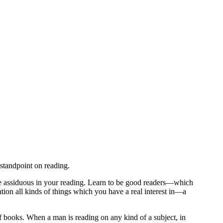
standpoint on reading.
 be assiduous in your reading. Learn to be good readers—which
ntion all kinds of things which you have a real interest in—a
 books. When a man is reading on any kind of a subject, in