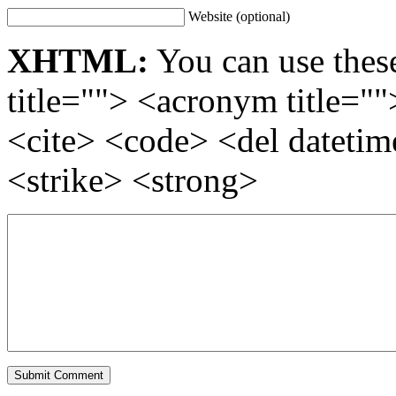
Website (optional)
XHTML:
You can use these
title=""> <acronym title="
<cite> <code> <del dateti
<strike> <strong>