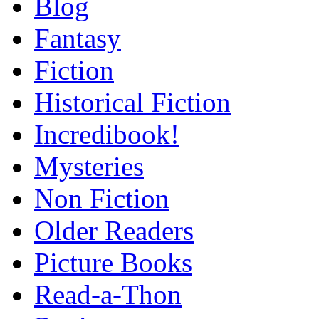
Blog
Fantasy
Fiction
Historical Fiction
Incredibook!
Mysteries
Non Fiction
Older Readers
Picture Books
Read-a-Thon