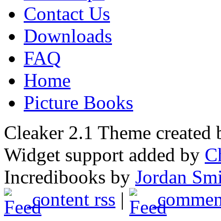
Contact Us
Downloads
FAQ
Home
Picture Books
Cleaker 2.1 Theme created
Widget support added by
C
Incredibooks by
Jordan Sm
content rss
|
comment