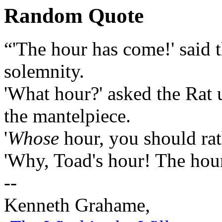
Random Quote
“'The hour has come!' said t
solemnity.
'What hour?' asked the Rat u
the mantelpiece.
'
Whose
hour, you should rath
'Why, Toad's hour! The hour
--
Kenneth Grahame,