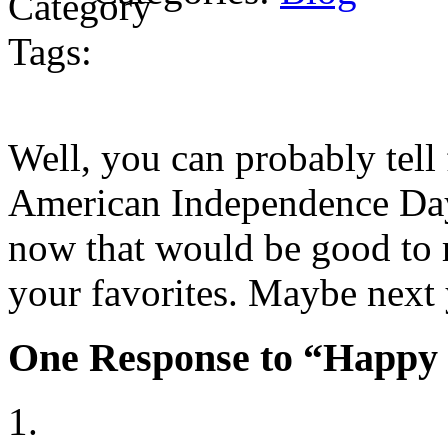
Tags:
Well, you can probably tell 
American Independence Day.
now that would be good to r
your favorites. Maybe next
One Response to “Happy