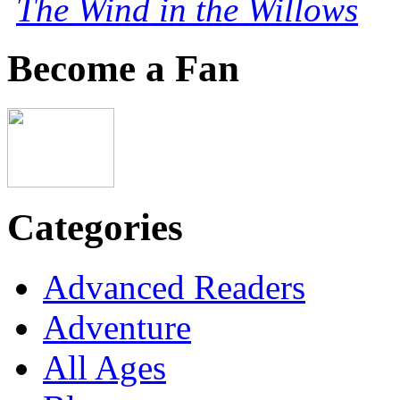
The Wind in the Willows
Become a Fan
Categories
Advanced Readers
Adventure
All Ages