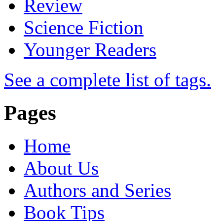
Review
Science Fiction
Younger Readers
See a complete list of tags.
Pages
Home
About Us
Authors and Series
Book Tips