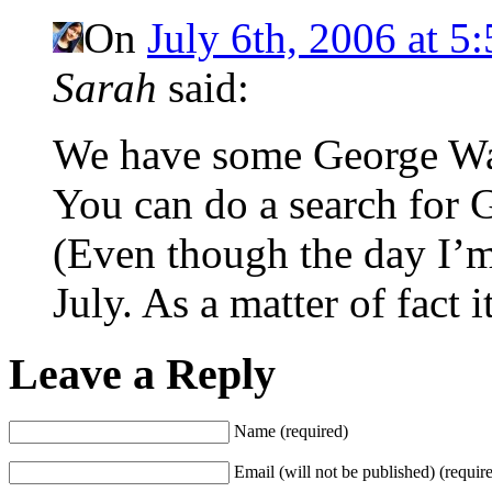
On
July 6th, 2006 at 5
Sarah
said:
We have some George Was
You can do a search for 
(Even though the day I’m 
July. As a matter of fact i
Leave a Reply
Name (required)
Email (will not be published) (requir