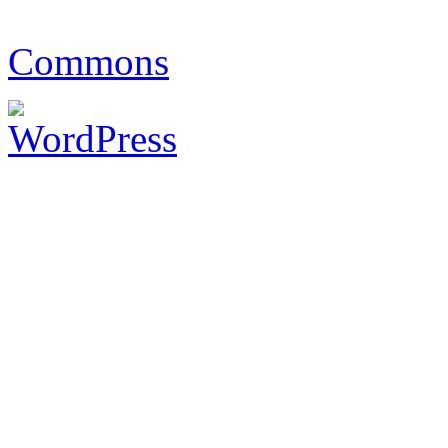
Commons