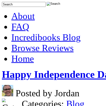
About
FAQ
Incredibooks Blog
Browse Reviews
Home
Happy Independence D
Posted by Jordan
Categories:
Blog