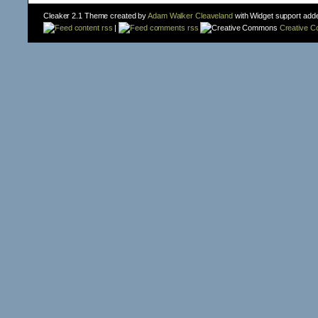
Cleaker 2.1 Theme created by
Adam Walker Cleaveland
with Widget support add
content rss
|
comments rss
Creative 