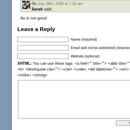
On
July 28th, 2006 at 7:32 am
Sarah
said:
As in not good.
Leave a Reply
Name (required)
Email (will not be published) (require
Website (optional)
XHTML:
You can use these tags: <a href="" title=""> <abbr title="
<b> <blockquote cite=""> <cite> <code> <del datetime=""> <em> 
<strike> <strong>