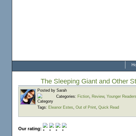
H
The Sleeping Giant and Other St
Posted by Sarah
Categories:
Fiction
,
Review
,
Younger Reader
Tags:
Eleanor Estes
,
Out of Print
,
Quick Read
Our rating: