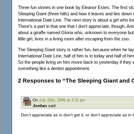
Three fun stories in one book by Eleanor Estes. The first sto
Sleeping Giant (three hills) and how it leaves and lies down 
International Date Line. The next story is about a girl who l
There’s a part in that one that I don’t appreciate, though. And
about a giraffe named Gloria who, unknown to everyone but
little girl, lives in a living room after escaping from the zoo.
The Sleeping Giant story is rather fun, because when he la
International Date Line, half of him is in today and half of him
So the people living on him move back to yesterday if they 
something like a dentist appointment.
2 Responses to “The Sleeping Giant and O
On
July 26th, 2006 at 3:31 pm
Jordan
said:
Don’t appreciate as in don’t get it, or don’t appreciate as in 