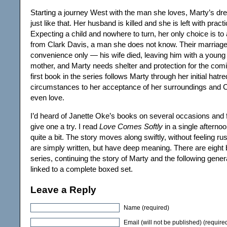
Starting a journey West with the man she loves, Marty’s dre
just like that. Her husband is killed and she is left with practi
Expecting a child and nowhere to turn, her only choice is to
from Clark Davis, a man she does not know. Their marriage 
convenience only — his wife died, leaving him with a young
mother, and Marty needs shelter and protection for the com
first book in the series follows Marty through her initial hatre
circumstances to her acceptance of her surroundings and
even love.
I’d heard of Janette Oke’s books on several occasions and f
give one a try. I read
Love Comes Softly
in a single afternoo
quite a bit. The story moves along swiftly, without feeling 
are simply written, but have deep meaning. There are eight b
series, continuing the story of Marty and the following gener
linked to a complete boxed set.
Leave a Reply
Name (required)
Email (will not be published) (require