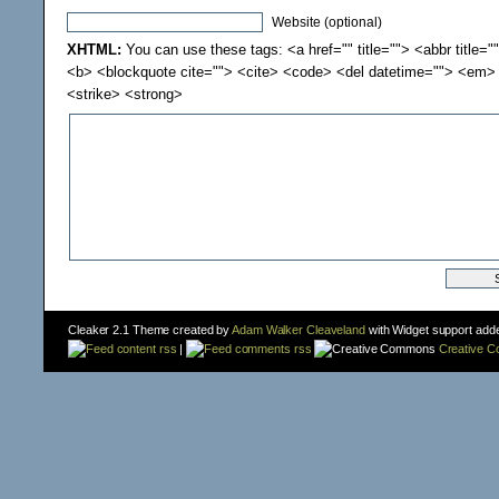
Website (optional)
XHTML:
You can use these tags: <a href="" title=""> <abbr title="
<b> <blockquote cite=""> <cite> <code> <del datetime=""> <em> 
<strike> <strong>
Cleaker 2.1 Theme created by
Adam Walker Cleaveland
with Widget support add
content rss
|
comments rss
Creative 