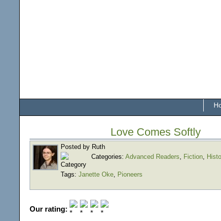
H
Love Comes Softly
Posted by Ruth
Categories:
Advanced Readers
,
Fiction
,
Histo
Tags:
Janette Oke
,
Pioneers
Our rating: