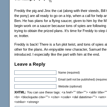
Freddy the pig and Jinx the cat (along with their steeds, Bill
the pony) are all ready to go on a trip, when a call for help 
Ben. He has plans for a flying saucer, given to him by the Ma
begin work on a saucer because tons of spies are followin
trying to obtain the prized plans. It’s time for Freddy to step
er, trotter.
Freddy is back! There is a fun plot twist, and tons of spies al
other for the plans. An enjoyable new character, Samuel the
introduced. I especially like the part with him at the end.
Leave a Reply
Name (required)
Email (will not be published) (require
Website (optional)
XHTML:
You can use these tags: <a href="" title=""> <abbr title="
<b> <blockquote cite=""> <cite> <code> <del datetime=""> <em> 
<strike> <strong>