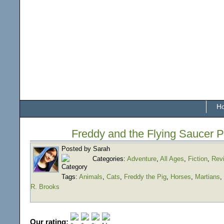
H
Freddy and the Flying Saucer P
Posted by Sarah
Categories:
Adventure
,
All Ages
,
Fiction
,
Rev
Tags:
Animals
,
Cats
,
Freddy the Pig
,
Horses
,
Martians
,
R. Brooks
Our rating: