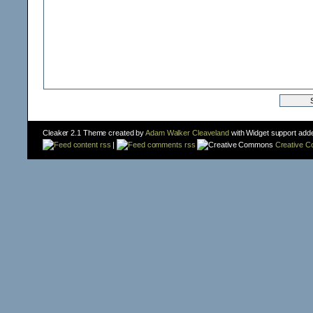
Cleaker 2.1 Theme created by
Adam Walker Cleaveland
with Widget support add
content rss
|
comments rss
Creative 