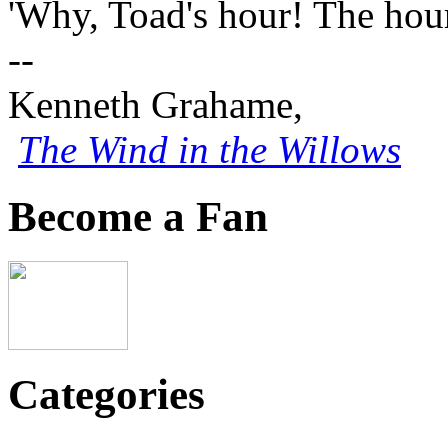
'Why, Toad's hour! The hour
--
Kenneth Grahame,
The Wind in the Willows
Become a Fan
Categories