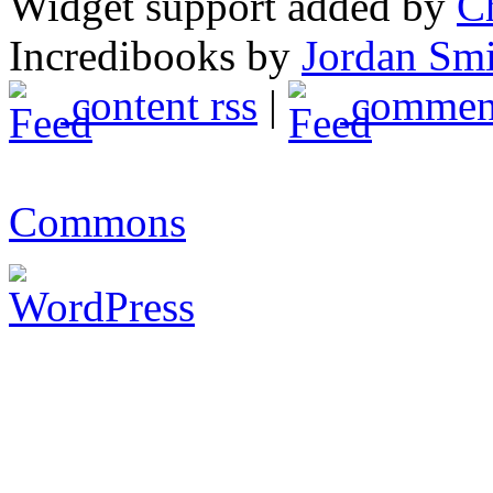
Widget support added by
C
Incredibooks by
Jordan Sm
content rss
|
comment
Commons