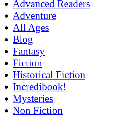
Advanced Readers
Adventure
All Ages
Blog
Fantasy
Fiction
Historical Fiction
Incredibook!
Mysteries
Non Fiction