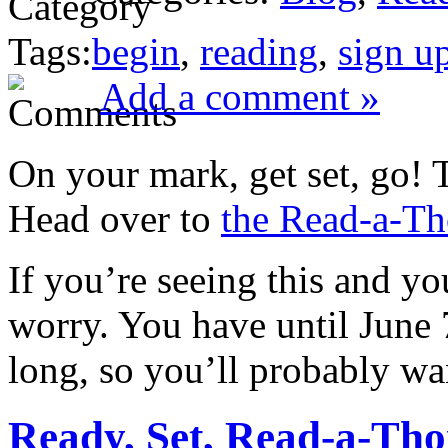
Tags:
begin
,
reading
,
sign u
Add a comment »
On your mark, get set, go!
Head over to
the Read-a-Th
If you’re seeing this and yo
worry. You have until June 7
long, so you’ll probably wa
Ready, Set, Read-a-Tho