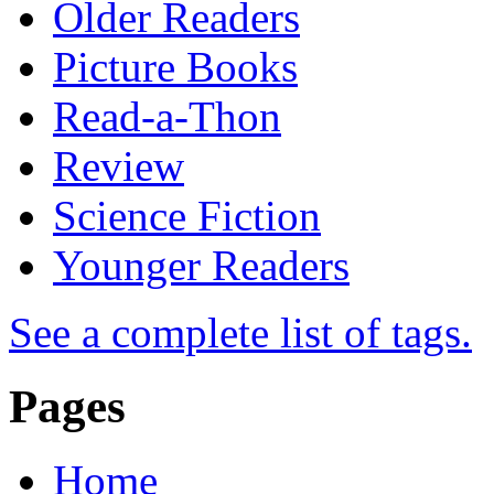
Older Readers
Picture Books
Read-a-Thon
Review
Science Fiction
Younger Readers
See a complete list of tags.
Pages
Home