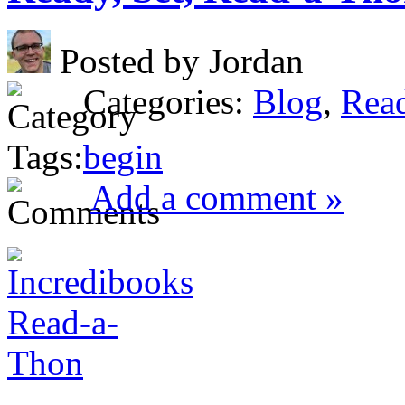
Posted by Jordan
Categories:
Blog
,
Rea
Tags:
begin
Add a comment »