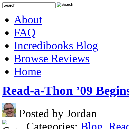
About
FAQ
Incredibooks Blog
Browse Reviews
Home
Read-a-Thon ’09 Begin
Posted by Jordan
Categories:
Blog
,
Rea