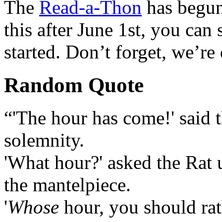
The
Read-a-Thon
has begun
this after June 1st, you can st
started. Don’t forget, we’re 
Random Quote
“'The hour has come!' said t
solemnity.
'What hour?' asked the Rat u
the mantelpiece.
'
Whose
hour, you should rath