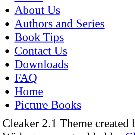
About Us
Authors and Series
Book Tips
Contact Us
Downloads
FAQ
Home
Picture Books
Cleaker 2.1 Theme created