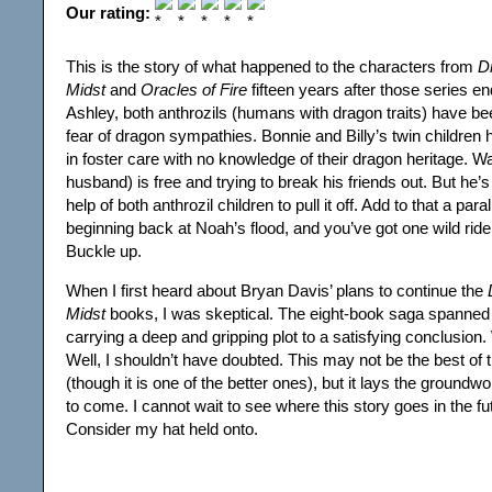
Our rating:
This is the story of what happened to the characters from
D
Midst
and
Oracles of Fire
fifteen years after those series e
Ashley, both anthrozils (humans with dragon traits) have be
fear of dragon sympathies. Bonnie and Billy’s twin children
in foster care with no knowledge of their dragon heritage. Wa
husband) is free and trying to break his friends out. But he’
help of both anthrozil children to pull it off. Add to that a para
beginning back at Noah’s flood, and you’ve got one wild ride
Buckle up.
When I first heard about Bryan Davis’ plans to continue the
Midst
books, I was skeptical. The eight-book saga spanned
carrying a deep and gripping plot to a satisfying conclusion
Well, I shouldn’t have doubted. This may not be the best of 
(though it is one of the better ones), but it lays the ground
to come. I cannot wait to see where this story goes in the f
Consider my hat held onto.