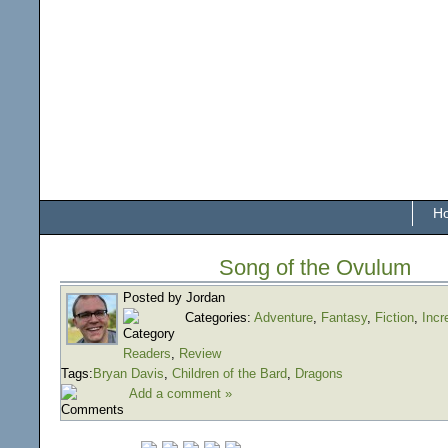
H
Song of the Ovulum
Posted by Jordan
Categories:
Adventure
,
Fantasy
,
Fiction
,
Incr
Readers
,
Review
Tags:
Bryan Davis
,
Children of the Bard
,
Dragons
Add a comment »