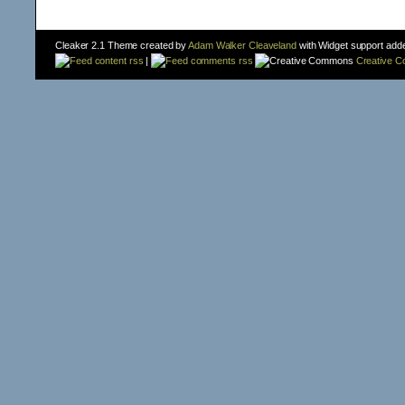
Cleaker 2.1 Theme created by
Adam Walker Cleaveland
with Widget support add
content rss
|
comments rss
Creative 