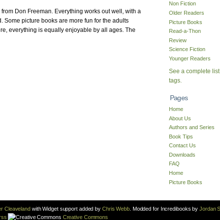
Non Fiction
k from Don Freeman. Everything works out well, with a
Older Readers
d. Some picture books are more fun for the adults
Picture Books
ere, everything is equally enjoyable by all ages. The
Read-a-Thon
Review
Science Fiction
Younger Readers
See a complete list
tags.
Pages
Home
About Us
Authors and Series
Book Tips
Contact Us
Downloads
FAQ
Home
Picture Books
r Cleaveland
with Widget support added by
Chris Webb
. Modded for Incredibooks by
Jordan S
rss
Creative Commons