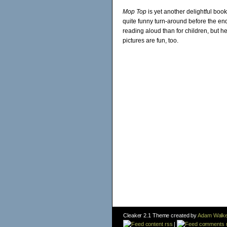
Mop Top
is yet another delightful boo
quite funny turn-around before the en
reading aloud than for children, but h
pictures are fun, too.
Cleaker 2.1 Theme created by
Adam Walke
content rss
|
comments 