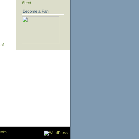
Pond
Become a Fan
 of
mith
.