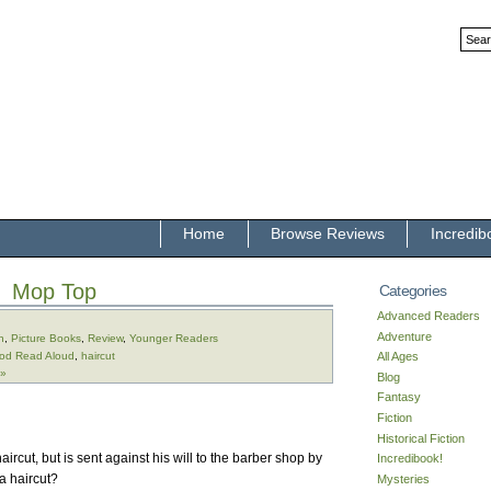
Home
Browse Reviews
Incredib
Mop Top
Categories
Advanced Readers
Adventure
n
,
Picture Books
,
Review
,
Younger Readers
od Read Aloud
,
haircut
All Ages
 »
Blog
Fantasy
Fiction
Historical Fiction
rcut, but is sent against his will to the barber shop by
Incredibook!
 a haircut?
Mysteries