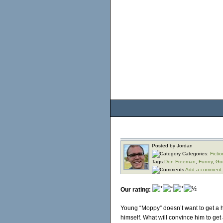
Posted by Jordan
Categories:
Fictio
Tags:
Don Freeman
,
Funny
,
Go
Add a comment
Our rating:
Young “Moppy” doesn’t want to get a hai
himself. What will convince him to get