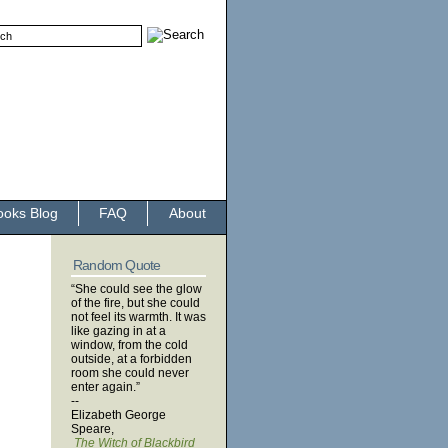
ooks Blog
FAQ
About
Random Quote
“She could see the glow
of the fire, but she could
not feel its warmth. It was
like gazing in at a
window, from the cold
outside, at a forbidden
room she could never
enter again.”
--
Elizabeth George
Speare,
The Witch of Blackbird