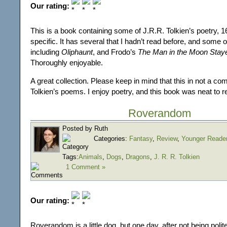
Our rating:
This is a book containing some of J.R.R. Tolkien’s poetry, 
specific. It has several that I hadn’t read before, and some o
including
Oliphaunt
, and Frodo’s
The Man in the Moon Stay
Thoroughly enjoyable.
A great collection. Please keep in mind that this in not a com
Tolkien’s poems. I enjoy poetry, and this book was neat to r
Roverandom
Posted by Ruth
Categories:
Fantasy
,
Review
,
Younger Reade
Tags:
Animals
,
Dogs
,
Dragons
,
J. R. R. Tolkien
1 Comment »
Our rating:
Roverandom is a little dog, but one day, after not being polite