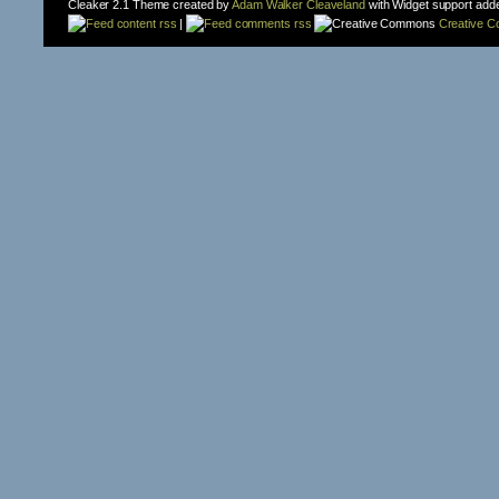
Cleaker 2.1 Theme created by
Adam Walker Cleaveland
with Widget support add
content rss
|
comments rss
Creative 