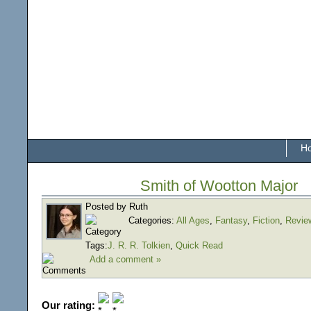
H
Smith of Wootton Major
Posted by Ruth
Categories:
All Ages
,
Fantasy
,
Fiction
,
Revie
Tags:
J. R. R. Tolkien
,
Quick Read
Add a comment »
Our rating: