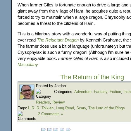
When farmer Giles is fortunate enough to drive a large an
giant away from the village of Ham, he acquires quite a repu
forced to try to maintain when a large dragon, Chrysophylax
becomes a threat to the citizens of Ham.
This is a hilarious story with a wonderful way of putting things
ever read
The Reluctant Dragon
by Kenneth Grahame, the st
The farmer does use a bit of language (unfortunately) but the
Crysophylax is such a funny dragon! (Although I’m sure he d
very enjoyable book.
Farmer Giles of Ham
is also included 
Miscellany
The Return of the King
Posted by Jordan
Categories:
Adventure
,
Fantasy
,
Fiction
,
Incr
Readers
,
Review
Tags:
J. R. R. Tolkien
,
Long Read
,
Scary
,
The Lord of the Rings
2 Comments »