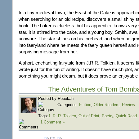
In a tiny medieval town, the Feast of the Cake is approachin
when searching for an old recipe, discovers a small shiny st
book. The baker is clueless, but his apprentice knows very we
star. It is stirred into the cake, and a young boy, Smith, swal
unaware. The star shines on his forehead, and when he gro
into faeryland where he meets the faery queen herself and 
surprising message from her.
A short, enchanting fairytale from J.R.R. Tolkien. It seems l
wrote just for the fun of writing. It doesn’t have much plot, and
something you might dream, but it does prove an enjoyable 
The Adventures of Tom Bomba
Posted by Rebekah
Categories:
Fiction
,
Older Readers
,
Review
Tags:
J. R. R. Tolkien
,
Out of Print
,
Poetry
,
Quick Read
1 Comment »