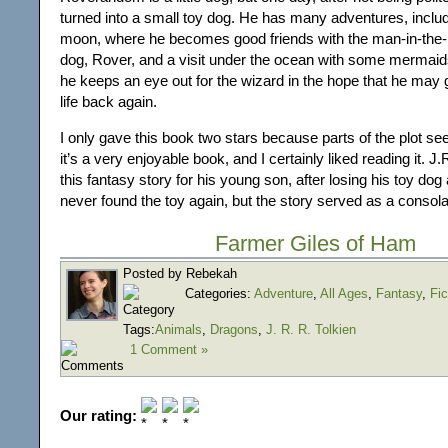
turned into a small toy dog. He has many adventures, includi
moon, where he becomes good friends with the man-in-the
dog, Rover, and a visit under the ocean with some mermaids.
he keeps an eye out for the wizard in the hope that he may 
life back again.
I only gave this book two stars because parts of the plot seem
it’s a very enjoyable book, and I certainly liked reading it. J
this fantasy story for his young son, after losing his toy do
never found the toy again, but the story served as a consola
Farmer Giles of Ham
Posted by Rebekah
Categories:
Adventure
,
All Ages
,
Fantasy
,
Fic
Tags:
Animals
,
Dragons
,
J. R. R. Tolkien
1 Comment »
Our rating: