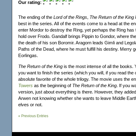
Our rating:
The ending of the
Lord of the Rings
,
The Return of the King
i
best in the series. All of the events come to a head at the 
enter Mordor to destroy the Ring, yet perhaps the Ring has
hold over Frodo. Gandalf brings Pippin to Gondor, where th
the death of his son Boromir. Aragorn leads Gimli and Legol
Paths of the Dead, where he must fulfill his destiny. Merry g
Eorlingas.
The Return of the King
is the most intense of all the books. 
you want to finish the series (which you will, if you read the
absolute favorite of the whole trilogy. The movie uses the e
Towers
as the beginning of
The Return of the King
. If you 
version, just about everything is there. However, they added
Arwen not knowing whether she wants to leave Middle Earth
elves or not.
« Previous Entries