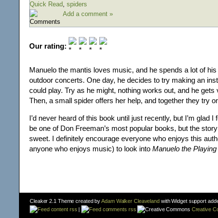
Quick Read
,
spiders
Add a comment »
Our rating:
Manuelo the mantis loves music, and he spends a lot of his t
outdoor concerts. One day, he decides to try making an ins
could play. Try as he might, nothing works out, and he gets
Then, a small spider offers her help, and together they try on
I’d never heard of this book until just recently, but I’m glad I 
be one of Don Freeman’s most popular books, but the story
sweet. I definitely encourage everyone who enjoys this auth
anyone who enjoys music) to look into
Manuelo the Playing
Cleaker 2.1 Theme created by
Adam Walker Cleaveland
with Widget support add
content rss
|
comments rss
Creative 