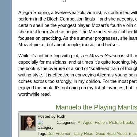
Allegra Shapiro, a twelve-year-old violinist, is confronted wit
perform in the Bloch Competition finals—and she accepts, 
certain she’ll be the youngest player. Mozart’s fourth violin 
she must learn. And so begins “the Mozart season” of her lif
focuses on practicing. As the summer progresses, she learn
Mozart piece, but about people, music, and herself.
While it’s not bursting with plot,
The Mozart Season
is still 
especially for musicians, and at times it’s quite touching. M
the book is the overuse of a kind of “scattered train of though
writing style. It is effective in conveying Allegra’s young point
comes across too strongly, in my opinion. For the most part
enjoyed the book. It’s not going on my list of favorites, but I 
worthwhile read.
Manuelo the Playing Manti
Posted by Ruth
Categories:
All Ages
,
Fiction
,
Picture Books
,
Tags:
Don Freeman
,
Easy Read
,
Good Read Aloud
,
mus