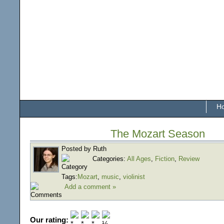
H
The Mozart Season
Posted by Ruth
Categories:
All Ages
,
Fiction
,
Review
Tags:
Mozart
,
music
,
violinist
Add a comment »
Our rating: