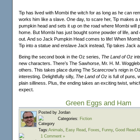
Tip has lived with Mombi the witch for as long as he can r
works him like a slave. One day, to scare her, Tip makes a
pumpkin head and sets it up on the road where Mombi will 
home. But Mombi has just bought some powder of life, and de
out. And so Jack Pumpkin Head comes to life! When Mombi
Tip into a statue and enslave Jack instead, Tip takes Jack 
Being the second book in the Oz series,
The Land of Oz
int
new characters. There’s The Sawhorse, Mr. H. M. Woggleb
others. This takes place during The Scarecrow’s reign in Oz
interesting. Delightfully silly,
The Land of Oz
is full of puns,
plain silliness. Plus, the ending takes an exciting twist, whic
expect.
Green Eggs and Ham
Posted by Jordan
Categories:
Fiction
Tags:
Animals
,
Easy Read
,
Foxes
,
Funny
,
Good Read A
1 Comment »