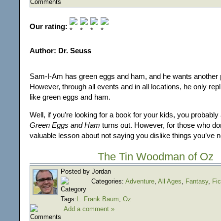
Our rating:
Author: Dr. Seuss
Sam-I-Am has green eggs and ham, and he wants another p
However, through all events and in all locations, he only repl
like green eggs and ham.
Well, if you’re looking for a book for your kids, you probab
Green Eggs and Ham
turns out. However, for those who don’
valuable lesson about not saying you dislike things you’ve n
The Tin Woodman of Oz
Posted by Jordan
Categories:
Adventure
,
All Ages
,
Fantasy
,
Fic
Tags:
L. Frank Baum
,
Oz
Add a comment »