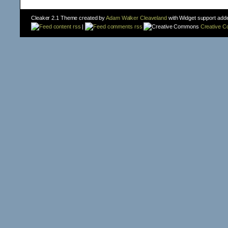
Cleaker 2.1 Theme created by
Adam Walker Cleaveland
with Widget support add
content rss
|
comments rss
Creative 