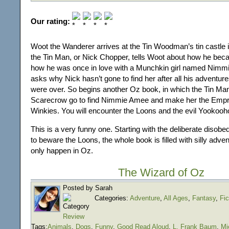
Our rating:
Woot the Wanderer arrives at the Tin Woodman’s tin castle i
the Tin Man, or Nick Chopper, tells Woot about how he bec
how he was once in love with a Munchkin girl named Nim
asks why Nick hasn’t gone to find her after all his adventur
were over. So begins another Oz book, in which the Tin Ma
Scarecrow go to find Nimmie Amee and make her the Empr
Winkies. You will encounter the Loons and the evil Yookooh
This is a very funny one. Starting with the deliberate disobe
to beware the Loons, the whole book is filled with silly adve
only happen in Oz.
The Wizard of Oz
Posted by Sarah
Categories:
Adventure
,
All Ages
,
Fantasy
,
Fic
Review
Tags:
Animals
,
Dogs
,
Funny
,
Good Read Aloud
,
L. Frank Baum
,
Mi