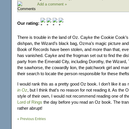
Add a comment »
Our rating:
There is trouble in the land of Oz. Cayke the Cookie Cook’
dishpan, the Wizard’s black bag, Ozma’s magic picture and
Book of Records have been stolen, and more than that, ev
has vanished. Cayke and the frogman set out to find the dis
party from the Emerald City, including Dorothy, the Wizard, T
the sawhorse, the cowardly lion, the patchwork girl and man
their search to locate the person responsible for these thefts
I would rank this as a pretty good Oz book. I don’t like it a
in Oz
, but I think that’s no reason for not reading it. As the
style of their own, I would not recommend reading one of t
Lord of Rings
the day before you read an Oz book. The transi
rather abrupt!
« Previous Entries