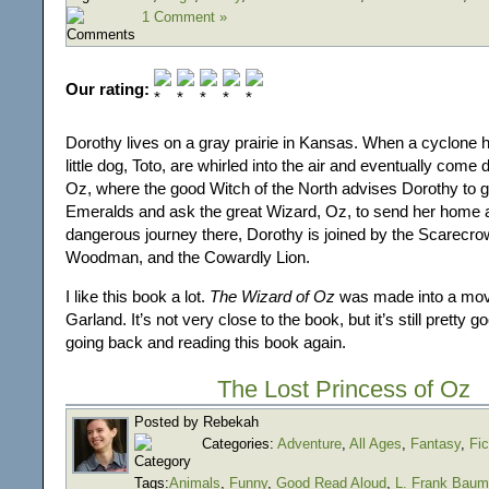
1 Comment »
Our rating:
Dorothy lives on a gray prairie in Kansas. When a cyclone h
little dog, Toto, are whirled into the air and eventually come
Oz, where the good Witch of the North advises Dorothy to go
Emeralds and ask the great Wizard, Oz, to send her home 
dangerous journey there, Dorothy is joined by the Scarecrow
Woodman, and the Cowardly Lion.
I like this book a lot.
The Wizard of Oz
was made into a movi
Garland. It’s not very close to the book, but it’s still pretty g
going back and reading this book again.
The Lost Princess of Oz
Posted by Rebekah
Categories:
Adventure
,
All Ages
,
Fantasy
,
Fic
Tags:
Animals
,
Funny
,
Good Read Aloud
,
L. Frank Baum