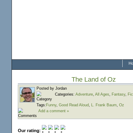
H
The Land of Oz
Posted by Jordan
Categories:
Adventure
,
All Ages
,
Fantasy
,
Fic
Tags:
Funny
,
Good Read Aloud
,
L. Frank Baum
,
Oz
Add a comment »
Our rating: