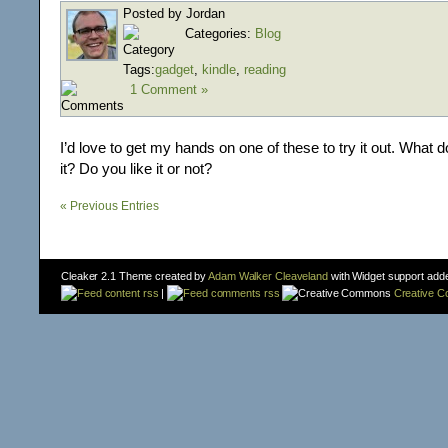
Posted by Jordan
Categories:
Blog
Tags:
gadget
,
kindle
,
reading
1 Comment »
I’d love to get my hands on one of these to try it out. What 
it? Do you like it or not?
« Previous Entries
Cleaker 2.1 Theme created by
Adam Walker Cleaveland
with Widget support add
content rss
|
comments rss
Creative 