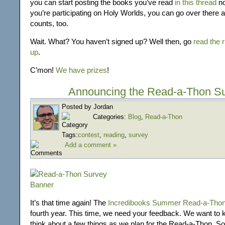
you can start posting the books you’ve read
in this thread
no
you’re participating on Holy Worlds, you can go over there 
counts, too.
Wait. What? You haven’t signed up? Well then, go
read the 
up
.
C’mon!
We have prizes
!
Announcing the Read-a-Thon S
Posted by Jordan
Categories:
Blog
,
Read-a-Thon
Tags:
contest
,
reading
,
survey
Add a comment »
It’s that time again! The
Incredibooks Summer Read-a-Tho
fourth year. This time, we need your feedback. We want to
think about a few things as we plan for the Read-a-Thon. So