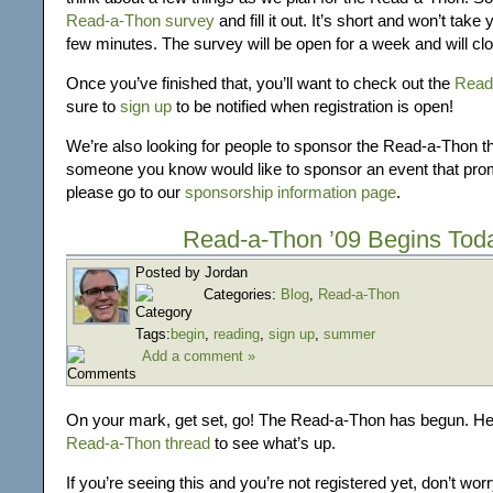
Read-a-Thon survey
and fill it out. It’s short and won’t tak
few minutes. The survey will be open for a week and will cl
Once you’ve finished that, you’ll want to check out the
Read
sure to
sign up
to be notified when registration is open!
We’re also looking for people to sponsor the Read-a-Thon thi
someone you know would like to sponsor an event that prom
please go to our
sponsorship information page
.
Read-a-Thon ’09 Begins Tod
Posted by Jordan
Categories:
Blog
,
Read-a-Thon
Tags:
begin
,
reading
,
sign up
,
summer
Add a comment »
On your mark, get set, go! The Read-a-Thon has begun. H
Read-a-Thon thread
to see what’s up.
If you’re seeing this and you’re not registered yet, don’t wor