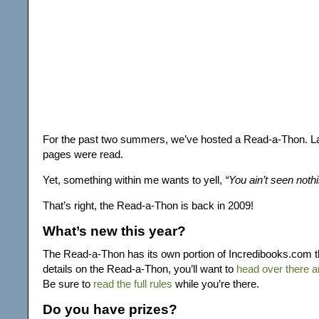
For the past two summers, we’ve hosted a Read-a-Thon. La
pages were read.
Yet, something within me wants to yell,
“You ain’t seen nothin
That’s right, the Read-a-Thon is back in 2009!
What’s new this year?
The Read-a-Thon has its own portion of Incredibooks.com thi
details on the Read-a-Thon, you’ll want to
head over there a
Be sure to
read the full rules
while you’re there.
Do you have prizes?