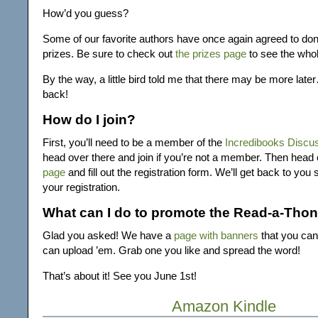
How’d you guess?
Some of our favorite authors have once again agreed to don
prizes. Be sure to check out
the prizes page
to see the whole
By the way, a little bird told me that there may be more la
back!
How do I join?
First, you’ll need to be a member of the
Incredibooks Discu
head over there and join if you’re not a member. Then head
page
and fill out the registration form. We’ll get back to you
your registration.
What can I do to promote the Read-a-Tho
Glad you asked! We have a
page with banners
that you can
can upload ’em. Grab one you like and spread the word!
That’s about it! See you June 1st!
Amazon Kindle