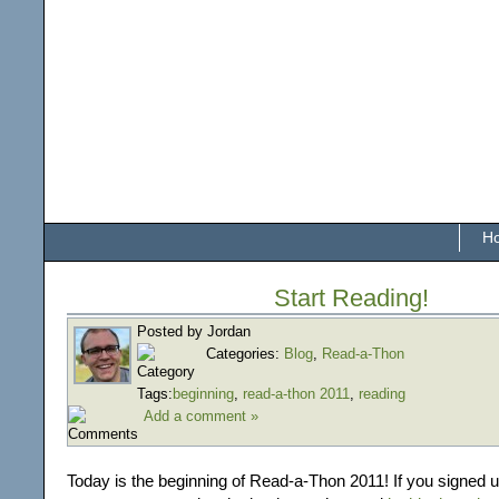
H
Start Reading!
Posted by Jordan
Categories:
Blog
,
Read-a-Thon
Tags:
beginning
,
read-a-thon 2011
,
reading
Add a comment »
Today is the beginning of Read-a-Thon 2011! If you signed up