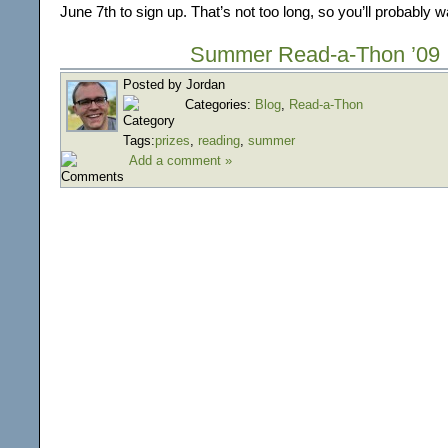
June 7th to sign up. That’s not too long, so you’ll probably 
Summer Read-a-Thon ’09
Posted by Jordan
Categories:
Blog
,
Read-a-Thon
Tags:
prizes
,
reading
,
summer
Add a comment »