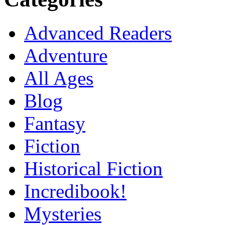
Advanced Readers
Adventure
All Ages
Blog
Fantasy
Fiction
Historical Fiction
Incredibook!
Mysteries