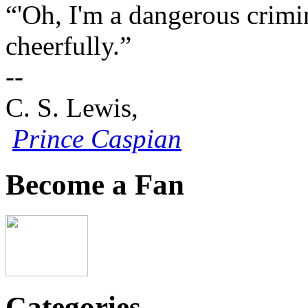
“'Oh, I'm a dangerous crimin
cheerfully.”
--
C. S. Lewis,
Prince Caspian
Become a Fan
Categories