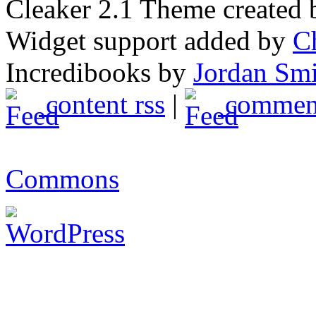
Cleaker 2.1 Theme created
Widget support added by
C
Incredibooks by
Jordan Sm
content rss
|
comment
Commons