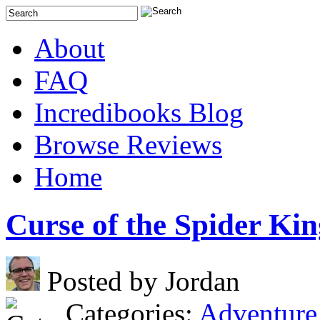
About
FAQ
Incredibooks Blog
Browse Reviews
Home
Curse of the Spider Kin
Posted by Jordan
Categories:
Adventure