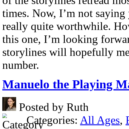
of the storylines retread mo
times. Now, I’m not saying y
really quite worthwhile. Ho
this one, I’m looking forwa
storylines will hopefully m
number.
Manuelo the Playing M
Posted by Ruth
Categories:
All Ages
,