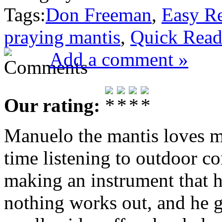
Tags:
Don Freeman
,
Easy R
praying mantis
,
Quick Rea
Add a comment »
Our rating:
Manuelo the mantis loves mu
time listening to outdoor co
making an instrument that h
nothing works out, and he g