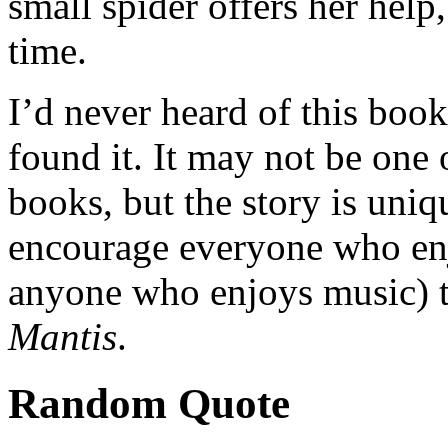
small spider offers her help,
time.
I’d never heard of this book 
found it. It may not be on
books, but the story is uniq
encourage everyone who enj
anyone who enjoys music) t
Mantis
.
Random Quote