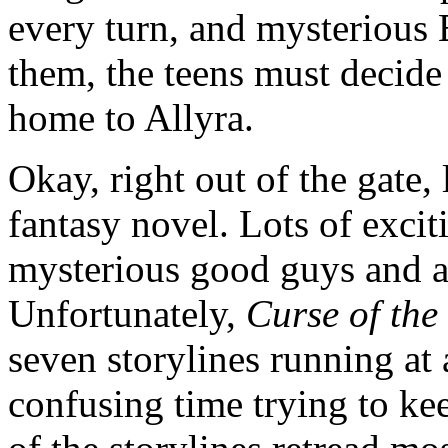
every turn, and mysterious E
them, the teens must decide 
home to Allyra.
Okay, right out of the gate, 
fantasy novel. Lots of excit
mysterious good guys and a 
Unfortunately,
Curse of the
seven storylines running at
confusing time trying to ke