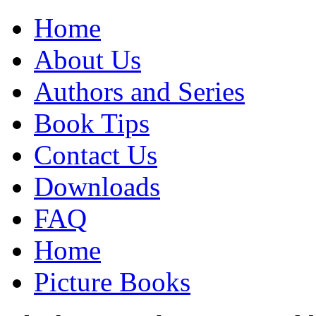
Home
About Us
Authors and Series
Book Tips
Contact Us
Downloads
FAQ
Home
Picture Books