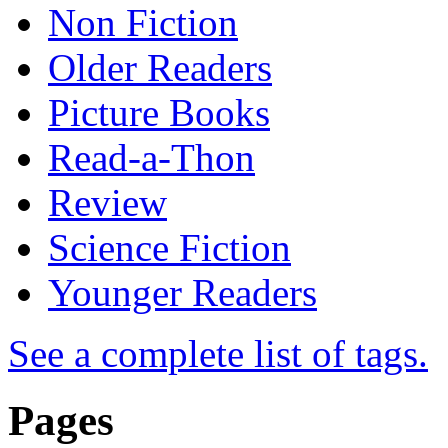
Non Fiction
Older Readers
Picture Books
Read-a-Thon
Review
Science Fiction
Younger Readers
See a complete list of tags.
Pages