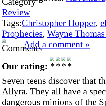
Review
Tags:
Christopher Hopper
,
e
Prophecies
,
Wayne Thomas 
Add a comment »
Our rating:
Seven teens discover that th
Allyra. They all have a speci
dangerous minions of the S