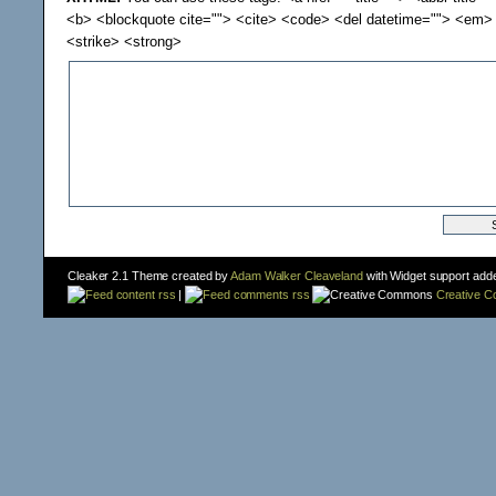
<b> <blockquote cite=""> <cite> <code> <del datetime=""> <em> 
<strike> <strong>
Cleaker 2.1 Theme created by
Adam Walker Cleaveland
with Widget support add
content rss
|
comments rss
Creative 