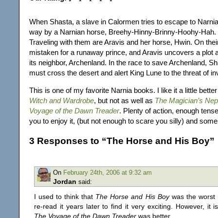
When Shasta, a slave in Calormen tries to escape to Narnia
way by a Narnian horse, Breehy-Hinny-Brinny-Hoohy-Hah. B
Traveling with them are Aravis and her horse, Hwin. On thei
mistaken for a runaway prince, and Aravis uncovers a plot 
its neighbor, Archenland. In the race to save Archenland, S
must cross the desert and alert King Lune to the threat of in
This is one of my favorite Narnia books. I like it a little bette
Witch and Wardrobe
, but not as well as
The Magician’s Ne
Voyage of the Dawn Treader
. Plenty of action, enough ten
you to enjoy it, (but not enough to scare you silly) and some
3 Responses to “The Horse and His Boy”
On
February 24th, 2006 at 9:32 am
Jordan
said:
I used to think that
The Horse and His Boy
was the worst i
re-read it years later to find it very exciting. However, it 
The Voyage of the Dawn Treader
was better.