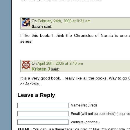
On
February 24th, 2006 at 9:31 am
Sarah
said:
I like this book. I think the Chronicles of Narnia is one
series!
On
April 28th, 2006 at 2:40 pm
Kristen J
said:
It is a very good book. I really like all the books, Way to go 
or Jacksie.
Leave a Reply
Name (required)
Email (will not be published) (require
Website (optional)
XHTML:
You can use these tags: <a href="" title=""> <abbr title="