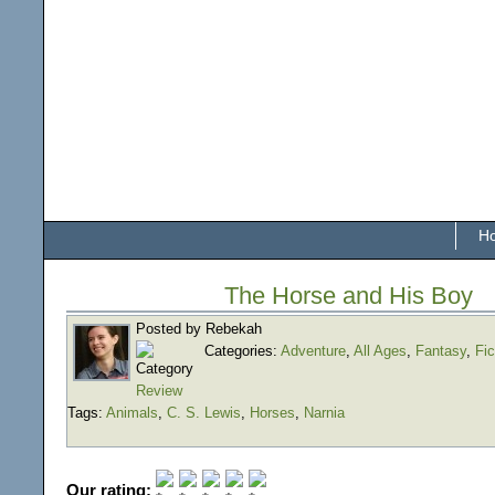
H
The Horse and His Boy
Posted by Rebekah
Categories:
Adventure
,
All Ages
,
Fantasy
,
Fic
Review
Tags:
Animals
,
C. S. Lewis
,
Horses
,
Narnia
Our rating: