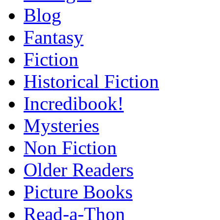
Blog
Fantasy
Fiction
Historical Fiction
Incredibook!
Mysteries
Non Fiction
Older Readers
Picture Books
Read-a-Thon