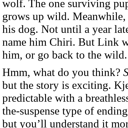
wolf. The one surviving pup
grows up wild. Meanwhile,
his dog. Not until a year la
name him Chiri. But Link wo
him, or go back to the wild.
Hmm, what do you think?
but the story is exciting. K
predictable with a breathle
the-suspense type of ending
but you’ll understand it mo