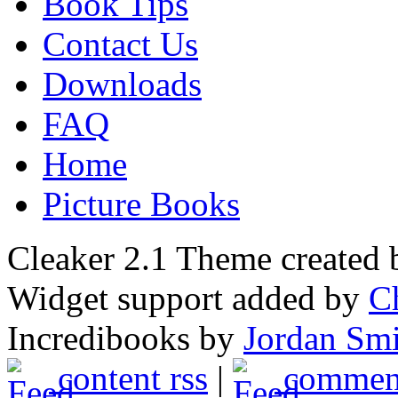
Book Tips
Contact Us
Downloads
FAQ
Home
Picture Books
Cleaker 2.1 Theme created
Widget support added by
C
Incredibooks by
Jordan Sm
content rss
|
comment