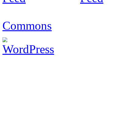
Commons