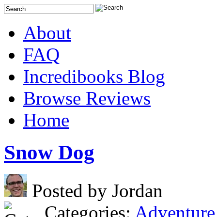
About
FAQ
Incredibooks Blog
Browse Reviews
Home
Snow Dog
Posted by Jordan
Categories:
Adventure