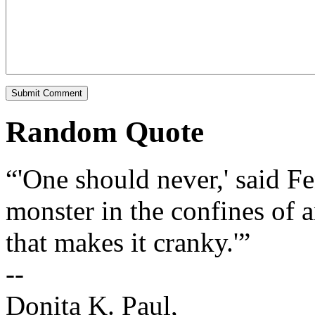
Random Quote
“'One should never,' said Fe
monster in the confines of 
that makes it cranky.'”
--
Donita K. Paul,