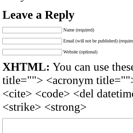
Leave a Reply
Name (required)
Email (will not be published) (requir
Website (optional)
XHTML:
You can use these
title=""> <acronym title="
<cite> <code> <del dateti
<strike> <strong>