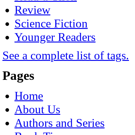
Review
Science Fiction
Younger Readers
See a complete list of tags.
Pages
Home
About Us
Authors and Series