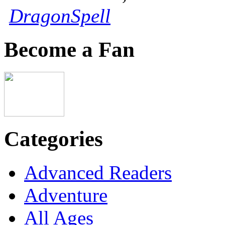
DragonSpell
Become a Fan
Categories
Advanced Readers
Adventure
All Ages