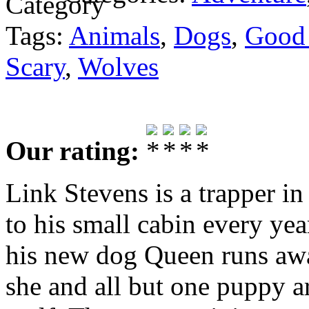
Tags:
Animals
,
Dogs
,
Good
Scary
,
Wolves
Our rating:
Link Stevens is a trapper 
to his small cabin every yea
his new dog Queen runs awa
she and all but one puppy ar