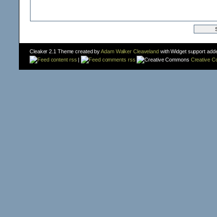
Cleaker 2.1 Theme created by
Adam Walker Cleaveland
with Widget support add
content rss
|
comments rss
Creative 