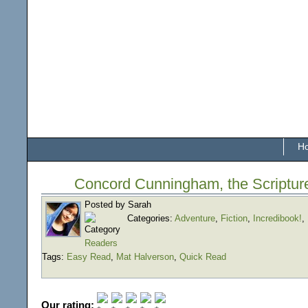
H
Concord Cunningham, the Scriptur
Posted by Sarah
Categories:
Adventure
,
Fiction
,
Incredibook!
,
Readers
Tags:
Easy Read
,
Mat Halverson
,
Quick Read
Our rating: