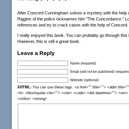
After Concord Cunningham solves a mystery with the help of
Riggins of the police nicknames him “The Concordance.” Lo
references and try to crack cases with the help of Concord.
I really enjoyed this book. You can probably go through this b
However, this is still a great book.
Leave a Reply
Name (required)
Email (will not be published) (require
Website (optional)
XHTML:
You can use these tags: <a href="" title=""> <abbr title="
<b> <blockquote cite=""> <cite> <code> <del datetime=""> <em> 
<strike> <strong>