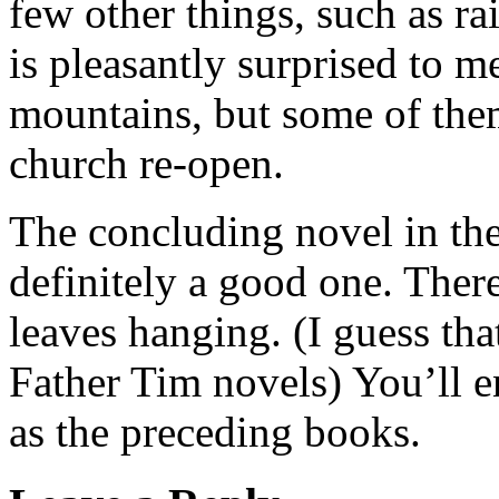
few other things, such as 
is pleasantly surprised to me
mountains, but some of them
church re-open.
The concluding novel in the
definitely a good one. There
leaves hanging. (I guess tha
Father Tim novels) You’ll 
as the preceding books.