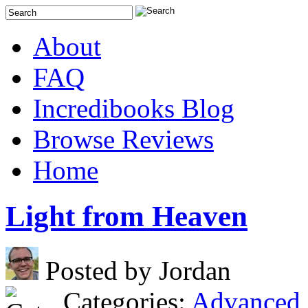
About
FAQ
Incredibooks Blog
Browse Reviews
Home
Light from Heaven
Posted by Jordan
Categories:
Advanced 