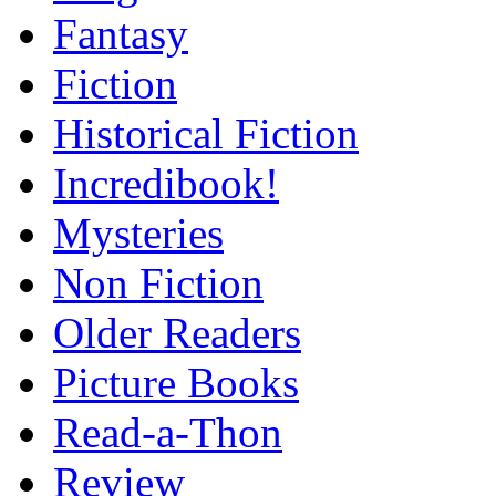
Fantasy
Fiction
Historical Fiction
Incredibook!
Mysteries
Non Fiction
Older Readers
Picture Books
Read-a-Thon
Review