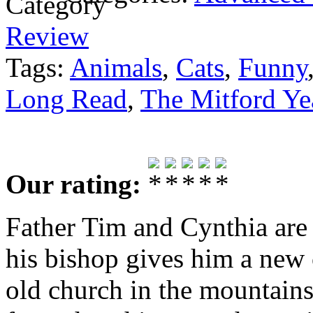
Review
Tags:
Animals
,
Cats
,
Funny
Long Read
,
The Mitford Ye
Our rating:
Father Tim and Cynthia are 
his bishop gives him a new
old church in the mountains