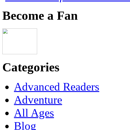
Become a Fan
Categories
Advanced Readers
Adventure
All Ages
Blog