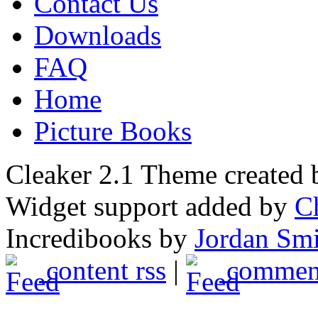
Contact Us
Downloads
FAQ
Home
Picture Books
Cleaker 2.1 Theme created
Widget support added by
C
Incredibooks by
Jordan Sm
content rss
|
comment