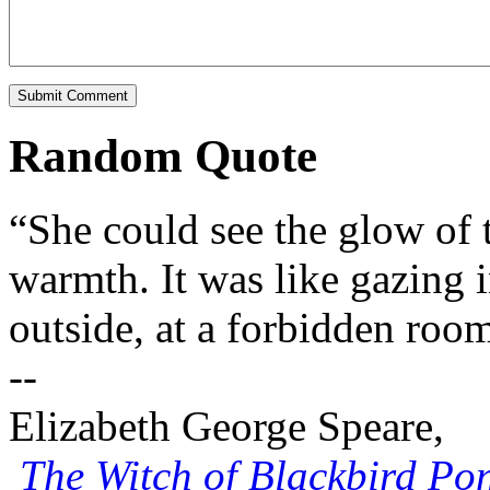
Random Quote
“She could see the glow of th
warmth. It was like gazing 
outside, at a forbidden roo
--
Elizabeth George Speare,
The Witch of Blackbird Po