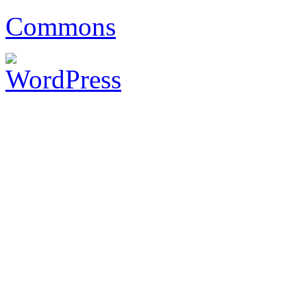
Commons