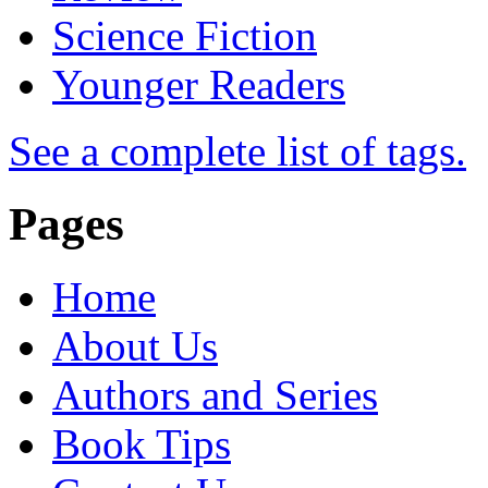
Science Fiction
Younger Readers
See a complete list of tags.
Pages
Home
About Us
Authors and Series
Book Tips