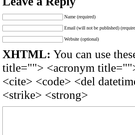
Leave a Reply
Name (required)
Email (will not be published) (requir
Website (optional)
XHTML:
You can use these
title=""> <acronym title="
<cite> <code> <del dateti
<strike> <strong>