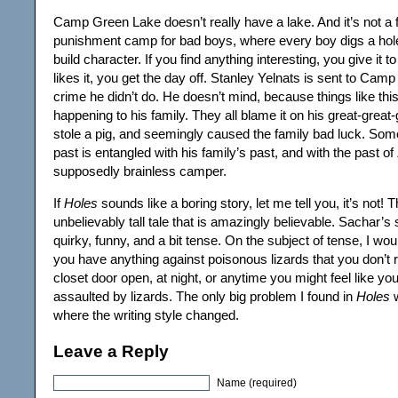
Camp Green Lake doesn’t really have a lake. And it’s not a f
punishment camp for bad boys, where every boy digs a hol
build character. If you find anything interesting, you give it t
likes it, you get the day off. Stanley Yelnats is sent to Cam
crime he didn’t do. He doesn’t mind, because things like thi
happening to his family. They all blame it on his great-great
stole a pig, and seemingly caused the family bad luck. So
past is entangled with his family’s past, and with the past of
supposedly brainless camper.
If
Holes
sounds like a boring story, let me tell you, it’s not! T
unbelievably tall tale that is amazingly believable. Sachar’s s
quirky, funny, and a bit tense. On the subject of tense, I wou
you have anything against poisonous lizards that you don’t r
closet door open, at night, or anytime you might feel like yo
assaulted by lizards. The only big problem I found in
Holes
w
where the writing style changed.
Leave a Reply
Name (required)