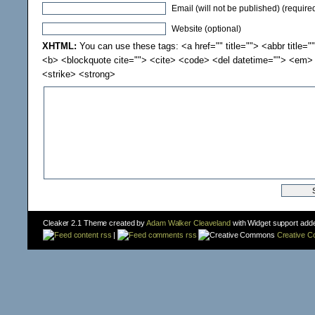
Email (will not be published) (require
Website (optional)
XHTML:
You can use these tags: <a href="" title=""> <abbr title="
<b> <blockquote cite=""> <cite> <code> <del datetime=""> <em> 
<strike> <strong>
Cleaker 2.1 Theme created by
Adam Walker Cleaveland
with Widget support add
content rss
|
comments rss
Creative 