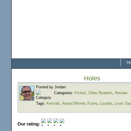
H
Holes
Posted by Jordan
Categories:
Fiction
,
Older Readers
,
Review
Tags:
Animals
,
Award Winner
,
Funny
,
Lizards
,
Louis Sa
Our rating: