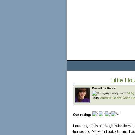
Little Ho
Posted by Becca
Categories:
All A
Tags:
Animals
,
Bears
,
Good Re
Our rating:
Laura Ingalls is a little girl who live
her sisters, Mary and baby Carrie. La