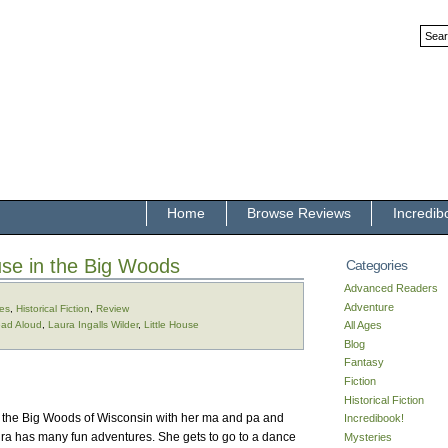
Home
Browse Reviews
Incredib
use in the Big Woods
Categories
Advanced Readers
Adventure
ges
,
Historical Fiction
,
Review
ad Aloud
,
Laura Ingalls Wilder
,
Little House
All Ages
Blog
Fantasy
Fiction
Historical Fiction
s in the Big Woods of Wisconsin with her ma and pa and
Incredibook!
ura has many fun adventures. She gets to go to a dance
Mysteries