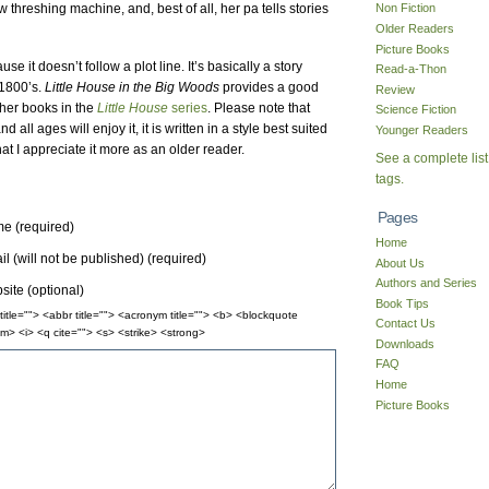
 threshing machine, and, best of all, her pa tells stories
Non Fiction
Older Readers
Picture Books
 it doesn’t follow a plot line. It’s basically a story
Read-a-Thon
 1800’s.
Little House in the Big Woods
provides a good
Review
other books in the
Little House
series
. Please note that
Science Fiction
d all ages will enjoy it, it is written in a style best suited
Younger Readers
at I appreciate it more as an older reader.
See a complete list
tags.
Pages
e (required)
Home
l (will not be published) (required)
About Us
Authors and Series
ite (optional)
Book Tips
itle=""> <abbr title=""> <acronym title=""> <b> <blockquote
Contact Us
m> <i> <q cite=""> <s> <strike> <strong>
Downloads
FAQ
Home
Picture Books