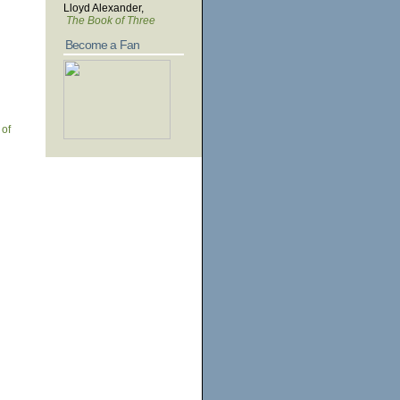
Lloyd Alexander,
The Book of Three
Become a Fan
 of