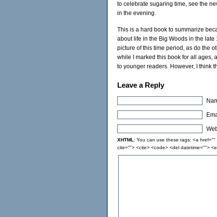
to celebrate sugaring time, see the new
in the evening.
This is a hard book to summarize because
about life in the Big Woods in the late
picture of this time period, as do the 
while I marked this book for all ages, an
to younger readers. However, I think th
Leave a Reply
Nam
Emai
Webs
XHTML:
You can use these tags: <a href="" t
cite=""> <cite> <code> <del datetime=""> <e