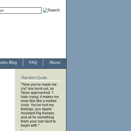
ooks Blog
FAQ
About
Random Quote
“'Now you've made me
cry!' she burst out, as
Taran approached. 'I
hate crying; it makes my
nose feel like a melted
icicle. You've hurt my
feelings, you stupid
Assistant Pig-Keeper,
and all for something
that's your own fault to
begin with.'”
--