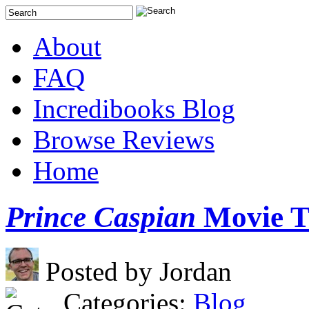
About
FAQ
Incredibooks Blog
Browse Reviews
Home
Prince Caspian
Movie Tr
Posted by Jordan
Categories:
Blog