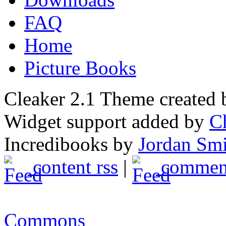
FAQ
Home
Picture Books
Cleaker 2.1 Theme created
Widget support added by
C
Incredibooks by
Jordan Sm
content rss
|
comment
Commons