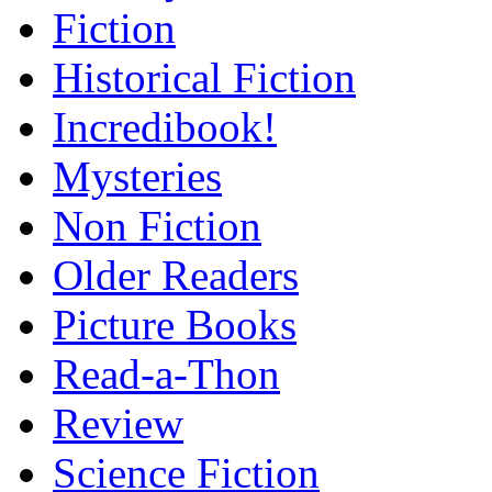
Fiction
Historical Fiction
Incredibook!
Mysteries
Non Fiction
Older Readers
Picture Books
Read-a-Thon
Review
Science Fiction