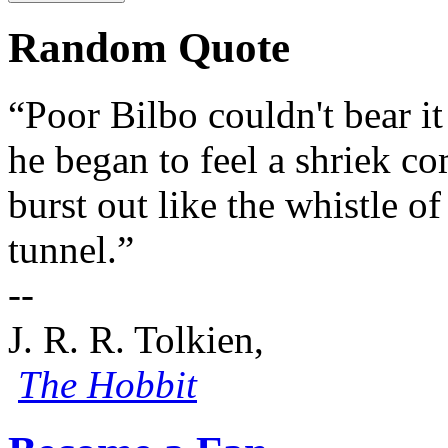
Random Quote
“Poor Bilbo couldn't bear i
he began to feel a shriek co
burst out like the whistle o
tunnel.”
--
J. R. R. Tolkien,
The Hobbit