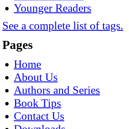
Younger Readers
See a complete list of tags.
Pages
Home
About Us
Authors and Series
Book Tips
Contact Us
Downloads