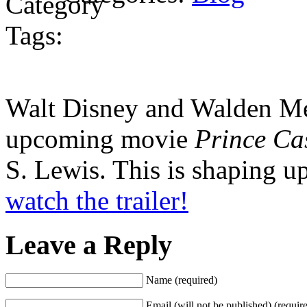
Tags:
Walt Disney and Walden Medi
upcoming movie
Prince Ca
S. Lewis. This is shaping u
watch the trailer!
Leave a Reply
Name (required)
Email (will not be published) (requir