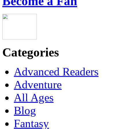
Become a Fan
Categories
Advanced Readers
Adventure
All Ages
Blog
Fantasy