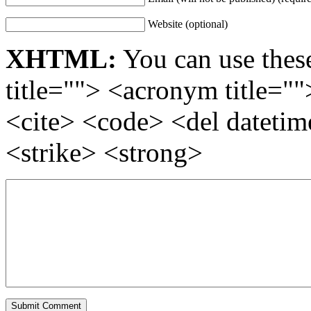
Website (optional)
XHTML:
You can use these
title=""> <acronym title="
<cite> <code> <del dateti
<strike> <strong>