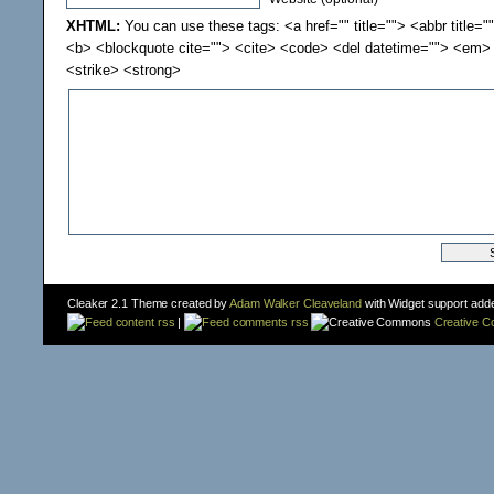
XHTML:
You can use these tags: <a href="" title=""> <abbr title="
<b> <blockquote cite=""> <cite> <code> <del datetime=""> <em> 
<strike> <strong>
Cleaker 2.1 Theme created by
Adam Walker Cleaveland
with Widget support add
content rss
|
comments rss
Creative 