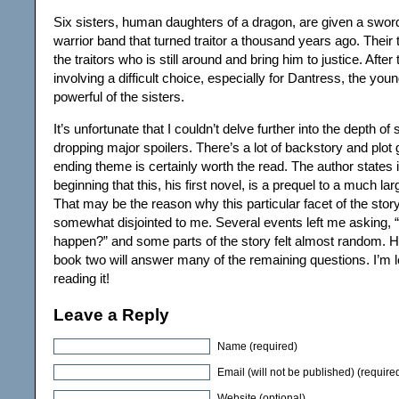
Six sisters, human daughters of a dragon, are given a swor
warrior band that turned traitor a thousand years ago. Their
the traitors who is still around and bring him to justice. After 
involving a difficult choice, especially for Dantress, the yo
powerful of the sisters.
It’s unfortunate that I couldn’t delve further into the depth of
dropping major spoilers. There’s a lot of backstory and plot 
ending theme is certainly worth the read. The author states i
beginning that this, his first novel, is a prequel to a much la
That may be the reason why this particular facet of the st
somewhat disjointed to me. Several events left me asking, 
happen?” and some parts of the story felt almost random. H
book two will answer many of the remaining questions. I’m l
reading it!
Leave a Reply
Name (required)
Email (will not be published) (require
Website (optional)