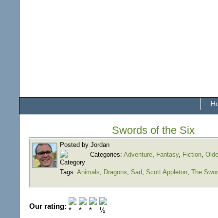
H
Swords of the Six
Posted by Jordan
Categories:
Adventure
,
Fantasy
,
Fiction
,
Olde
Tags:
Animals
,
Dragons
,
Sad
,
Scott Appleton
,
The Swor
Our rating: