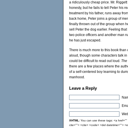
a ridiculously cheap price. Mr. Rigget
honesty, but he fails to tell Peter his 
treatment by his father, runs away fr
back home, Peter joins a group of men,
finally thrown out of the group when h
sell Peter the dog earlier. Feeling tha
two police officers and another man 
he has just escaped.
There is much more to this book than 
aloud, though some characters talk in
could be difficult to read out loud.
The
there are a few places where the author 
of a self-centered boy learning to dum
manhood.
Leave a Reply
Nam
Emai
Webs
XHTML:
You can use these tags: <a href="" t
cite=""> <cite> <code> <del datetime=""> <e