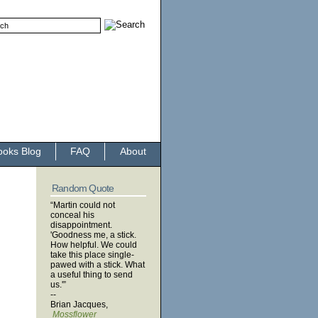
ooks Blog
FAQ
About
Random Quote
“Martin could not
conceal his
disappointment.
'Goodness me, a stick.
How helpful. We could
take this place single-
pawed with a stick. What
a useful thing to send
us.'”
--
Brian Jacques,
Mossflower