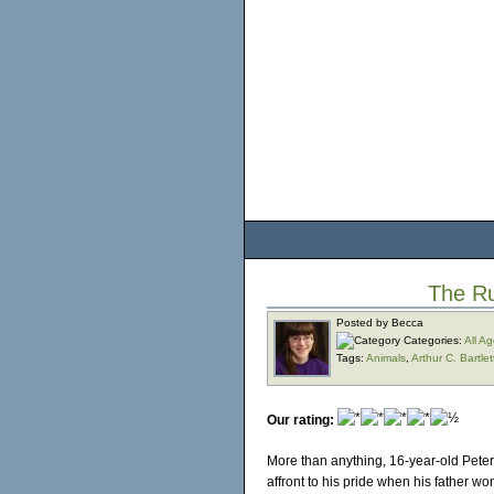
The R
Posted by Becca
Categories:
All A
Tags:
Animals
,
Arthur C. Bartlet
Our rating:
More than anything, 16-year-old Peter
affront to his pride when his father wo