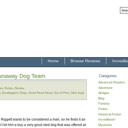
Home
Browse Reviews
Incredib
unaway Dog Team
Categories
Advanced Readers
Adventure
ges
,
Fiction
,
Review
t
,
Bootleggers
,
Dogs
,
Good Read Aloud
,
Out of Print
,
Sled dogs
All Ages
Blog
Fantasy
Fiction
Historical Fiction
 Riggett wants to be considered a man, so he finds it an
Incredibook!
n’t let him a buy a very good sled dog that was offered at
Mysteries