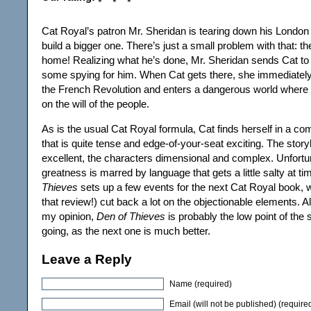
Cat Royal’s patron Mr. Sheridan is tearing down his London
build a bigger one. There’s just a small problem with that: th
home! Realizing what he’s done, Mr. Sheridan sends Cat to
some spying for him. When Cat gets there, she immediately 
the French Revolution and enters a dangerous world where
on the will of the people.
As is the usual Cat Royal formula, Cat finds herself in a com
that is quite tense and edge-of-your-seat exciting. The storyl
excellent, the characters dimensional and complex. Unfortuna
greatness is marred by language that gets a little salty at t
Thieves
sets up a few events for the next Cat Royal book, w
that review!) cut back a lot on the objectionable elements. All
my opinion,
Den of Thieves
is probably the low point of the 
going, as the next one is much better.
Leave a Reply
Name (required)
Email (will not be published) (require