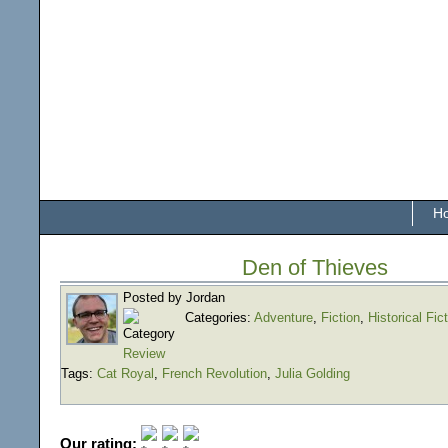
H
Den of Thieves
Posted by Jordan
Categories:
Adventure
,
Fiction
,
Historical Fic
Review
Tags:
Cat Royal
,
French Revolution
,
Julia Golding
Our rating: