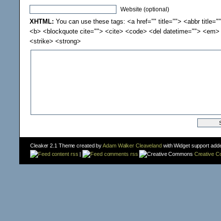
Website (optional)
XHTML:
You can use these tags: <a href="" title=""> <abbr title="
<b> <blockquote cite=""> <cite> <code> <del datetime=""> <em> 
<strike> <strong>
Cleaker 2.1 Theme created by
Adam Walker Cleaveland
with Widget support add
content rss
|
comments rss
Creative 