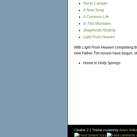
Out to Canaan
A New Song
A Common Life
In This Mountain
Shepherds Abiding
Light From Heaven
With
Light From Heaven
completing the
new Father Tim novels have begun, st
Home to Holly Springs
Cleaker 2.1 Theme created by
Adam Walke
content rss
|
comments 