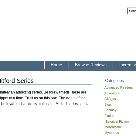
Home
Browse Reviews
Incredib
itford Series
Categories
Advanced Readers
initely an addicting series. Be forewarned! These are
Adventure
ppet at a time. Trust us on this one. The depth of the
All Ages
-believable characters makes the Mitford series special.
Blog
Fantasy
Fiction
Historical Fiction
Incredibook!
Mysteries