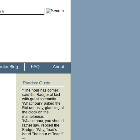
ooks Blog
FAQ
About
Random Quote
“'The hour has come!'
said the Badger at last
with great solemnity.
'What hour?' asked the
Rat uneasily, glancing at
the clock on the
mantelpiece.
'
Whose
hour, you should
rather say,' replied the
Badger. 'Why, Toad's
hour! The hour of Toad!'”
--