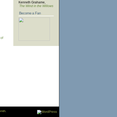
Kenneth Grahame,
The Wind in the Willows
Become a Fan
 of
mith
.