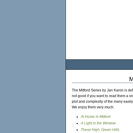
M
The Mitford Series by Jan Karon is def
not good if you want to read them a sni
plot and complexity of the many easily
We enjoy them very much.
At Home in Mitford
A Light in the Window
These High, Green Hills