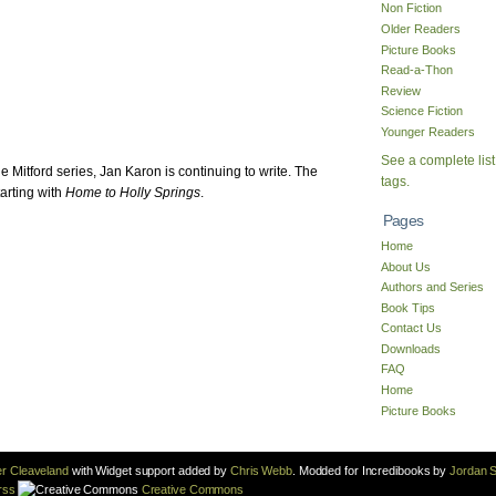
Non Fiction
Older Readers
Picture Books
Read-a-Thon
Review
Science Fiction
Younger Readers
See a complete list
 Mitford series, Jan Karon is continuing to write. The
tags.
arting with
Home to Holly Springs
.
Pages
Home
About Us
Authors and Series
Book Tips
Contact Us
Downloads
FAQ
Home
Picture Books
r Cleaveland
with Widget support added by
Chris Webb
. Modded for Incredibooks by
Jordan S
rss
Creative Commons