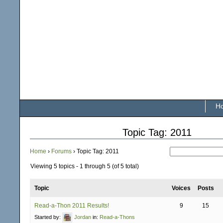
H
Topic Tag: 2011
Home
›
Forums
›
Topic Tag: 2011
Viewing 5 topics - 1 through 5 (of 5 total)
Topic
Voices
Posts
Read-a-Thon 2011 Results!
9
15
Started by:
Jordan
in:
Read-a-Thons