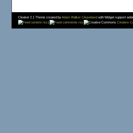
Cleaker 2.1 Theme created by
Adam Walker Cleaveland
with Widget support add
content rss
|
comments rss
Creative 