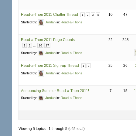
Read-a-Thon 2011 Chatter Thread
10
47
1
2
3
4
Started by:
Jordan
in:
Read-a-Thons
Read-a-Thon 2011 Page Counts
22
248
…
1
2
16
17
Started by:
Jordan
in:
Read-a-Thons
Read-a-Thon 2011 Sign-up Thread
25
26
1
2
Started by:
Jordan
in:
Read-a-Thons
Announcing Summer Read-a-Thon 2011!
7
15
1
Started by:
Jordan
in:
Read-a-Thons
Viewing 5 topics - 1 through 5 (of 5 total)