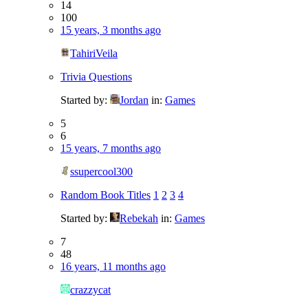
14
100
15 years, 3 months ago
TahiriVeila
Trivia Questions
Started by:
Jordan
in:
Games
5
6
15 years, 7 months ago
ssupercool300
Random Book Titles
1
2
3
4
Started by:
Rebekah
in:
Games
7
48
16 years, 11 months ago
crazzycat