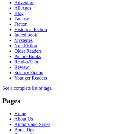
Adventure
All Ages
Blog
Fantasy
Fiction
Historical Fiction
Incredibook!
Mysteries
Non Fiction
Older Readers
Picture Books
Read-a-Thon
Review
Science Fiction
Younger Readers
See a complete list of tags.
Pages
Home
About Us
Authors and Series
Book Tips