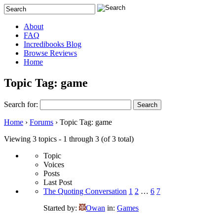
About
FAQ
Incredibooks Blog
Browse Reviews
Home
Topic Tag: game
Search for:
Home
›
Forums
›
Topic Tag: game
Viewing 3 topics - 1 through 3 (of 3 total)
Topic
Voices
Posts
Last Post
The Quoting Conversation
1
2
…
6
7
Started by:
Owan
in:
Games