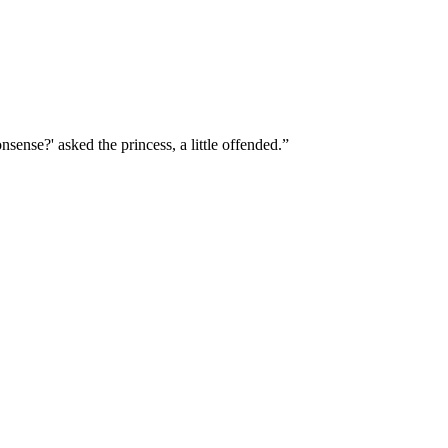
sense?' asked the princess, a little offended.”