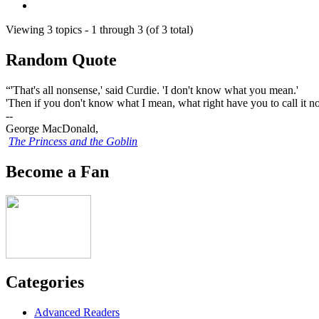
Viewing 3 topics - 1 through 3 (of 3 total)
Random Quote
“'That's all nonsense,' said Curdie. 'I don't know what you mean.'
'Then if you don't know what I mean, what right have you to call it non
--
George MacDonald,
The Princess and the Goblin
Become a Fan
Categories
Advanced Readers