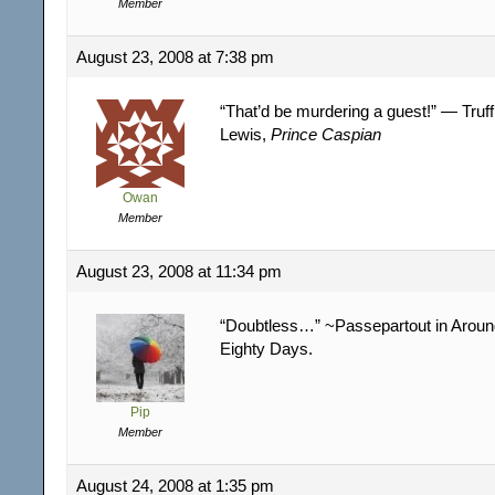
Member
August 23, 2008 at 7:38 pm
“That’d be murdering a guest!” — Truff
Lewis,
Prince Caspian
Owan
Member
August 23, 2008 at 11:34 pm
“Doubtless…” ~Passepartout in Around
Eighty Days.
Pip
Member
August 24, 2008 at 1:35 pm