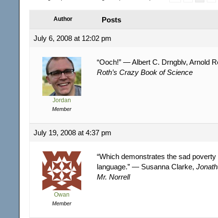
Author
Posts
July 6, 2008 at 12:02 pm
“Ooch!” — Albert C. Drngblv, Arnold R
Roth’s Crazy Book of Science
Jordan
Member
July 19, 2008 at 4:37 pm
“Which demonstrates the sad poverty 
language.” — Susanna Clarke,
Jonath
Mr. Norrell
Owan
Member