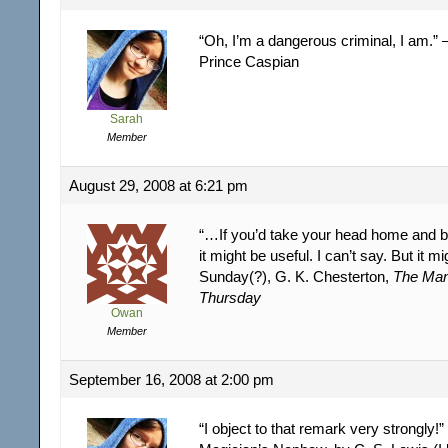
“Oh, I’m a dangerous criminal, I am.”
Prince Caspian
Sarah
Member
August 29, 2008 at 6:21 pm
“…If you’d take your head home and boil
it might be useful. I can’t say. But it m
Sunday(?), G. K. Chesterton,
The Ma
Thursday
Owan
Member
September 16, 2008 at 2:00 pm
“I object to that remark very strongly!