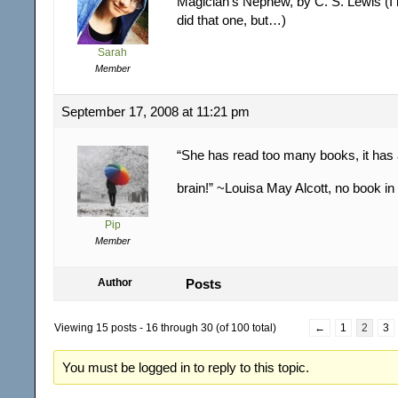
Magician’s Nephew, by C. S. Lewis (I 
did that one, but…)
Sarah
Member
September 17, 2008 at 11:21 pm
“She has read too many books, it has 
brain!” ~Louisa May Alcott, no book in
Pip
Member
Author
Posts
Viewing 15 posts - 16 through 30 (of 100 total)
←
1
2
3
You must be logged in to reply to this topic.