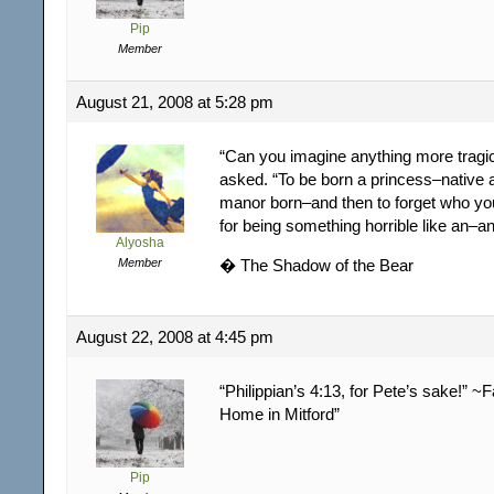
Pip
Member
August 21, 2008 at 5:28 pm
“Can you imagine anything more tragi
asked. “To be born a princess–native 
manor born–and then to forget who you
for being something horrible like an–a
Alyosha
Member
� The Shadow of the Bear
August 22, 2008 at 4:45 pm
“Philippian’s 4:13, for Pete’s sake!” ~F
Home in Mitford”
Pip