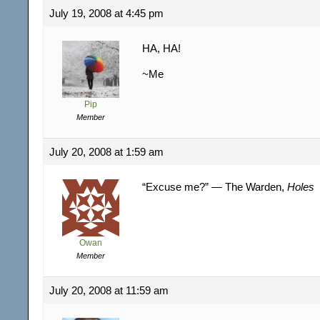
July 19, 2008 at 4:45 pm
HA, HA!
~Me
Pip
Member
July 20, 2008 at 1:59 am
“Excuse me?” — The Warden,
Holes
Owan
Member
July 20, 2008 at 11:59 am