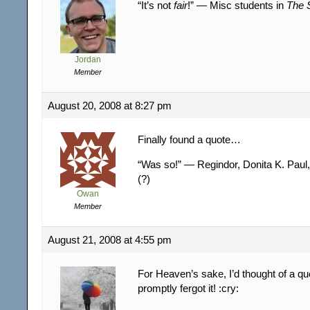
“It’s not
fair
!” — Misc students in
The S
Jordan
Member
August 20, 2008 at 8:27 pm
Finally found a quote…
“Was so!” — Regindor, Donita K. Paul
(?)
Owan
Member
August 21, 2008 at 4:55 pm
For Heaven’s sake, I’d thought of a 
promptly fergot it! :cry: