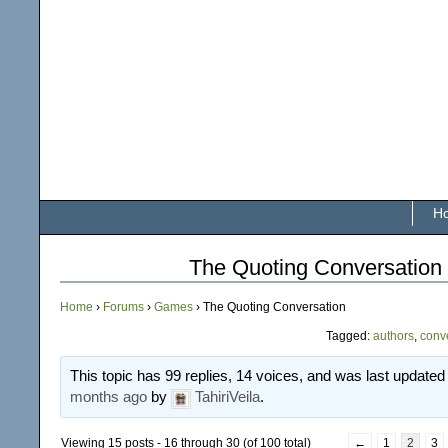
H
The Quoting Conversation
Home
›
Forums
›
Games
›
The Quoting Conversation
Tagged:
authors
,
conv
This topic has 99 replies, 14 voices, and was last update
months ago
by
TahiriVeila
.
Viewing 15 posts - 16 through 30 (of 100 total)
←
1
2
3