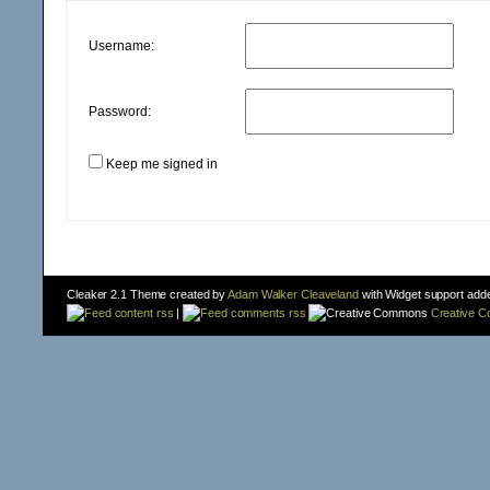
Username:
Password:
Keep me signed in
Cleaker 2.1 Theme created by
Adam Walker Cleaveland
with Widget support add
content rss
|
comments rss
Creative 