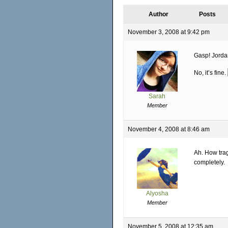
Author
Posts
November 3, 2008 at 9:42 pm
Gasp! Jordan
No, it’s fine.
Sarah
Member
November 4, 2008 at 8:46 am
Ah. How trag
completely.
Alyosha
Member
November 5, 2008 at 12:35 am