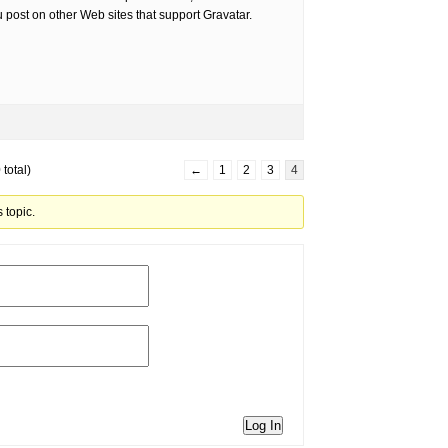
post on other Web sites that support Gravatar.
total)
←
1
2
3
4
 topic.
Log In