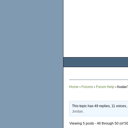
Home
›
Forums
›
Forum Help
›
Avatar
This topic has 49 replies, 11 voices
Jordan
.
Viewing 5 posts - 46 through 50 (of 50 