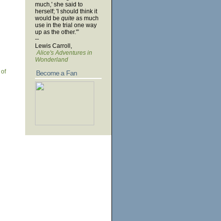
much,' she said to
herself; 'I should think it
would be
quite
as much
use in the trial one way
up as the other.'”
--
Lewis Carroll,
Alice's Adventures in
Wonderland
 of
Become a Fan