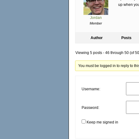
up when you 
Jordan
Member
Author
Posts
Viewing 5 posts - 46 through 50 (of 50 
You must be logged in to reply to this
Username:
Password:
Keep me signed in