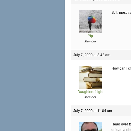
Still, most tr
Pip
Member
July 7, 2009 at 3:42 am
How can I c
DaughterofLight
Member
July 7, 2009 at 11:04 am
Head over t
upload a pho