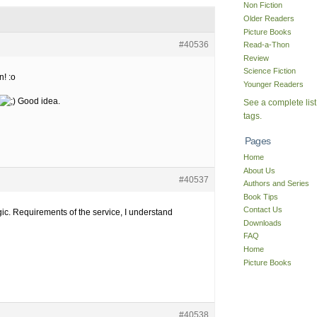
Non Fiction
Older Readers
Picture Books
#40536
Read-a-Thon
Review
Science Fiction
! :o
Younger Readers
Good idea.
See a complete list
tags.
Pages
Home
About Us
#40537
Authors and Series
Book Tips
Contact Us
ic. Requirements of the service, I understand
Downloads
FAQ
Home
Picture Books
#40538