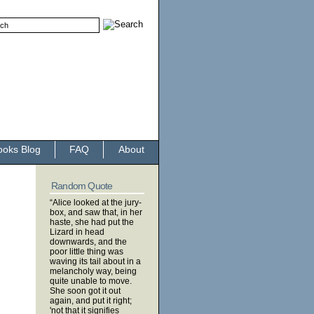
ooks Blog
FAQ
About
Random Quote
“Alice looked at the jury-
box, and saw that, in her
haste, she had put the
Lizard in head
downwards, and the
poor little thing was
waving its tail about in a
melancholy way, being
quite unable to move.
She soon got it out
again, and put it right;
'not that it signifies