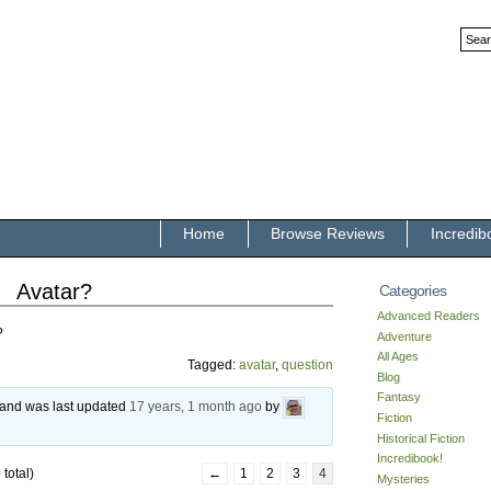
Home
Browse Reviews
Incredib
Avatar?
Categories
Advanced Readers
?
Adventure
All Ages
Tagged:
avatar
,
question
Blog
Fantasy
, and was last updated
17 years, 1 month ago
by
Fiction
Historical Fiction
Incredibook!
total)
←
1
2
3
4
Mysteries