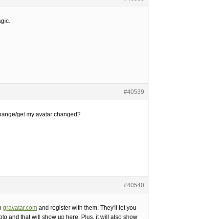
agic.
#40539
hange/get my avatar changed?
#40540
o
gravatar.com
and register with them. They'll let you
to and that will show up here. Plus, it will also show