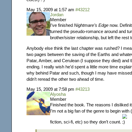
May 15, 2009 at 1:57 am
#43212
Jordan
Member
I’ve finished
Nightmare’s Edge
now. Definit
turned the pseudo-romance around and turne
brother/sister relationship, but left the rest
Anybody else think the last chapter was rushed? I mea
two pages between
the saving of the Earths and what
Patar, Amber, and Cerulean (I suppose they died)
and t
ending. I really wish he’d spent a little more time expla
why behind Patar and such, though I may have missed
didn’t reread the other two ahead of time.
May 15, 2009 at 7:58 pm
#43213
Alyosha
Member
Finished the book. The reasons I disliked i
I’m not a big fan of the genre to begin with
fiction, sci-fi, etc) so they don’t count.