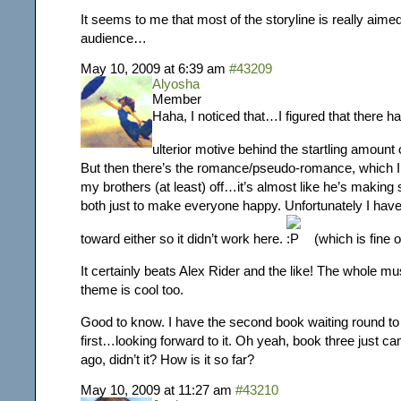
It seems to me that most of the storyline is really aime
audience…
May 10, 2009 at 6:39 am
#43209
Alyosha
Member
Haha, I noticed that…I figured that there 
ulterior motive behind the startling amount
But then there’s the romance/pseudo-romance, which I
my brothers (at least) off…it’s almost like he’s making 
both just to make everyone happy. Unfortunately I have 
toward either so it didn’t work here.
(which is fine 
It certainly beats Alex Rider and the like! The whole mu
theme is cool too.
Good to know. I have the second book waiting round to 
first…looking forward to it. Oh yeah, book three just c
ago, didn’t it? How is it so far?
May 10, 2009 at 11:27 am
#43210