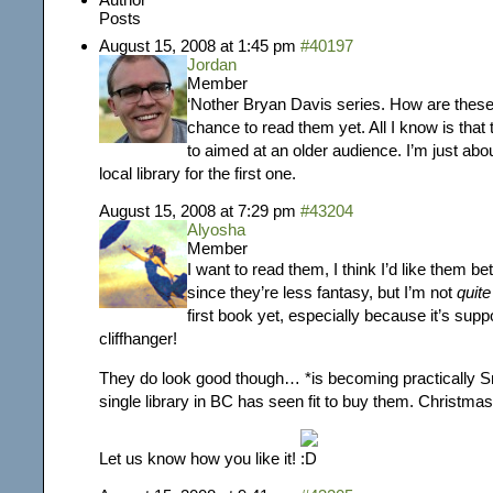
Posts
August 15, 2008 at 1:45 pm
#40197
Jordan
Member
‘Nother Bryan Davis series. How are these
chance to read them yet. All I know is tha
to aimed at an older audience. I’m just ab
local library for the first one.
August 15, 2008 at 7:29 pm
#43204
Alyosha
Member
I want to read them, I think I’d like them b
since they’re less fantasy, but I’m not
quite
first book yet, especially because it’s sup
cliffhanger!
They do look good though… *is becoming practically S
single library in BC has seen fit to buy them. Christm
Let us know how you like it!