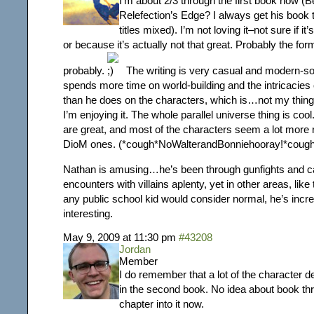
I’m about 2/3 through the first book now (
Relefection’s Edge? I always get his book t
titles mixed). I’m not loving it–not sure if i
or because it’s actually not that great. Probably the for
probably.
The writing is very casual and modern-s
spends more time on world-building and the intricacies 
than he does on the characters, which is…not my thing.
I’m enjoying it. The whole parallel universe thing is coo
are great, and most of the characters seem a lot more r
DioM ones. (*cough*NoWalterandBonniehooray!*cough
Nathan is amusing…he’s been through gunfights and c
encounters with villains aplenty, yet in other areas, like 
any public school kid would consider normal, he’s incred
interesting.
May 9, 2009 at 11:30 pm
#43208
Jordan
Member
I do remember that a lot of the character
in the second book. No idea about book thr
chapter into it now.