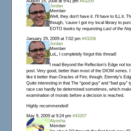
August 15, 2008 at 9:41 pm
#43205
Jordan
Member
Well, they don’t have it. I’ll have to ILL it. 
though, ’cause I got my local library to pu
EOTO books by requesting
Last of the Ne
January 29, 2009 at 7:02 pm
#43206
Jordan
Member
LoL, I completely forgot this thread!
I read Beyond the Reflection’s Edge not too
post. Very good, better than most of the DIOM series. I c
like it better than Oracles of Fire, though. Eternity’s Ed
Quite interesting in that
The “good guy” and “bad guy” ty
race can hardly be determined sometimes, which make
examination of morals before a decision is reached.
Highly recommended!
May 9, 2009 at 9:24 pm
#43207
Alyosha
Member