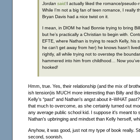
Jordan
said
:
I actually liked the romance/pseudo
While I’m not a big fan of teen romance, I really t
Bryan Davis had a nice twist on it.
I mean, in DIOM he had Bonnie trying to bring Bill
but he’s practically a Christian to begin with. Cont
EFTE, where Nathan is trying to reach Kelly, his s
he can’t get away from her) he knows hasn’t lived 
rightly, all while trying not to overstep the boundar
hammered into him from childhood…
Now you’ve
hooked!
Hmm, true. Yes, their relationship (and the mix of broth
ish tension)is MUCH more interesting than Billy and Bo
Kelly’s “past” and Nathan’s angst about it–WHAT past? 
that much to overcome, as she certainly turned out mo
any average public school kid. I suppose it’s meant to
Nathan’s upbringing and mindset than Kelly herself, w
Anyhow, it was good, just not my type of book really. Sti
second, soonish.