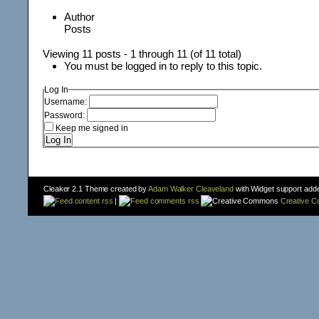
Author
Posts
Viewing 11 posts - 1 through 11 (of 11 total)
You must be logged in to reply to this topic.
Log In
Username:
Password:
Keep me signed in
Log In
Cleaker 2.1 Theme created by
Adam Walker Cleaveland
with Widget support add
content rss
|
comments rss
Creative 