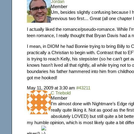
Jordan
Member
Um, besides slightly confusing because I h
previous two first… Great (all one chapter I
I actually liked the romance/pseudo-romance. While I’m 
teen romance, I really thought that Bryan Davis had a ni
I mean, in DIOM he had Bonnie trying to bring Billy to C
practically a Christian to begin with. Contrast that to
is trying to reach Kelly, his stepsister (so he can’t get
knows hasn’t lived all that rightly, all while trying not to
boundaries his father hammered into him from childh
got me hooked!
May 11, 2009 at 3:30 am
#43211
C Triebold
Member
I’m almost done with Nightmare’s Edge ri
really quite liking it. Not as good as the firs
absolutely LOVED) but still quite a bit bett
my humble opinion, which is most likely quite a bit diff
elses!)