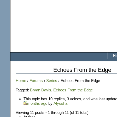
H
Echoes From the Edge
Home
›
Forums
›
Series
›
Echoes From the Edge
Tagged:
Bryan Davis
,
Echoes From the Edge
This topic has 10 replies, 3 voices, and was last updat
months ago
by
Alyosha
.
Viewing 11 posts - 1 through 11 (of 11 total)
Author