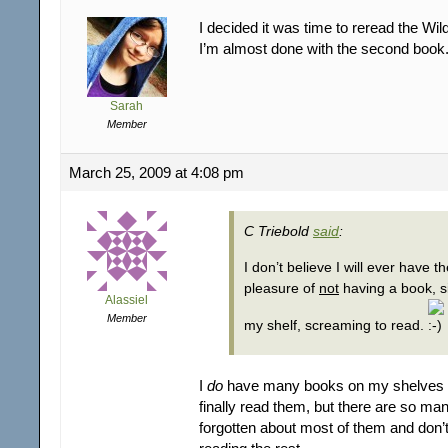
I decided it was time to reread the Wild
I’m almost done with the second book
Sarah
Member
March 25, 2009 at 4:08 pm
C Triebold
said
:
I don’t believe I will ever have t
pleasure of
not
having a book, si
Alassiel
Member
my shelf, screaming to read.
I
do
have many books on my shelves 
finally read them, but there are so man
forgotten about most of them and don’t 