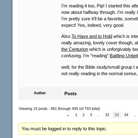
I’m reading it too, Pip! I started this 
now about halfway through. I’m really lik
I’m pretty sure it’ll be a favorite, somet
expect! Yes, indeed, very good.
Also
To Have and to Hold
which is inte
really amazing, lovely cover though, 
the Centurion
which is unforgivably bo
confusing. I’m “reading”
Battling Unbel
well, for the Bible study/small group I 
not really reading in the normal sens
Author
Posts
Viewing 15 posts - 481 through 495 (of 793 total)
←
1
2
3
…
32
33
34
…
You must be logged in to reply to this topic.