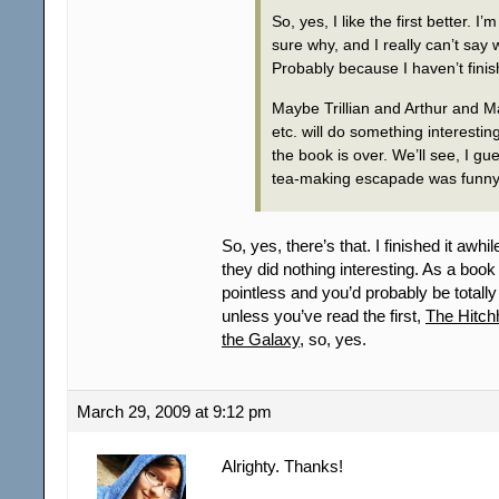
So, yes, I like the first better. I’m
sure why, and I really can’t say 
Probably because I haven’t finish
Maybe Trillian and Arthur and M
etc. will do something interestin
the book is over. We’ll see, I 
tea-making escapade was funny
So, yes, there’s that. I finished it awh
they did nothing interesting. As a book b
pointless and you’d probably be totall
unless you’ve read the first,
The Hitch
the Galaxy
, so, yes.
March 29, 2009 at 9:12 pm
Alrighty. Thanks!