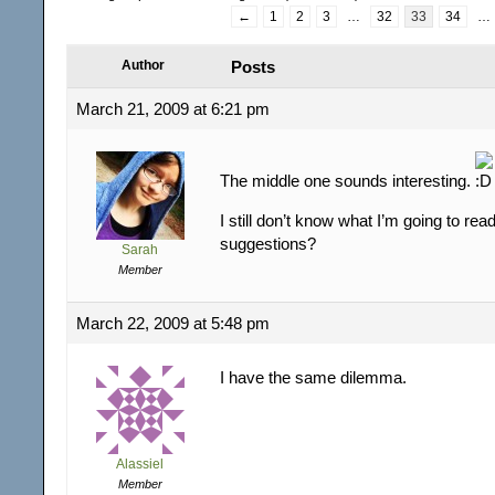
←
1
2
3
…
32
33
34
…
Author
Posts
March 21, 2009 at 6:21 pm
The middle one sounds interesting.
I still don’t know what I’m going to rea
suggestions?
Sarah
Member
March 22, 2009 at 5:48 pm
I have the same dilemma.
Alassiel
Member