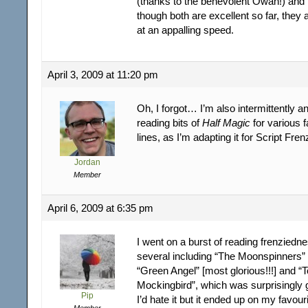
(thanks to the benevolent Owan!) and Li
though both are excellent so far, they
at an appalling speed.
April 3, 2009 at 11:20 pm
Oh, I forgot… I’m also intermittently 
reading bits of
Half Magic
for various 
lines, as I’m adapting it for Script Fren
Jordan
Member
April 6, 2009 at 6:35 pm
I went on a burst of reading frenziedn
several including “The Moonspinners” 
“Green Angel” [most glorious!!!] and “To
Mockingbird”, which was surprisingly 
Pip
I’d hate it but it ended up on my favouri
Member