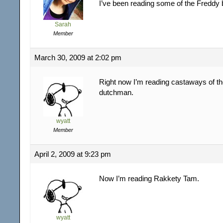
I’ve been reading some of the Freddy
Sarah
Member
March 30, 2009 at 2:02 pm
Right now I’m reading castaways of the
dutchman.
wyatt
Member
April 2, 2009 at 9:23 pm
Now I’m reading Rakkety Tam.
wyatt