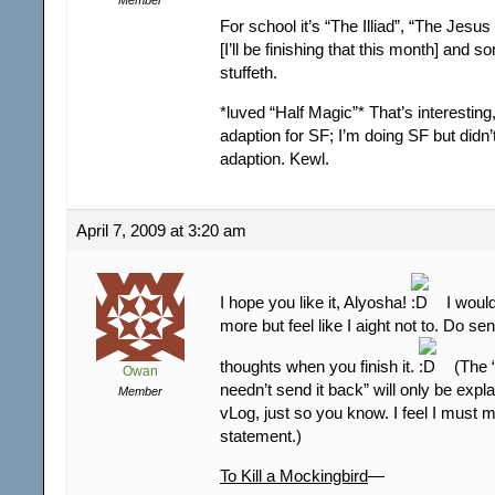
For school it’s “The Illiad”, “The Jesu
[I’ll be finishing that this month] and 
stuffeth.
*luved “Half Magic”* That’s interesting
adaption for SF; I’m doing SF but didn’
adaption. Kewl.
April 7, 2009 at 3:20 am
I hope you like it, Alyosha!
I would
more but feel like I aight not to. Do s
thoughts when you finish it.
(The 
Owan
needn’t send it back” will only be exp
Member
vLog, just so you know. I feel I must 
statement.)
To Kill a Mockingbird
—