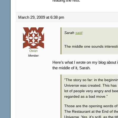
reading the rest.
March 29, 2009 at 6:38 pm
Sarah
said
:
The middle one sounds interest
Owan
Member
Here’s what I wrote on my blog about it
the middle of it, Sarah.
“The story so far: in the beginni
Universe was created. This has
lot of people very angry and be
regarded as a bad move.”
Those are the opening words of
The Restaurant at the End of th
Universe. Yes, it’s scifi, as the tit