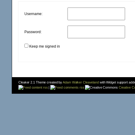
Username:
Password:
Keep me signed in
Cleaker 2.1 Theme created by
Adam Walker Cleaveland
with Widget support add
content rss
|
comments rss
Creative 