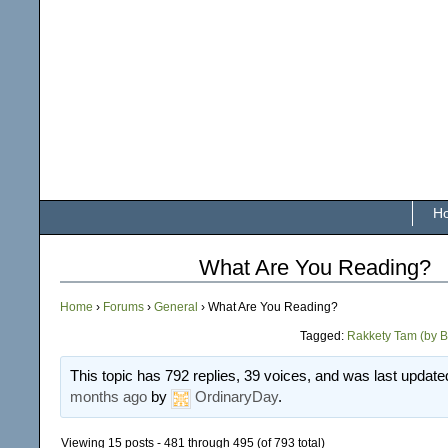
H
What Are You Reading?
Home
›
Forums
›
General
›
What Are You Reading?
Tagged:
Rakkety Tam (by B
This topic has 792 replies, 39 voices, and was last updat
months ago
by
OrdinaryDay
.
Viewing 15 posts - 481 through 495 (of 793 total)