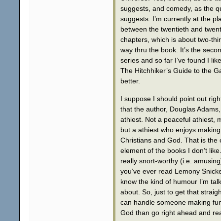
suggests, and comedy, as the q
suggests. I’m currently at the pl
between the twentieth and twenty
chapters, which is about two-thir
way thru the book. It’s the secon
series and so far I’ve found I like 
The Hitchhiker’s Guide to the G
better.
I suppose I should point out rig
that the author, Douglas Adams, 
athiest. Not a peaceful athiest, 
but a athiest who enjoys making
Christians and God. That is the
element of the books I don’t like
really snort-worthy (i.e. amusing)
you’ve ever read Lemony Snicke
know the kind of humour I’m tal
about. So, just to get that straigh
can handle someone making fun
God than go right ahead and re