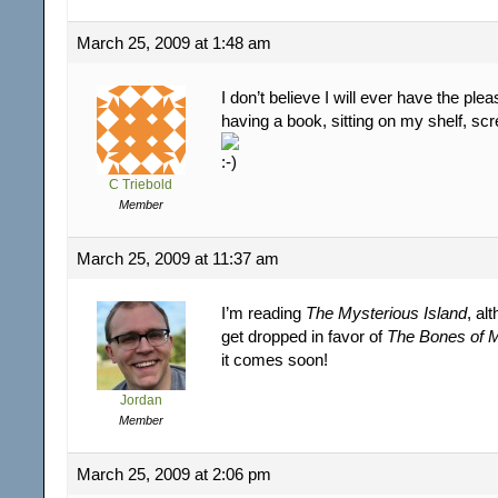
March 25, 2009 at 1:48 am
I don’t believe I will ever have the ple
having a book, sitting on my shelf, sc
C Triebold
Member
March 25, 2009 at 11:37 am
I’m reading
The Mysterious Island
, al
get dropped in favor of
The Bones of 
it comes soon!
Jordan
Member
March 25, 2009 at 2:06 pm