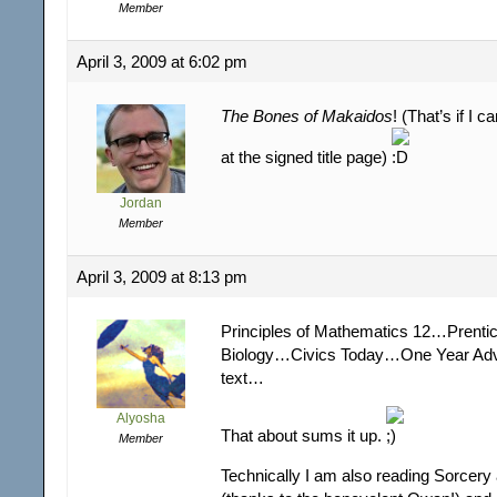
Member
April 3, 2009 at 6:02 pm
The Bones of Makaidos
! (That’s if I c
at the signed title page)
Jordan
Member
April 3, 2009 at 8:13 pm
Principles of Mathematics 12…Prentic
Biology…Civics Today…One Year Adv
text…
Alyosha
That about sums it up.
Member
Technically I am also reading Sorcery 