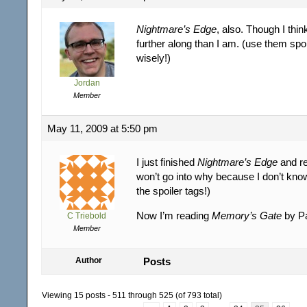
Nightmare’s Edge
, also. Though I thin
further along than I am. (use them spoi
wisely!)
Jordan
Member
May 11, 2009 at 5:50 pm
I just finished
Nightmare’s Edge
and rea
won’t go into why because I don’t kno
the spoiler tags!)
Now I’m reading
Memory’s Gate
by P
C Triebold
Member
Author
Posts
Viewing 15 posts - 511 through 525 (of 793 total)