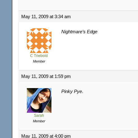
May 11, 2009 at 3:34 am
Nightmare’s Edge
C Triebold
Member
May 11, 2009 at 1:59 pm
Pinky Pye
.
Sarah
Member
May 11, 2009 at 4:00 pm