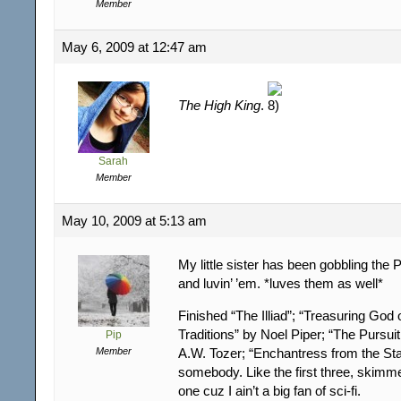
Member
May 6, 2009 at 12:47 am
The High King
.
Sarah
Member
May 10, 2009 at 5:13 am
My little sister has been gobbling the
and luvin’ ’em. *luves them as well*
Finished “The Illiad”; “Treasuring God 
Traditions” by Noel Piper; “The Pursui
Pip
Member
A.W. Tozer; “Enchantress from the Sta
somebody. Like the first three, skimme
one cuz I ain’t a big fan of sci-fi.