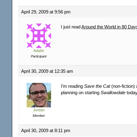
April 29, 2009 at 9:56 pm
I just read
Around the World in 80 Day
Adalin
Participant
April 30, 2009 at 12:35 am
I’m reading
Save the Cat
(non-fiction)
planning on starting
Swallowdale
today
Jordan
Member
April 30, 2009 at 8:11 pm