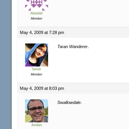
Alassiel
Member
May 4, 2009 at 7:28 pm
Taran Wanderer
.
Sarah
Member
May 4, 2009 at 8:03 pm
Swallowdale
.
Jordan