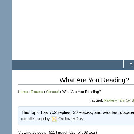
H
What Are You Reading?
Home
›
Forums
›
General
›
What Are You Reading?
Tagged:
Rakkety Tam (by B
This topic has 792 replies, 39 voices, and was last updat
months ago
by
OrdinaryDay
.
Viewing 15 posts - 511 through 525 (of 793 total)