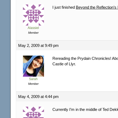
I just finished
Beyond the Reflection’s
Alassiel
Member
May 2, 2009 at 9:49 pm
Rereading the Prydain Chronicles! Abo
Castle of Llyr.
Sarah
Member
May 4, 2009 at 4:44 pm
Currently I’m in the middle of Ted Dek