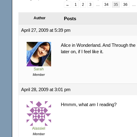
←
1
2
3
…
34
35
36
…
Author
Posts
April 27, 2009 at 5:39 pm
Alice in Wonderland. And Through the
later on, if I feel like it.
Sarah
Member
April 28, 2009 at 3:01 pm
Hmmm, what
am
I reading?
Alassiel
Member