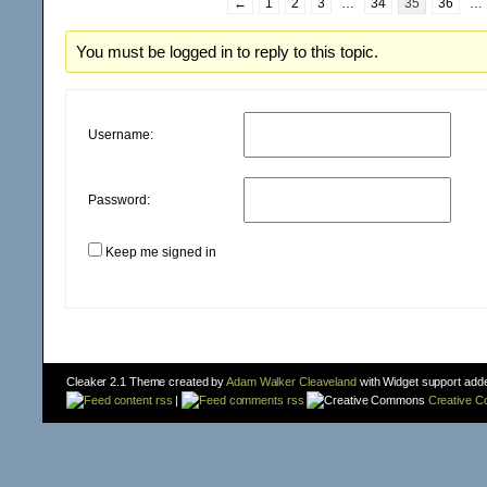
←
1
2
3
…
34
35
36
…
You must be logged in to reply to this topic.
Username:
Password:
Keep me signed in
Cleaker 2.1 Theme created by
Adam Walker Cleaveland
with Widget support add
content rss
|
comments rss
Creative 