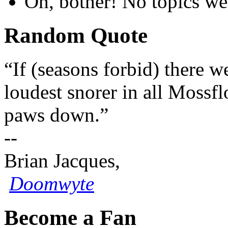
Oh, bother! No topics we
Random Quote
“If (seasons forbid) there w
loudest snorer in all Moss
paws down.”
--
Brian Jacques,
Doomwyte
Become a Fan