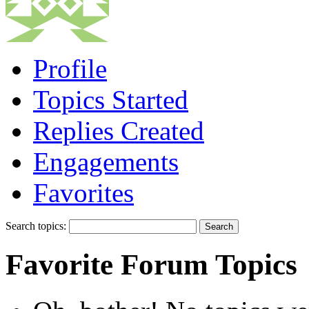
Profile
Topics Started
Replies Created
Engagements
Favorites
Search topics:
Favorite Forum Topics