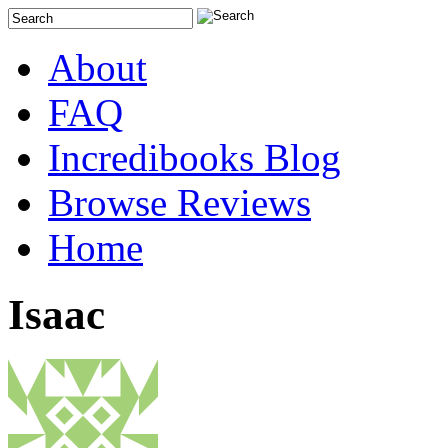
About
FAQ
Incredibooks Blog
Browse Reviews
Home
Isaac