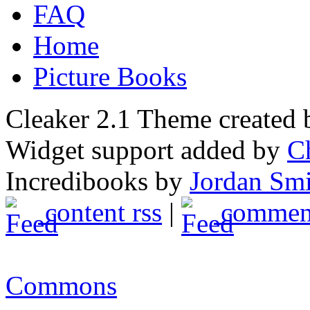
FAQ
Home
Picture Books
Cleaker 2.1 Theme created
Widget support added by
C
Incredibooks by
Jordan Sm
content rss
|
comment
Commons