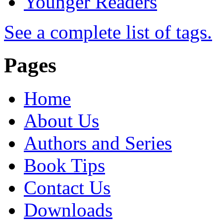
Younger Readers
See a complete list of tags.
Pages
Home
About Us
Authors and Series
Book Tips
Contact Us
Downloads