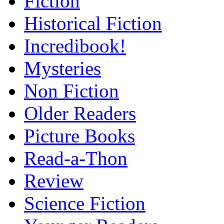
Fiction
Historical Fiction
Incredibook!
Mysteries
Non Fiction
Older Readers
Picture Books
Read-a-Thon
Review
Science Fiction