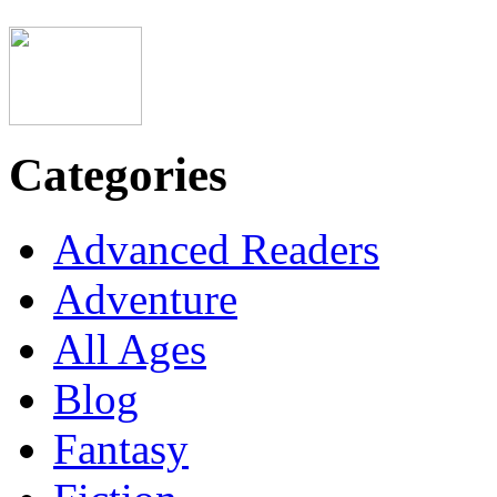
Categories
Advanced Readers
Adventure
All Ages
Blog
Fantasy