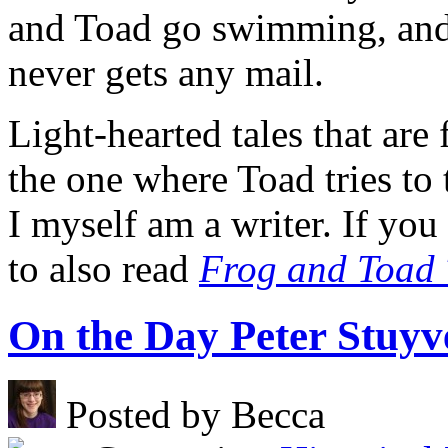
and Toad go swimming, and
never gets any mail.
Light-hearted tales that are
the one where Toad tries to 
I myself am a writer. If yo
to also read
Frog and Toad 
On the Day Peter Stuyv
Posted by Becca