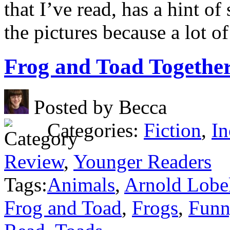
that I’ve read, has a hint of 
the pictures because a lot of 
Frog and Toad Togethe
Posted by Becca
Categories:
Fiction
,
In
Review
,
Younger Readers
Tags:
Animals
,
Arnold Lobe
Frog and Toad
,
Frogs
,
Funn