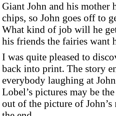
Giant John and his mother 
chips, so John goes off to 
What kind of job will he g
his friends the fairies want
I was quite pleased to disco
back into print. The story e
everybody laughing at John’
Lobel’s pictures may be the 
out of the picture of John
the end.