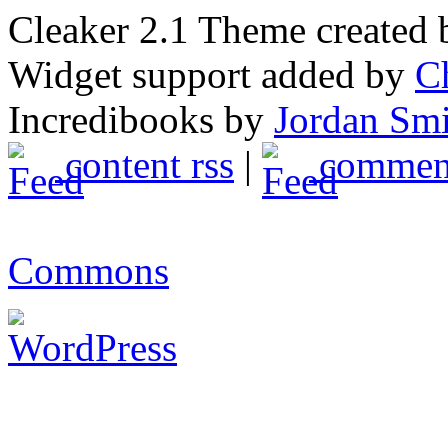
Cleaker 2.1 Theme created
Widget support added by
C
Incredibooks by
Jordan Sm
content rss
|
comment
Commons