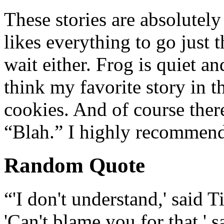
These stories are absolutely
likes everything to go just 
wait either. Frog is quiet an
think my favorite story in t
cookies. And of course ther
“Blah.” I highly recommend
Random Quote
“'I don't understand,' said T
'Can't blame you for that,'