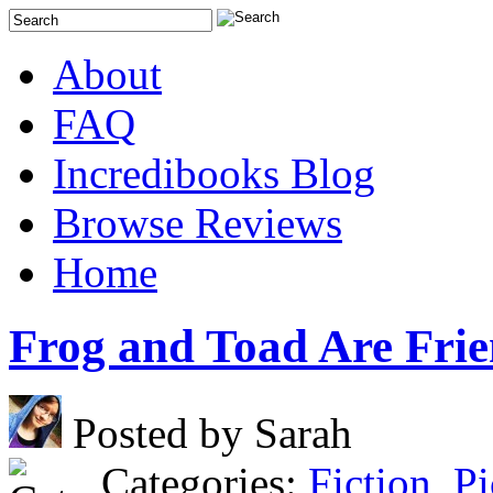
About
FAQ
Incredibooks Blog
Browse Reviews
Home
Frog and Toad Are Fri
Posted by Sarah
Categories:
Fiction
,
Pi