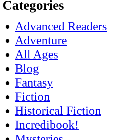
Categories
Advanced Readers
Adventure
All Ages
Blog
Fantasy
Fiction
Historical Fiction
Incredibook!
Mysteries