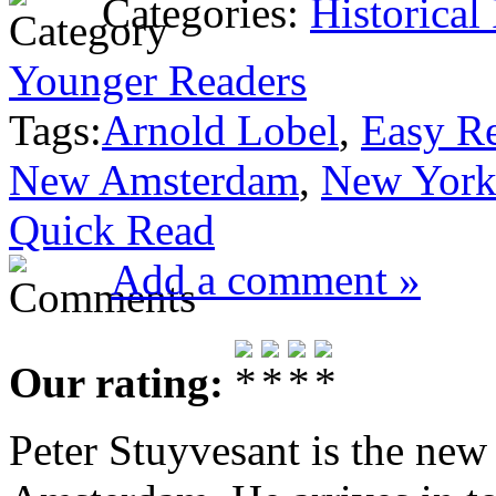
Categories:
Historical
Younger Readers
Tags:
Arnold Lobel
,
Easy R
New Amsterdam
,
New Yor
Quick Read
Add a comment »
Our rating:
Peter Stuyvesant is the new