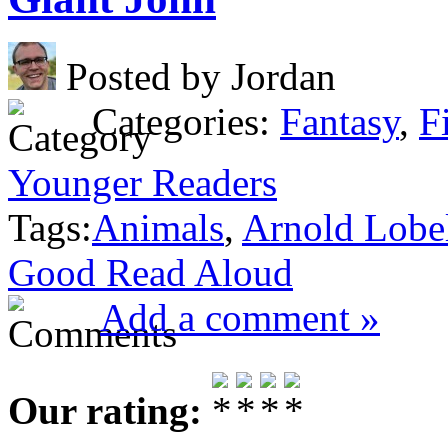
Posted by Jordan
Categories:
Fantasy
,
F
Younger Readers
Tags:
Animals
,
Arnold Lobe
Good Read Aloud
Add a comment »
Our rating: