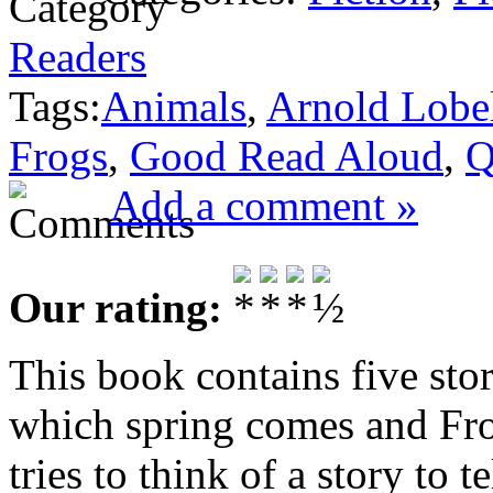
Readers
Tags:
Animals
,
Arnold Lobe
Frogs
,
Good Read Aloud
,
Q
Add a comment »
Our rating:
This book contains five sto
which spring comes and Fro
tries to think of a story to 