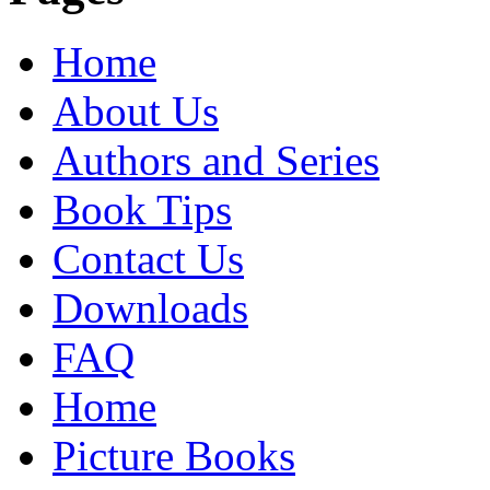
Home
About Us
Authors and Series
Book Tips
Contact Us
Downloads
FAQ
Home
Picture Books