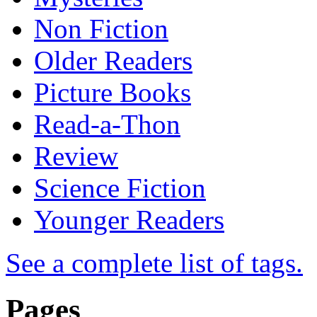
Non Fiction
Older Readers
Picture Books
Read-a-Thon
Review
Science Fiction
Younger Readers
See a complete list of tags.
Pages