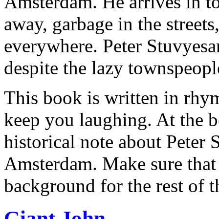
Amsterdam. He arrives in to
away, garbage in the street
everywhere. Peter Stuvyesant
despite the lazy townspeopl
This book is written in rhym
keep you laughing. At the b
historical note about Peter
Amsterdam. Make sure that y
background for the rest of 
Giant John