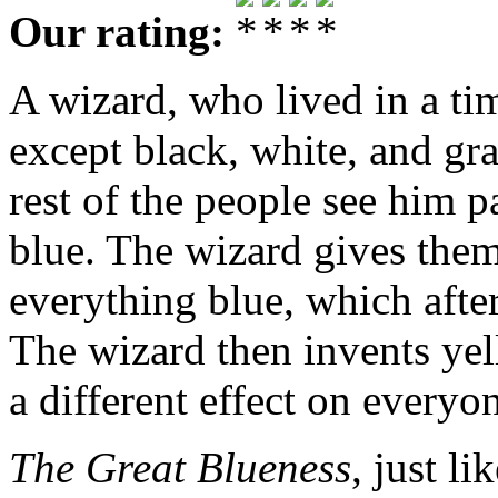
Our rating:
A wizard, who lived in a ti
except black, white, and gra
rest of the people see him 
blue. The wizard gives them
everything blue, which afte
The wizard then invents yel
a different effect on everyo
The Great Blueness
, just l