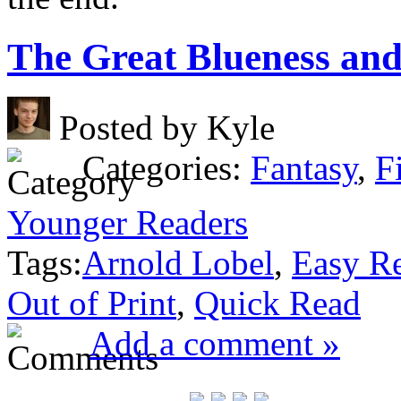
The Great Blueness an
Posted by Kyle
Categories:
Fantasy
,
F
Younger Readers
Tags:
Arnold Lobel
,
Easy R
Out of Print
,
Quick Read
Add a comment »