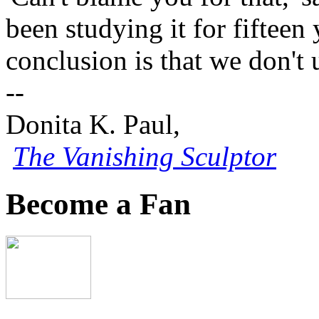
been studying it for fifteen
conclusion is that we don't 
--
Donita K. Paul,
The Vanishing Sculptor
Become a Fan