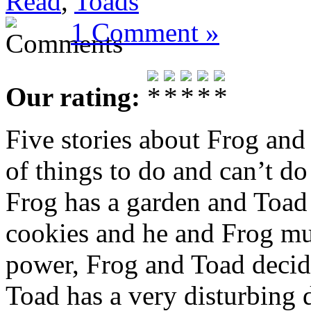
Read
,
Toads
1 Comment »
Our rating:
Five stories about Frog and
of things to do and can’t do 
Frog has a garden and Toad
cookies and he and Frog mus
power, Frog and Toad decid
Toad has a very disturbing 