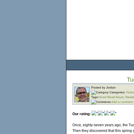
Tu
Posted by Jordan
Categories:
Fictio
Tags:
Good Read Aloud
,
Natali
Add a comment
Our rating:
Once, eighty-seven years ago, the Tuc
Then they discovered that this spring 