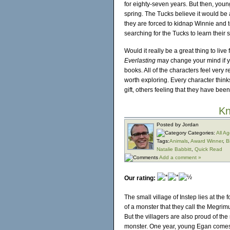
for eighty-seven years. But then, you
spring. The Tucks believe it would be 
they are forced to kidnap Winnie and 
searching for the Tucks to learn their se
Would it really be a great thing to li
Everlasting
may change your mind if you
books. All of the characters feel very 
worth exploring. Every character thinks
gift, others feeling that they have bee
Kn
Posted by Jordan
Categories:
All A
Tags:
Animals
,
Award Winner
,
B
Natalie Babbitt
,
Quick Read
Add a comment »
Our rating:
The small village of Instep lies at the 
of a monster that they call the Megrimu
But the villagers are also proud of the
monster. One year, young Egan comes to