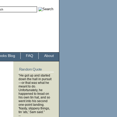
ooks Blog
FAQ
About
Random Quote
“He got up and started
down the hall in pursuit
—or that was what he
meant to do.
Unfortunately, he
happened to tread on
his own tin hat, and so
went into his second
one-point landing.
'Nasty, slippery things,
tin 'ats,' Sam said.”
--