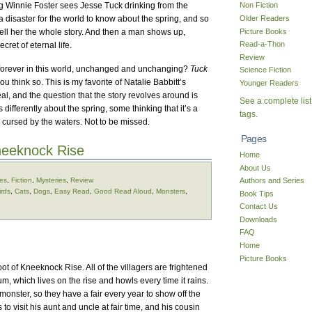
ng Winnie Foster sees Jesse Tuck drinking from the
Non Fiction
Older Readers
a disaster for the world to know about the spring, and so
Picture Books
tell her the whole story. And then a man shows up,
Read-a-Thon
cret of eternal life.
Review
ve forever in this world, unchanged and unchanging?
Tuck
Science Fiction
 think so. This is my favorite of Natalie Babbitt’s
Younger Readers
real, and the question that the story revolves around is
See a complete list
 differently about the spring, some thinking that it’s a
tags.
n cursed by the waters. Not to be missed.
Pages
eeknock Rise
Home
About Us
ges
,
Fiction
,
Mysteries
,
Review
Authors and Series
irds
,
Cats
,
Dogs
,
Easy Read
,
Good Read Aloud
,
Monsters
,
Book Tips
Contact Us
Downloads
FAQ
Home
Picture Books
foot of Kneeknock Rise. All of the villagers are frightened
m, which lives on the rise and howls every time it rains.
 monster, so they have a fair every year to show off the
 visit his aunt and uncle at fair time, and his cousin