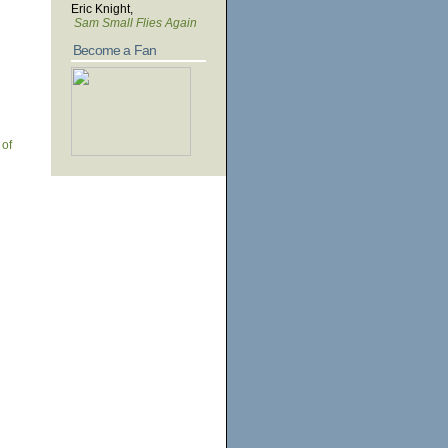
Eric Knight,
Sam Small Flies Again
Become a Fan
 of