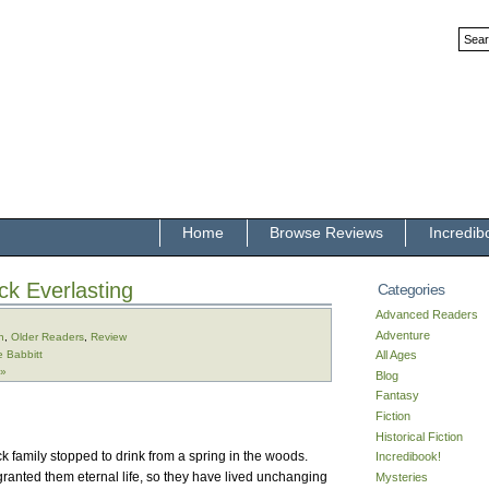
Home
Browse Reviews
Incredib
ck Everlasting
Categories
Advanced Readers
Adventure
n
,
Older Readers
,
Review
e Babbitt
All Ages
 »
Blog
Fantasy
Fiction
Historical Fiction
k family stopped to drink from a spring in the woods.
Incredibook!
granted them eternal life, so they have lived unchanging
Mysteries