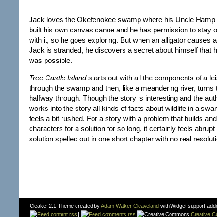
Jack loves the Okefenokee swamp where his Uncle Hamp li
built his own canvas canoe and he has permission to stay 
with it, so he goes exploring. But when an alligator causes
Jack is stranded, he discovers a secret about himself that 
was possible.
Tree Castle Island
starts out with all the components of a le
through the swamp and then, like a meandering river, turns t
halfway through. Though the story is interesting and the aut
works into the story all kinds of facts about wildlife in a sw
feels a bit rushed. For a story with a problem that builds an
characters for a solution for so long, it certainly feels abrupt
solution spelled out in one short chapter with no real resoluti
Cleaker 2.1 Theme created by
Adam Walker Cleaveland
with Widget support add
content rss
|
comments rss
Creative 