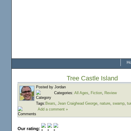
H
Tree Castle Island
Posted by Jordan
Categories:
All Ages
,
Fiction
,
Review
Tags:
Bears
,
Jean Craighead George
,
nature
,
swamp
,
tu
Add a comment »
Our rating: