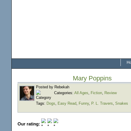
H
Mary Poppins
Posted by Rebekah
Categories:
All Ages
,
Fiction
,
Review
Tags:
Dogs
,
Easy Read
,
Funny
,
P. L. Travers
,
Snakes
Our rating: