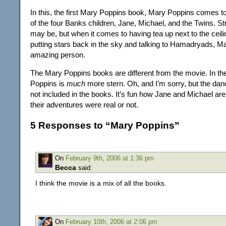
In this, the first Mary Poppins book, Mary Poppins comes t
of the four Banks children, Jane, Michael, and the Twins. St
may be, but when it comes to having tea up next to the ceiling
putting stars back in the sky and talking to Hamadryads, M
amazing person.
The Mary Poppins books are different from the movie. In t
Poppins is
much
more stern. Oh, and I’m sorry, but the dan
not included in the books. It’s fun how Jane and Michael are 
their adventures were real or not.
5 Responses to “Mary Poppins”
On
February 9th, 2006 at 1:36 pm
Becca
said:
I think the movie is a mix of all the books.
On
February 10th, 2006 at 2:06 pm