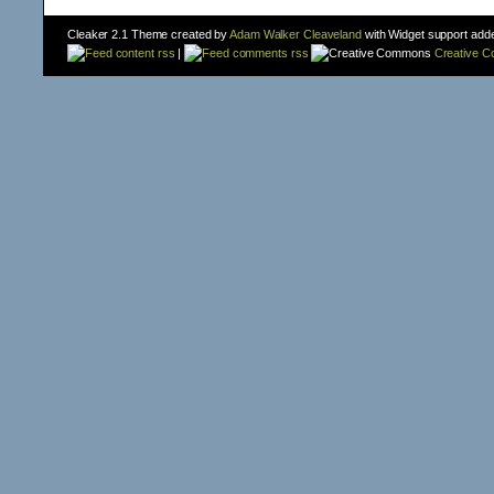
Cleaker 2.1 Theme created by
Adam Walker Cleaveland
with Widget support add
content rss
|
comments rss
Creative 