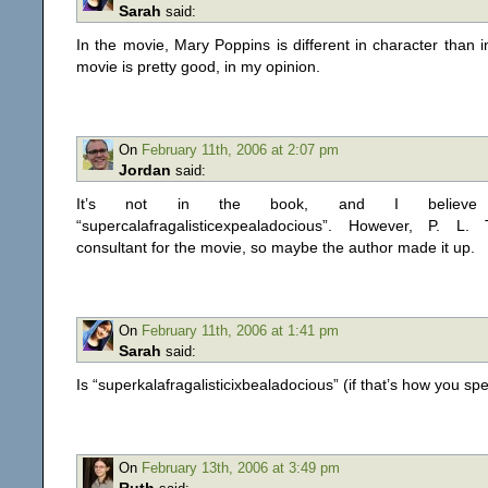
Sarah
said:
In the movie, Mary Poppins is different in character than 
movie is pretty good, in my opinion.
On
February 11th, 2006 at 2:07 pm
Jordan
said:
It’s not in the book, and I believe i
“supercalafragalisticexpealadocious”. However, P. L
consultant for the movie, so maybe the author made it up.
On
February 11th, 2006 at 1:41 pm
Sarah
said:
Is “superkalafragalisticixbealadocious” (if that’s how you spel
On
February 13th, 2006 at 3:49 pm