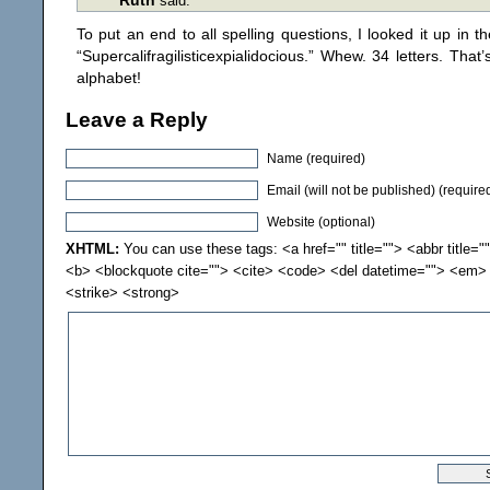
Ruth
said:
To put an end to all spelling questions, I looked it up in t
“Supercalifragilisticexpialidocious.” Whew. 34 letters. That
alphabet!
Leave a Reply
Name (required)
Email (will not be published) (require
Website (optional)
XHTML:
You can use these tags: <a href="" title=""> <abbr title="
<b> <blockquote cite=""> <cite> <code> <del datetime=""> <em> 
<strike> <strong>