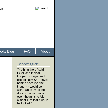
ooks Blog
FAQ
About
Random Quote
“'Nothing there!' said
Peter, and they all
trooped out again–all
except Lucy. She stayed
behind because she
thought it would be
worth while trying the
door of the wardrobe,
even though she felt
almost sure that it would
be locked.”
--