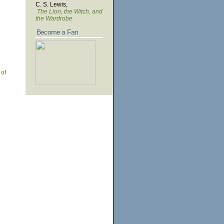
C. S. Lewis,
The Lion, the Witch, and
the Wardrobe
Become a Fan
 of