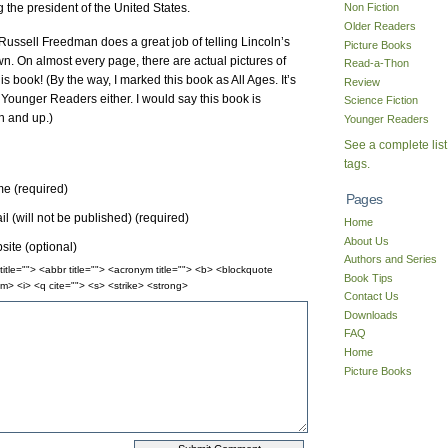
 the president of the United States.
Non Fiction
Older Readers
. Russell Freedman does a great job of telling Lincoln’s
Picture Books
wn. On almost every page, there are actual pictures of
Read-a-Thon
 this book! (By the way, I marked this book as All Ages. It’s
Review
or Younger Readers either. I would say this book is
Science Fiction
n and up.)
Younger Readers
See a complete list
tags.
e (required)
Pages
l (will not be published) (required)
Home
About Us
ite (optional)
Authors and Series
itle=""> <abbr title=""> <acronym title=""> <b> <blockquote
Book Tips
m> <i> <q cite=""> <s> <strike> <strong>
Contact Us
Downloads
FAQ
Home
Picture Books