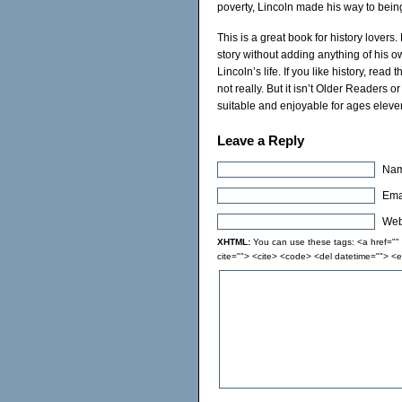
poverty, Lincoln made his way to being
This is a great book for history lovers
story without adding anything of his o
Lincoln’s life. If you like history, read
not really. But it isn’t Older Readers 
suitable and enjoyable for ages eleve
Leave a Reply
Nam
Emai
Webs
XHTML:
You can use these tags: <a href="" t
cite=""> <cite> <code> <del datetime=""> <e