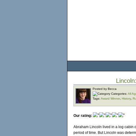
Lincoln
Posted by Becca
Categories:
All A
Tags:
Award Winner
,
History
,
Ru
Our rating:
Abraham Lincoln lived in a log cabin 
period of time. But Lincoln was determ