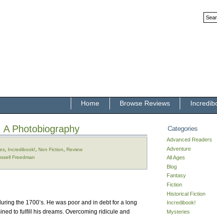
Home
Browse Reviews
Incredib
: A Photobiography
Categories
Advanced Readers
Adventure
ges
,
Incredibook!
,
Non Fiction
,
Review
ssell Freedman
All Ages
Blog
Fantasy
Fiction
Historical Fiction
during the 1700’s. He was poor and in debt for a long
Incredibook!
ined to fulfill his dreams. Overcoming ridicule and
Mysteries