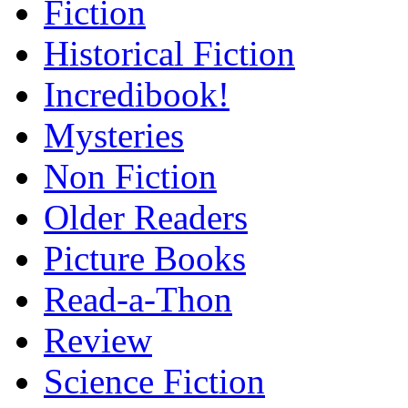
Fiction
Historical Fiction
Incredibook!
Mysteries
Non Fiction
Older Readers
Picture Books
Read-a-Thon
Review
Science Fiction