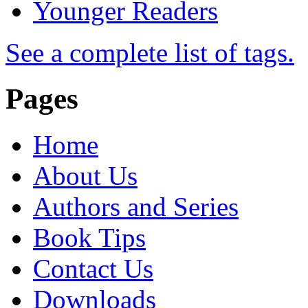
Younger Readers
See a complete list of tags.
Pages
Home
About Us
Authors and Series
Book Tips
Contact Us
Downloads