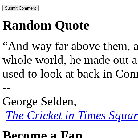
Random Quote
“And way far above them, 
whole world, he made out a 
used to look at back in Con
--
George Selden,
The Cricket in Times Squar
Become a Fan