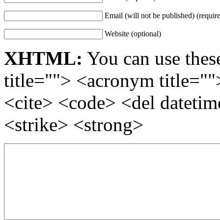
Email (will not be published) (requir
Website (optional)
XHTML:
You can use these
title=""> <acronym title="
<cite> <code> <del dateti
<strike> <strong>