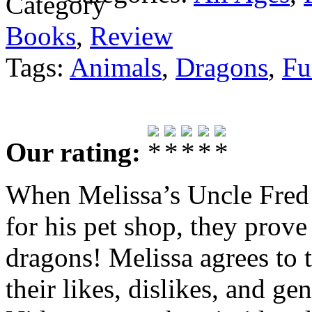
Books
,
Review
Tags:
Animals
,
Dragons
,
Fu
Our rating:
When Melissa’s Uncle Fred 
for his pet shop, they prove 
dragons! Melissa agrees to
their likes, dislikes, and g