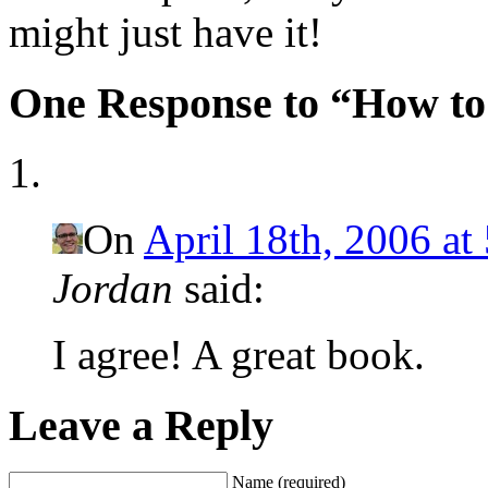
might just have it!
One Response to “How t
On
April 18th, 2006 at
Jordan
said:
I agree! A great book.
Leave a Reply
Name (required)