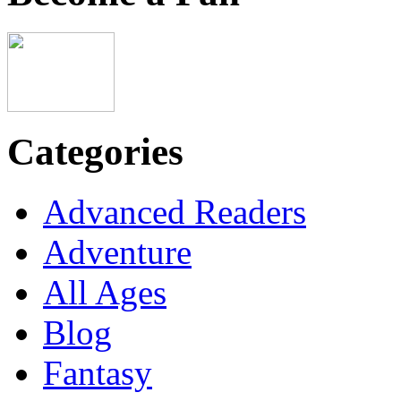
Categories
Advanced Readers
Adventure
All Ages
Blog
Fantasy