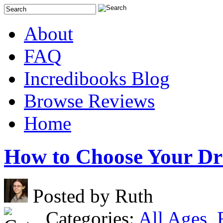
About
FAQ
Incredibooks Blog
Browse Reviews
Home
How to Choose Your D
Posted by Ruth
Categories:
All Ages
,