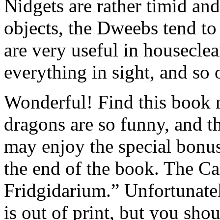
Nidgets are rather timid an
objects, the Dweebs tend to 
are very useful in housecle
everything in sight, and s
Wonderful! Find this book r
dragons are so funny, and th
may enjoy the special bonus
the end of the book. The C
Fridgidarium.” Unfortunate
is out of print, but you sh