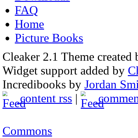
FAQ
Home
Picture Books
Cleaker 2.1 Theme created
Widget support added by
C
Incredibooks by
Jordan Sm
content rss
|
comment
Commons