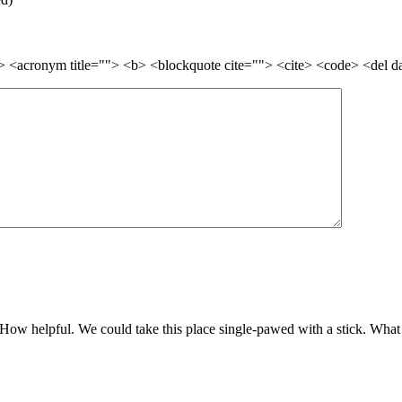
=""> <acronym title=""> <b> <blockquote cite=""> <cite> <code> <del 
How helpful. We could take this place single-pawed with a stick. What a