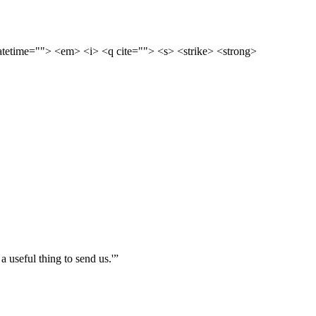
datetime=""> <em> <i> <q cite=""> <s> <strike> <strong>
 useful thing to send us.'”