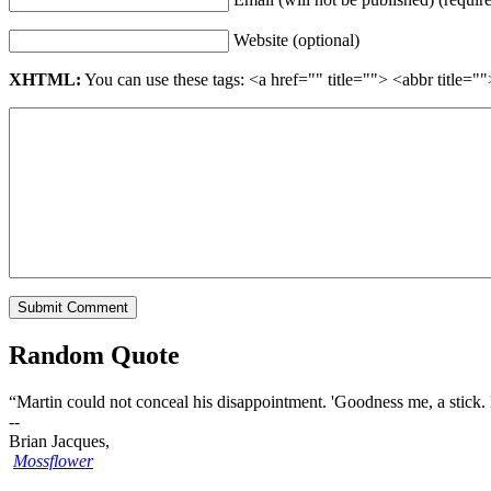
Website (optional)
XHTML:
You can use these tags: <a href="" title=""> <abbr title
Random Quote
“Martin could not conceal his disappointment. 'Goodness me, a stick. 
--
Brian Jacques,
Mossflower