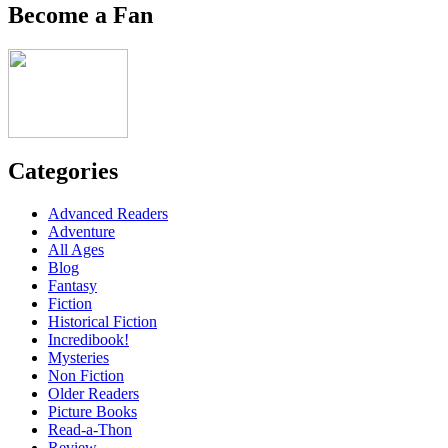
Become a Fan
Categories
Advanced Readers
Adventure
All Ages
Blog
Fantasy
Fiction
Historical Fiction
Incredibook!
Mysteries
Non Fiction
Older Readers
Picture Books
Read-a-Thon
Review