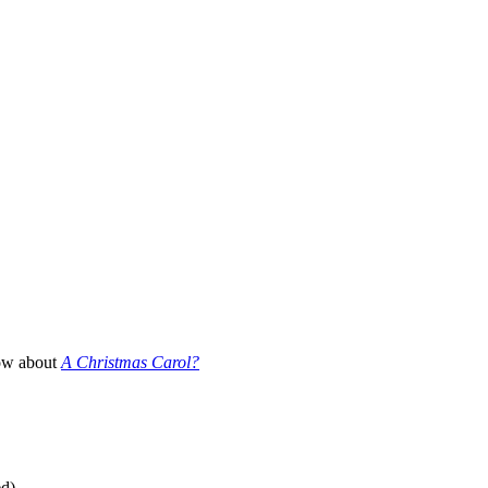
How about
A Christmas Carol?
ed)