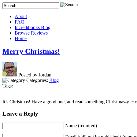
About
FAQ
Incredibooks Blog
Browse Reviews
Home
Merry Christmas!
Posted by Jordan
Categories:
Blog
Tags:
It’s Christmas! Have a good one, and read something Christmas-y. 
Leave a Reply
Name (required)
Email (will not be published) (requir