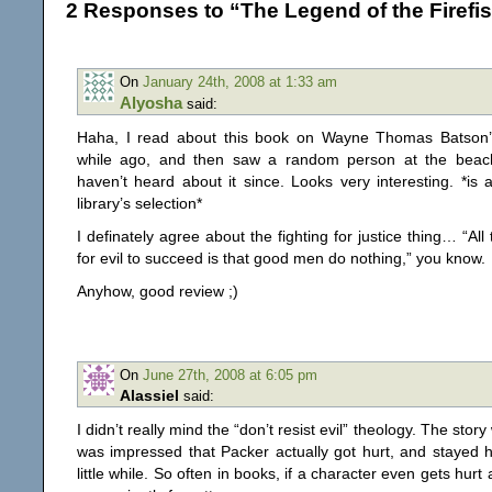
2 Responses to “The Legend of the Firefi
On
January 24th, 2008 at 1:33 am
Alyosha
said:
Haha, I read about this book on Wayne Thomas Batson’
while ago, and then saw a random person at the beach
haven’t heard about it since. Looks very interesting. *is
library’s selection*
I definately agree about the fighting for justice thing… “All
for evil to succeed is that good men do nothing,” you know.
Anyhow, good review ;)
On
June 27th, 2008 at 6:05 pm
Alassiel
said:
I didn’t really mind the “don’t resist evil” theology. The story
was impressed that Packer actually got hurt, and stayed hu
little while. So often in books, if a character even gets hurt at