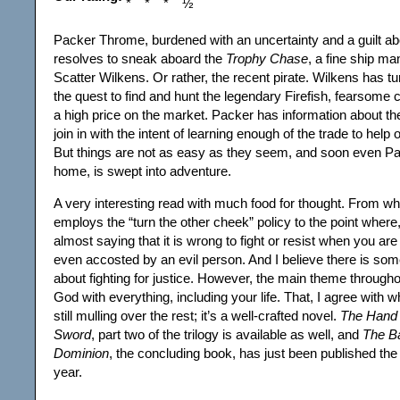
Packer Throme, burdened with an uncertainty and a guilt abou
resolves to sneak aboard the
Trophy Chase
, a fine ship ma
Scatter Wilkens. Or rather, the recent pirate. Wilkens has t
the quest to find and hunt the legendary Firefish, fearsome c
a high price on the market. Packer has information about t
join in with the intent of learning enough of the trade to hel
But things are not as easy as they seem, and soon even Pa
home, is swept into adventure.
A very interesting read with much food for thought. From wha
employs the “turn the other cheek” policy to the point where,
almost saying that it is wrong to fight or resist when you are
even accosted by an evil person. And I believe there is som
about fighting for justice. However, the main theme throughou
God with everything, including your life. That, I agree with w
still mulling over the rest; it’s a well-crafted novel.
The Hand 
Sword
, part two of the trilogy is available as well, and
The Ba
Dominion
, the concluding book, has just been published the 
year.