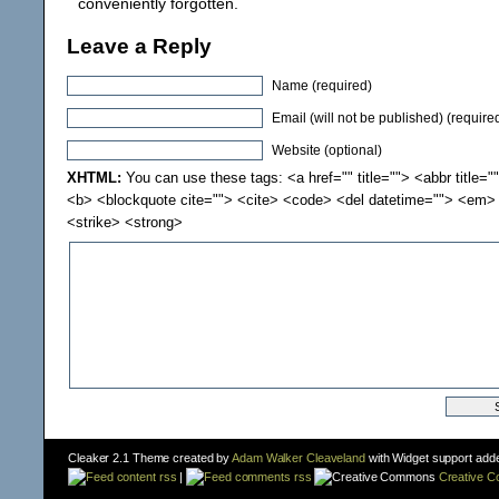
conveniently forgotten.
Leave a Reply
Name (required)
Email (will not be published) (require
Website (optional)
XHTML:
You can use these tags: <a href="" title=""> <abbr title="
<b> <blockquote cite=""> <cite> <code> <del datetime=""> <em> 
<strike> <strong>
Cleaker 2.1 Theme created by
Adam Walker Cleaveland
with Widget support add
content rss
|
comments rss
Creative 