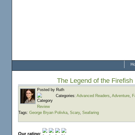
H
The Legend of the Firefish
Posted by Ruth
Categories:
Advanced Readers
,
Adventure
,
F
Review
Tags:
George Bryan Polivka
,
Scary
,
Seafaring
Our rating: