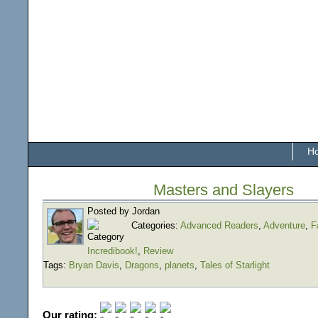
H
Masters and Slayers
Posted by Jordan
Categories:
Advanced Readers
,
Adventure
,
F
Incredibook!
,
Review
Tags:
Bryan Davis
,
Dragons
,
planets
,
Tales of Starlight
Our rating: