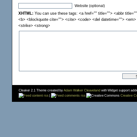
Website (optional)
XHTML:
You can use these tags: <a href="" title=""> <abbr title="
<b> <blockquote cite=""> <cite> <code> <del datetime=""> <em> 
<strike> <strong>
Cleaker 2.1 Theme created by
Adam Walker Cleaveland
with Widget support add
content rss
|
comments rss
Creative 