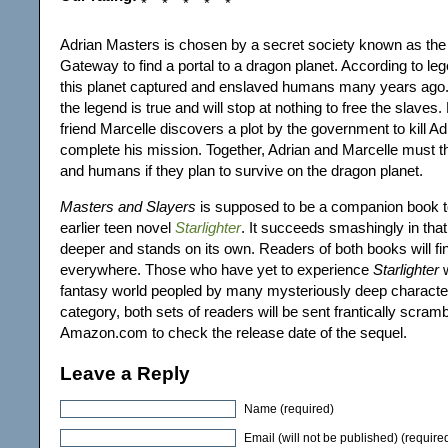
Adrian Masters is chosen by a secret society known as th
Gateway to find a portal to a dragon planet. According to l
this planet captured and enslaved humans many years ago.
the legend is true and will stop at nothing to free the slaves
friend Marcelle discovers a plot by the government to kill A
complete his mission. Together, Adrian and Marcelle must t
and humans if they plan to survive on the dragon planet.
Masters and Slayers
is supposed to be a companion book t
earlier teen novel
Starlighter
. It succeeds smashingly in that
deeper and stands on its own. Readers of both books will f
everywhere. Those who have yet to experience
Starlighter
w
fantasy world peopled by many mysteriously deep characte
category, both sets of readers will be sent frantically scramb
Amazon.com to check the release date of the sequel.
Leave a Reply
Name (required)
Email (will not be published) (require