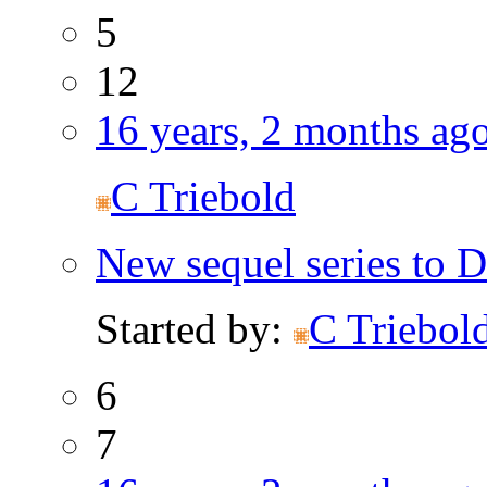
5
12
16 years, 2 months ag
C Triebold
New sequel series to D
Started by:
C Triebol
6
7