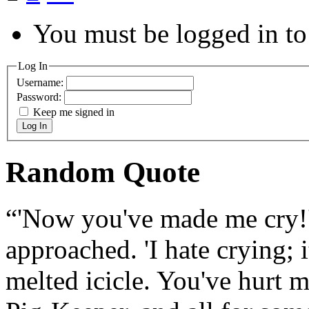
You must be logged in to 
Log In
Username:
Password:
Keep me signed in
Log In
Random Quote
“'Now you've made me cry!' 
approached. 'I hate crying; 
melted icicle. You've hurt m