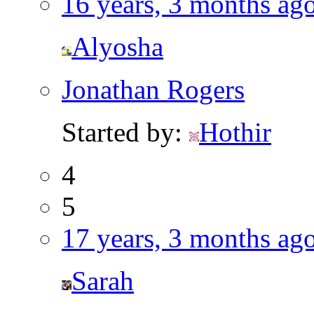
16 years, 3 months ag
Alyosha
Jonathan Rogers
Started by:
Hothir
4
5
17 years, 3 months ag
Sarah