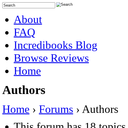
About
FAQ
Incredibooks Blog
Browse Reviews
Home
Authors
Home
›
Forums
›
Authors
This forum has 18 topics,