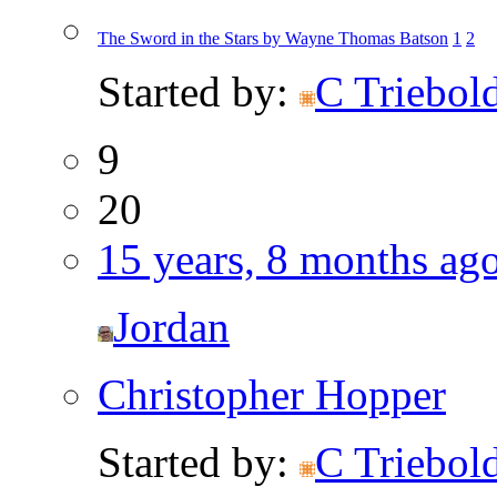
The Sword in the Stars by Wayne Thomas Batson
1
2
Started by:
C Triebol
9
20
15 years, 8 months ag
Jordan
Christopher Hopper
Started by:
C Triebol