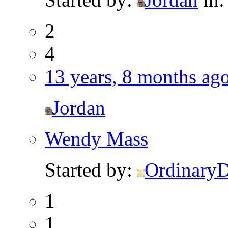
2
4
13 years, 8 months ag
Jordan
Wendy Mass
Started by:
Ordinary
1
1