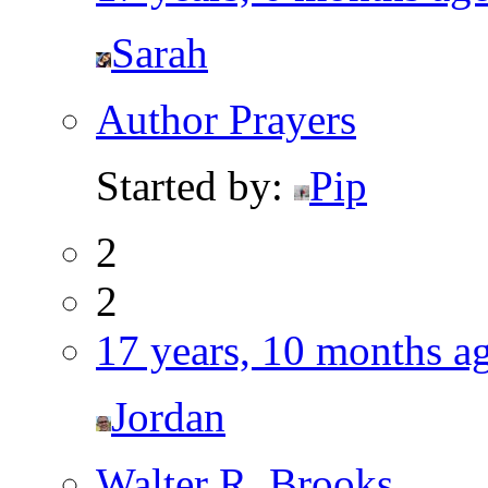
Sarah
Author Prayers
Started by:
Pip
2
2
17 years, 10 months a
Jordan
Walter R. Brooks