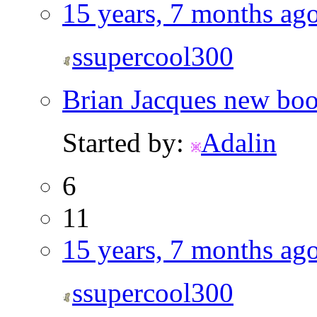
15 years, 7 months ag
ssupercool300
Brian Jacques new boo
Started by:
Adalin
6
11
15 years, 7 months ag
ssupercool300