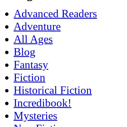
Advanced Readers
Adventure
All Ages
Blog
Fantasy
Fiction
Historical Fiction
Incredibook!
Mysteries