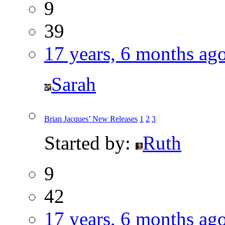
9
39
17 years, 6 months ag
Sarah
Brian Jacques’ New Releases
1
2
3
Started by:
Ruth
9
42
17 years, 6 months ag