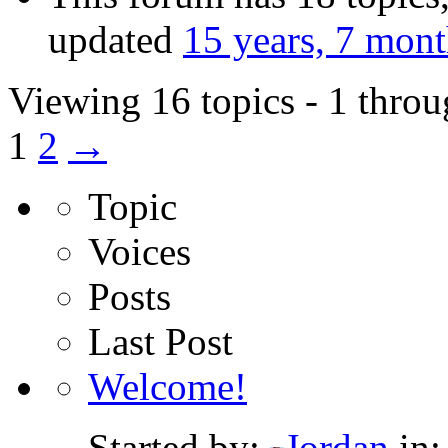
updated
15 years, 7 mon
Viewing 16 topics - 1 throu
1
2
→
Topic
Voices
Posts
Last Post
Welcome!
Started by:
Jordan
in