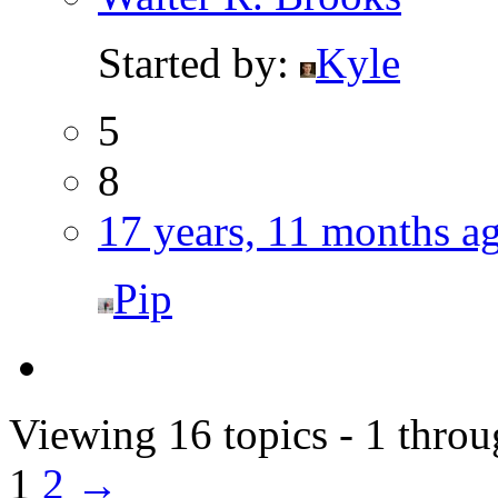
Started by:
Kyle
5
8
17 years, 11 months a
Pip
Viewing 16 topics - 1 throu
1
2
→