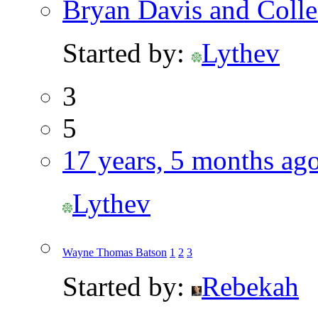
Bryan Davis and Coll
Started by:
Lythev
3
5
17 years, 5 months ag
Lythev
Wayne Thomas Batson
1
2
3
Started by:
Rebekah