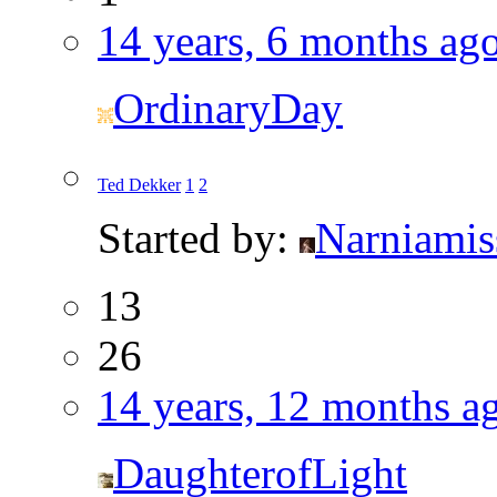
14 years, 6 months ag
OrdinaryDay
Ted Dekker
1
2
Started by:
Narniamis
13
26
14 years, 12 months a
DaughterofLight