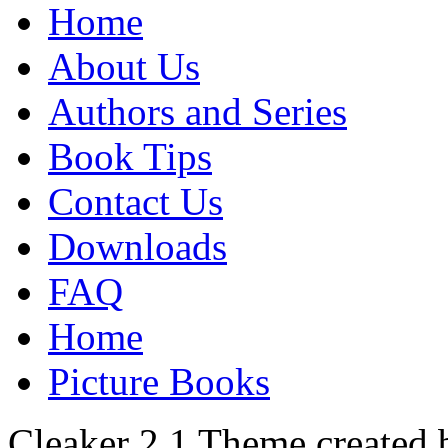
Home
About Us
Authors and Series
Book Tips
Contact Us
Downloads
FAQ
Home
Picture Books
Cleaker 2.1 Theme created