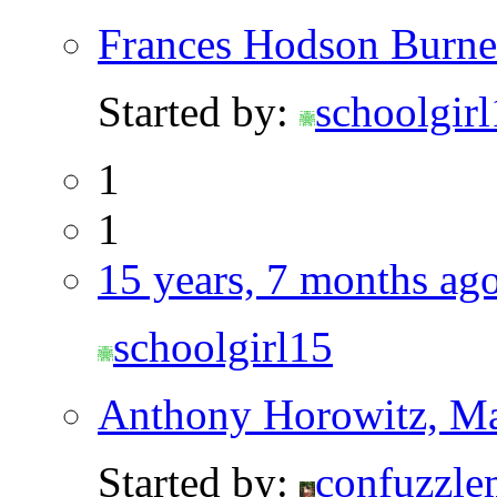
Frances Hodson Burne
Started by:
schoolgir
1
1
15 years, 7 months ag
schoolgirl15
Anthony Horowitz, Ma
Started by:
confuzzle