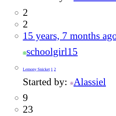
2
2
15 years, 7 months ag
schoolgirl15
Lemony Snicket
1
2
Started by:
Alassiel
9
23