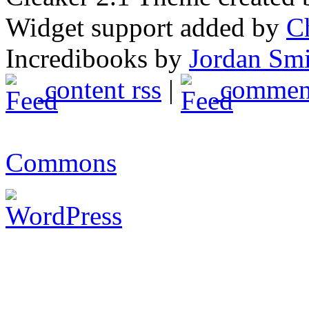
Widget support added by
C
Incredibooks by
Jordan Sm
content rss
|
comment
Commons