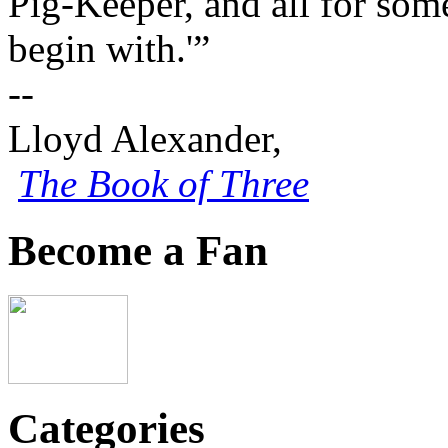
Pig-Keeper, and all for some
begin with.'”
--
Lloyd Alexander,
The Book of Three
Become a Fan
Categories