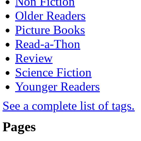
Non Fiction
Older Readers
Picture Books
Read-a-Thon
Review
Science Fiction
Younger Readers
See a complete list of tags.
Pages