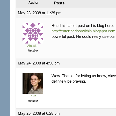
Author
Posts
May 23, 2008 at 11:29 pm
Read his latest post on his blog here:
http://enterthedoorwithin.blogspot.com
powerful post. He could really use our
Alassiel
Member
May 24, 2008 at 4:56 pm
Wow. Thanks for letting us know, Alass
definitely be praying.
Ruth
Member
May 25, 2008 at 6:28 pm