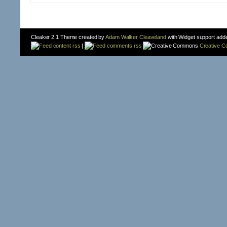
Cleaker 2.1 Theme created by
Adam Walker Cleaveland
with Widget support add
content rss
|
comments rss
Creative 