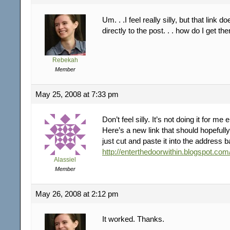
Um. . .I feel really silly, but that link 
directly to the post. . . how do I get th
Rebekah
Member
May 25, 2008 at 7:33 pm
Don’t feel silly. It’s not doing it for me 
Here’s a new link that should hopefully 
just cut and paste it into the address b
http://enterthedoorwithin.blogspot.com
Alassiel
Member
May 26, 2008 at 2:12 pm
It worked. Thanks.