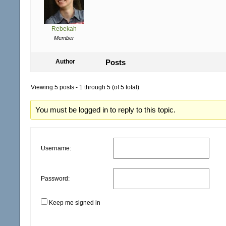
Rebekah
Member
Author
Posts
Viewing 5 posts - 1 through 5 (of 5 total)
You must be logged in to reply to this topic.
Username:
Password:
Keep me signed in