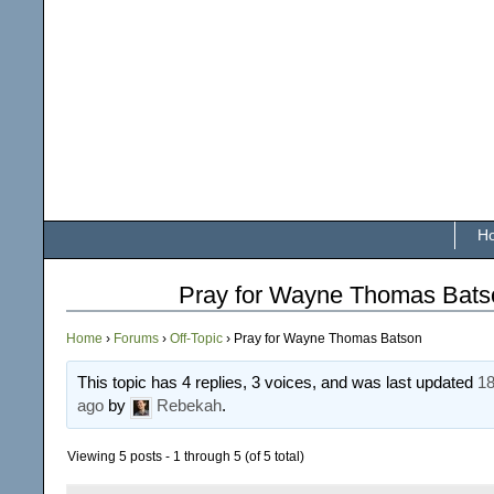
H
Pray for Wayne Thomas Bats
Home
›
Forums
›
Off-Topic
›
Pray for Wayne Thomas Batson
This topic has 4 replies, 3 voices, and was last updated
18
ago
by
Rebekah
.
Viewing 5 posts - 1 through 5 (of 5 total)