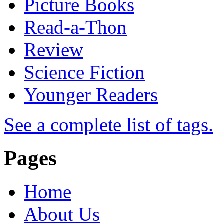
Picture Books
Read-a-Thon
Review
Science Fiction
Younger Readers
See a complete list of tags.
Pages
Home
About Us