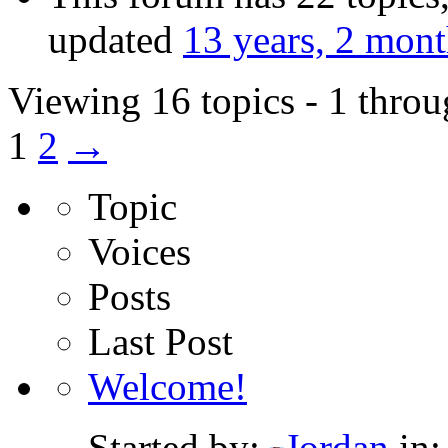
updated
13 years, 2 mon
Viewing 16 topics - 1 throu
1
2
→
Topic
Voices
Posts
Last Post
Welcome!
Started by:
Jordan
in