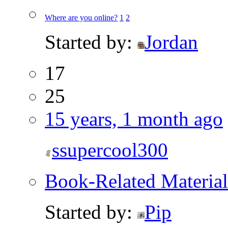
Where are you online?
1
2
Started by:
Jordan
17
25
15 years, 1 month ago
ssupercool300
Book-Related Material
Started by:
Pip