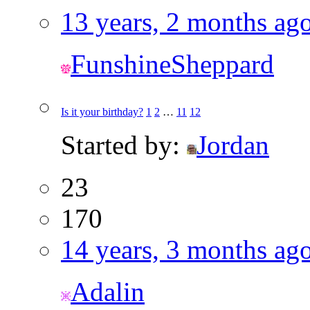
13 years, 2 months ag
FunshineSheppard
Is it your birthday?
1
2
…
11
12
Started by:
Jordan
23
170
14 years, 3 months ag
Adalin