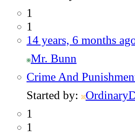
1
1
14 years, 6 months ag
Mr. Bunn
Crime And Punishmen
Started by:
Ordinary
1
1