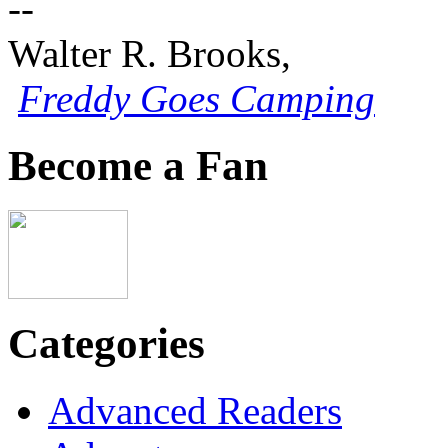
--
Walter R. Brooks,
Freddy Goes Camping
Become a Fan
Categories
Advanced Readers