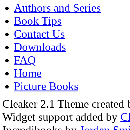
Authors and Series
Book Tips
Contact Us
Downloads
FAQ
Home
Picture Books
Cleaker 2.1 Theme created
Widget support added by
C
Incredibooks by
Jordan Sm