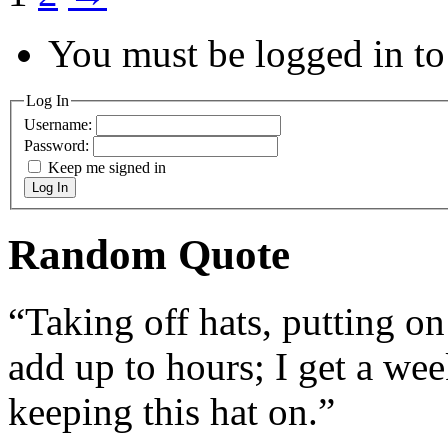
You must be logged in to 
Log In
Username:
Password:
Keep me signed in
Log In
Random Quote
“Taking off hats, putting o
add up to hours; I get a wee
keeping this hat on.”