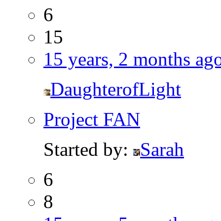
6
15
15 years, 2 months ag
DaughterofLight
Project FAN
Started by:
Sarah
6
8