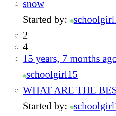
snow
Started by:
schoolgir
2
4
15 years, 7 months ag
schoolgirl15
WHAT ARE THE BES
Started by:
schoolgir