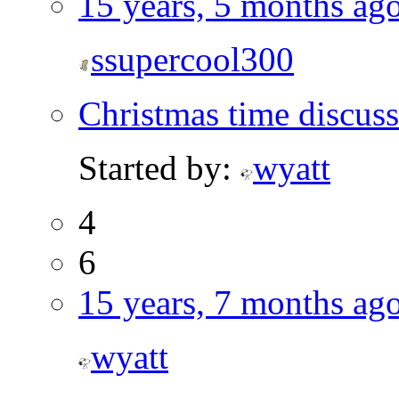
15 years, 5 months ag
ssupercool300
Christmas time discus
Started by:
wyatt
4
6
15 years, 7 months ag
wyatt