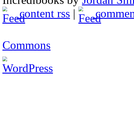
content rss
|
comment
Commons