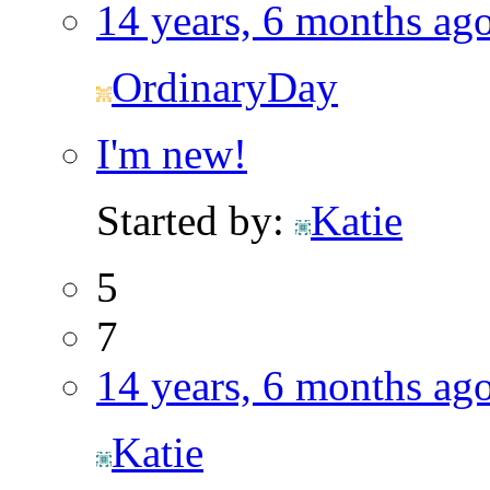
14 years, 6 months ag
OrdinaryDay
I'm new!
Started by:
Katie
5
7
14 years, 6 months ag
Katie