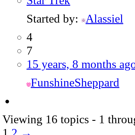
Star Trek
Started by:
Alassiel
4
7
15 years, 8 months ag
FunshineSheppard
Viewing 16 topics - 1 throu
1
2
→