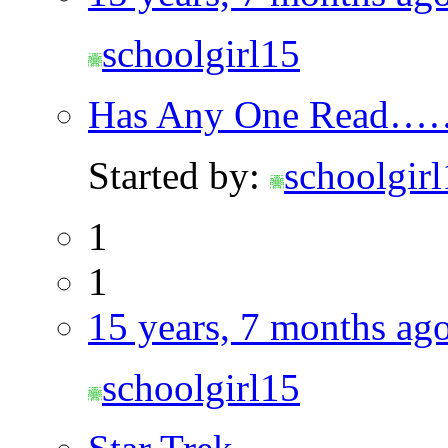
schoolgirl15
Has Any One Read…
Started by:
schoolgir
1
1
15 years, 7 months ag
schoolgirl15