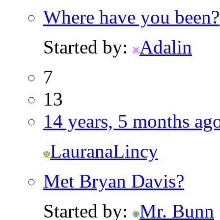
Where have you been?
Started by:
Adalin
7
13
14 years, 5 months ag
LauranaLincy
Met Bryan Davis?
Started by:
Mr. Bunn