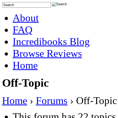
About
FAQ
Incredibooks Blog
Browse Reviews
Home
Off-Topic
Home
›
Forums
›
Off-Topic
This forum has 22 topics,