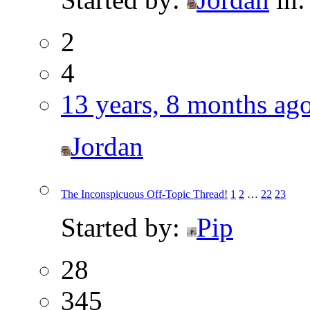
2
4
13 years, 8 months ag
Jordan
The Inconspicuous Off-Topic Thread!
1
2
…
22
23
Started by:
Pip
28
345