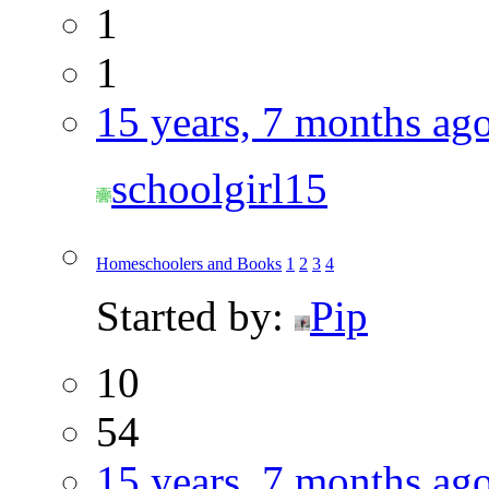
1
1
15 years, 7 months ag
schoolgirl15
Homeschoolers and Books
1
2
3
4
Started by:
Pip
10
54
15 years, 7 months ag