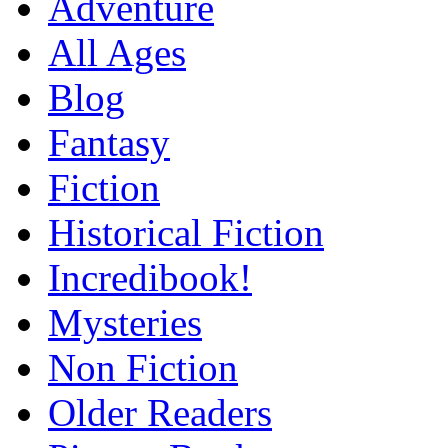
Adventure
All Ages
Blog
Fantasy
Fiction
Historical Fiction
Incredibook!
Mysteries
Non Fiction
Older Readers