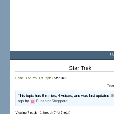
H
Star Trek
Home
›
Forums
›
Off-Topic
›
Star Trek
Tagg
This topic has 6 replies, 4 voices, and was last updated
15
ago
by
FunshineSheppard
.
Viewing 7 posts - 1 through 7 (of 7 total)