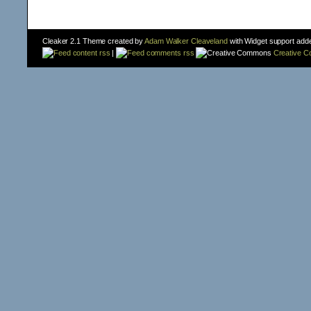
Cleaker 2.1 Theme created by
Adam Walker Cleaveland
with Widget support add
content rss
|
comments rss
Creative 