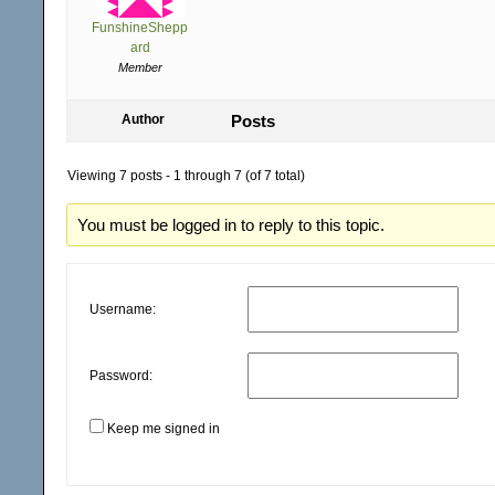
FunshineShepp
ard
Member
Author
Posts
Viewing 7 posts - 1 through 7 (of 7 total)
You must be logged in to reply to this topic.
Username:
Password:
Keep me signed in