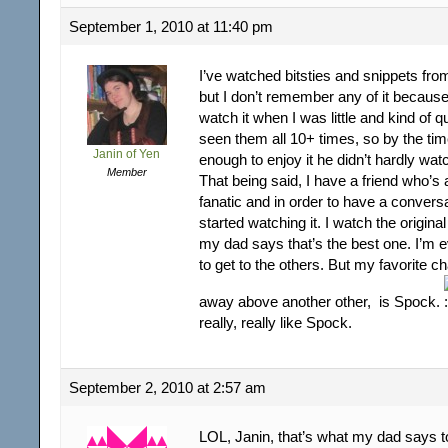
September 1, 2010 at 11:40 pm
I’ve watched bitsties and snippets from
but I don’t remember any of it becau
watch it when I was little and kind of qu
seen them all 10+ times, so by the tim
Janin of Yen
enough to enjoy it he didn’t hardly wat
Member
That being said, I have a friend who’s a
fanatic and in order to have a conversa
started watching it. I watch the original
my dad says that’s the best one. I’m e
to get to the others. But my favorite ch
away above another other, is Spock.
really, really like Spock.
September 2, 2010 at 2:57 am
LOL, Janin, that’s what my dad says t