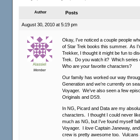
Author
Posts
August 30, 2010 at 5:19 pm
Okay, I’ve noticed a couple people who
of Star Trek books this summer. As I’m
Trekker, I thought it might be fun to di
Trek. Do you watch it? Which series
Alassiel
Who are your favorite characters?
Member
Our family has worked our way through
Generation and we’re currently on sea
Voyager. We’ve also seen a few episo
Originals and DS9.
In NG, Picard and Data are my absolut
characters. I thought I could never li
much as NG, but I’ve found myself falli
Voyager. I
love
Captain Janeway, and t
crew is pretty awesome too. Vulcans 