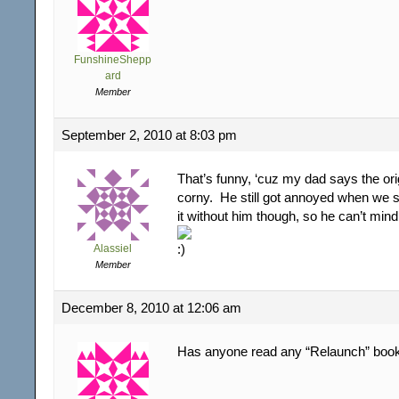
FunshineShepp
ard
Member
September 2, 2010 at 8:03 pm
That’s funny, ‘cuz my dad says the orig
corny. He still got annoyed when we s
it without him though, so he can’t mind
Alassiel
Member
December 8, 2010 at 12:06 am
Has anyone read any “Relaunch” book