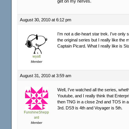
get on my nerves.
August 30, 2010 at 6:12 pm
I’m not a die-heart star trek. I’ve only
the original series but I really like the
Captain Picard. What I really like is St
wyatt
Member
August 31, 2010 at 3:59 am
Well, I’ve watched all the series, whet
Youtube, and I really think that Enterpr
then TNG in a close 2nd and TOS in a
3rd. DS9 is 4th and Voyager is 5th.
FunshineShepp
ard
Member