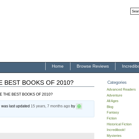
Home
Browse Reviews
Incredib
E BEST BOOKS OF 2010?
Categories
Advanced Readers
E THE BEST BOOKS OF 2010?
Adventure
All Ages
nd was last updated
15 years, 7 months ago
by
Blog
Fantasy
Fiction
Historical Fiction
Incredibook!
Mysteries