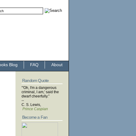
ooks Blog
FAQ
About
Random Quote
“'Oh, I'm a dangerous
criminal, I am,' said the
dwarf cheerfully.”
--
C. S. Lewis,
Prince Caspian
Become a Fan