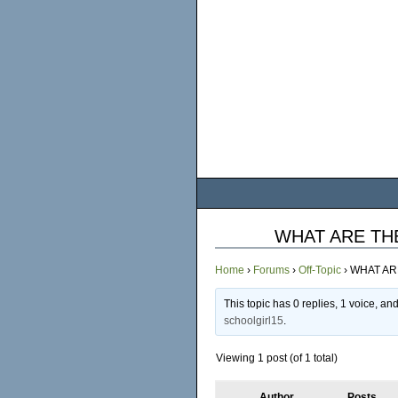
WHAT ARE TH
Home
›
Forums
›
Off-Topic
›
WHAT AR
This topic has 0 replies, 1 voice, a
schoolgirl15
.
Viewing 1 post (of 1 total)
Author
Posts