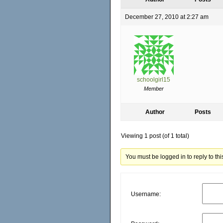
December 27, 2010 at 2:27 am
schoolgirl15
Member
Author
Posts
Viewing 1 post (of 1 total)
You must be logged in to reply to this
Username: