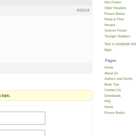
Non Fiction
Older Readers
#40318
Picture Books
Read-a-Thon
Review
Science Fiction
Younger Readers
See a complete list
tags.
Pages
Home
About Us
Authors and Series
Book Tips
Contact Us
 topic.
Downloads
FAQ
Home
Picture Books