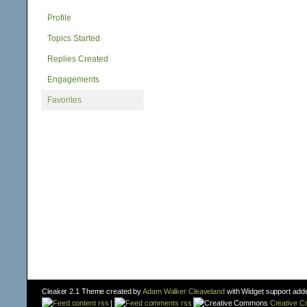
Profile
Topics Started
Replies Created
Engagements
Favorites
Cleaker 2.1 Theme created by
Adam Walker Cleaveland
with Widget support add
content rss
|
comments rss
Creative 