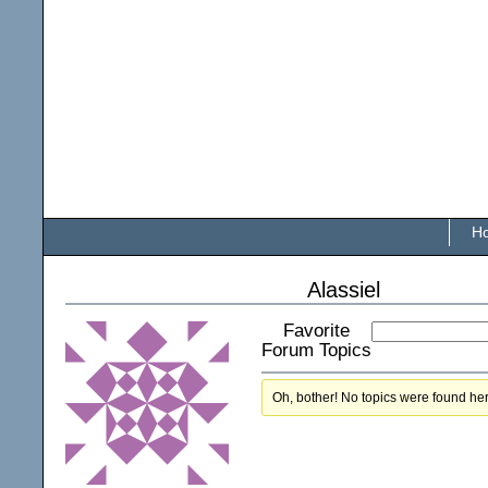
H
Alassiel
Favorite
Forum Topics
Oh, bother! No topics were found he