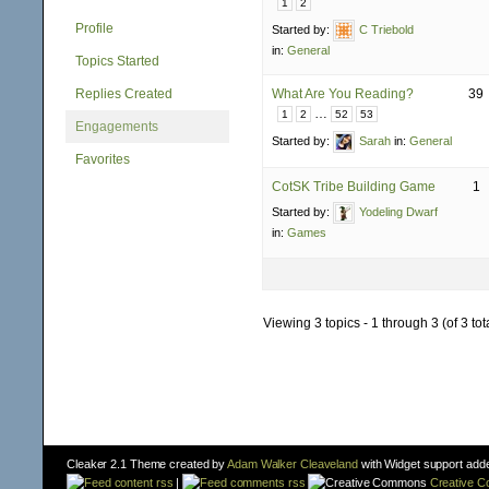
1
2
Profile
Started by:
C Triebold
in:
General
Topics Started
Replies Created
What Are You Reading?
39
…
1
2
52
53
Engagements
Started by:
Sarah
in:
General
Favorites
CotSK Tribe Building Game
1
Started by:
Yodeling Dwarf
in:
Games
Viewing 3 topics - 1 through 3 (of 3 tot
Cleaker 2.1 Theme created by
Adam Walker Cleaveland
with Widget support add
content rss
|
comments rss
Creative 