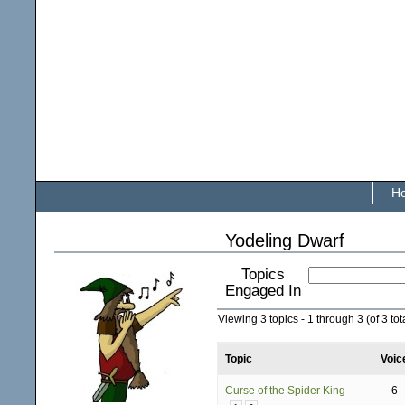
H
Yodeling Dwarf
Topics
Engaged In
Viewing 3 topics - 1 through 3 (of 3 tot
Topic
Voic
Curse of the Spider King
6