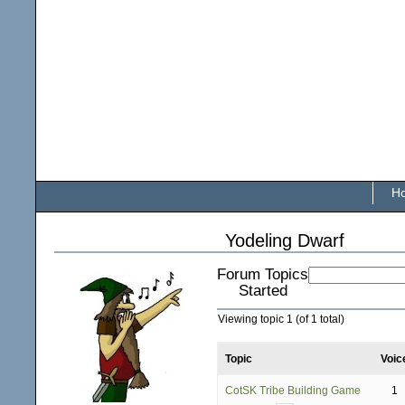
H
Yodeling Dwarf
Forum Topics
Started
Viewing topic 1 (of 1 total)
Topic
Voic
CotSK Tribe Building Game
1