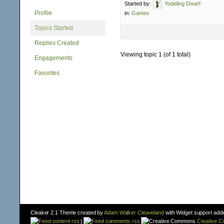
Started by:
Yodeling Dwarf
Profile
in:
Games
Topics Started
Replies Created
Viewing topic 1 (of 1 total)
Engagements
Favorites
Cleaker 2.1 Theme created by
Adam Walker Cleaveland
with Widget support add
content rss
|
comments rss
Creative 