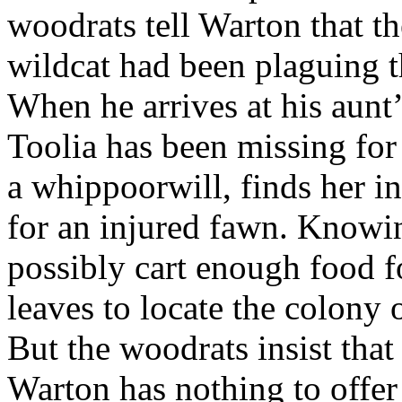
woodrats tell Warton that th
wildcat had been plaguing t
When he arrives at his aunt
Toolia has been missing for
a whippoorwill, finds her i
for an injured fawn. Knowin
possibly cart enough food f
leaves to locate the colony 
But the woodrats insist that
Warton has nothing to offer 