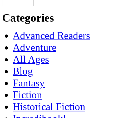
Categories
Advanced Readers
Adventure
All Ages
Blog
Fantasy
Fiction
Historical Fiction