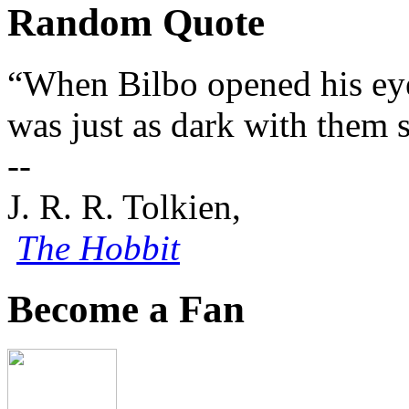
Random Quote
“When Bilbo opened his eyes
was just as dark with them 
--
J. R. R. Tolkien,
The Hobbit
Become a Fan