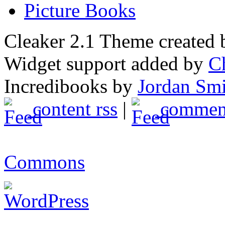
Picture Books
Cleaker 2.1 Theme created
Widget support added by
C
Incredibooks by
Jordan Sm
content rss
|
comment
Commons