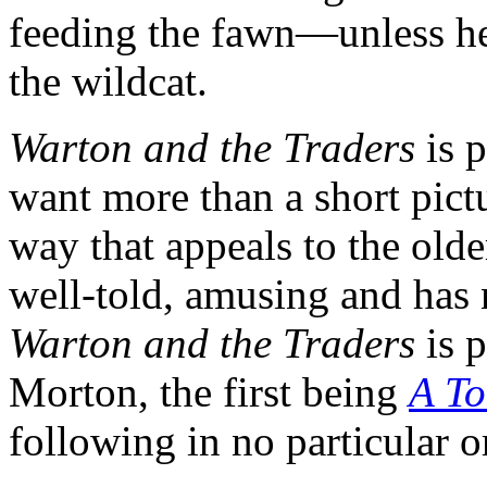
feeding the fawn—unless he
the wildcat.
Warton and the Traders
is p
want more than a short pictu
way that appeals to the olde
well-told, amusing and has 
Warton and the Traders
is p
Morton, the first being
A To
following in no particular o