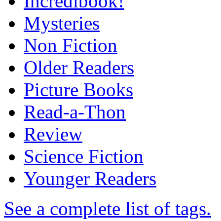
Incredibook!
Mysteries
Non Fiction
Older Readers
Picture Books
Read-a-Thon
Review
Science Fiction
Younger Readers
See a complete list of tags.