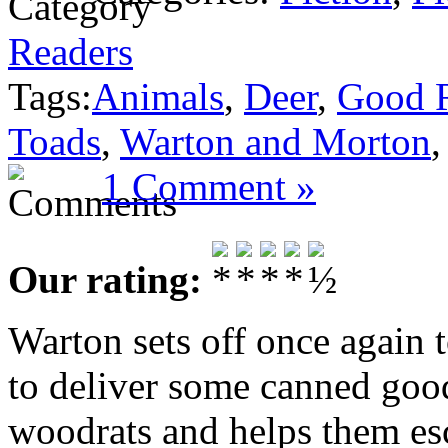
Readers
Tags:
Animals
,
Deer
,
Good 
Toads
,
Warton and Morton
1 Comment »
Our rating:
Warton sets off once again t
to deliver some canned goo
woodrats and helps them es