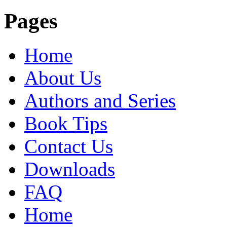
Pages
Home
About Us
Authors and Series
Book Tips
Contact Us
Downloads
FAQ
Home