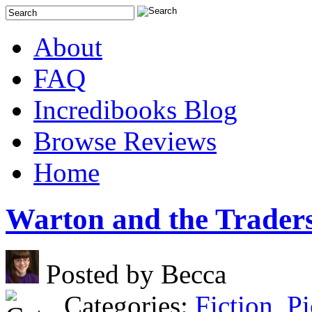
About
FAQ
Incredibooks Blog
Browse Reviews
Home
Warton and the Trader
Posted by Becca
Categories:
Fiction
,
Pi